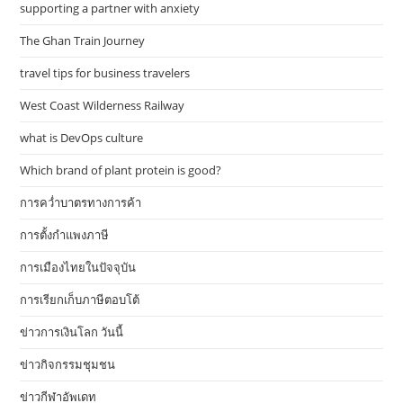
supporting a partner with anxiety
The Ghan Train Journey
travel tips for business travelers
West Coast Wilderness Railway
what is DevOps culture
Which brand of plant protein is good?
การคว่ำบาตรทางการค้า
การตั้งกำแพงภาษี
การเมืองไทยในปัจจุบัน
การเรียกเก็บภาษีตอบโต้
ข่าวการเงินโลก วันนี้
ข่าวกิจกรรมชุมชน
ข่าวกีฬาอัพเดท