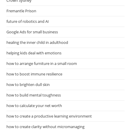
Crown Sydney
Fremantle Prison
future of robotics and AI
Google Ads for small business
healing the inner child in adulthood
helping kids deal with emotions
how to arrange furniture in a small room
how to boost immune resilience
how to brighten dull skin
how to build mental toughness
how to calculate your net worth
how to create a productive learning environment
how to create clarity without micromanaging