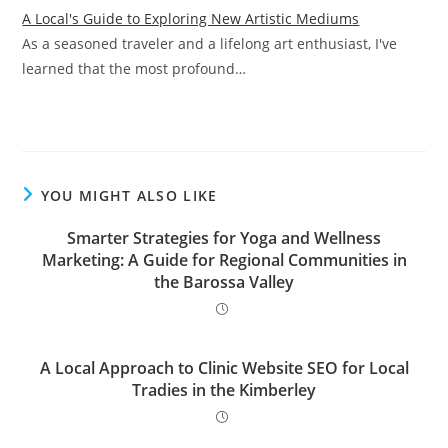
A Local's Guide to Exploring New Artistic Mediums
As a seasoned traveler and a lifelong art enthusiast, I've
learned that the most profound…
YOU MIGHT ALSO LIKE
Smarter Strategies for Yoga and Wellness
Marketing: A Guide for Regional Communities in
the Barossa Valley
A Local Approach to Clinic Website SEO for Local
Tradies in the Kimberley