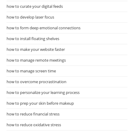
how to curate your digital feeds
how to develop laser focus
how to form deep emotional connections
how to install floating shelves
how to make your website faster
how to manage remote meetings
how to manage screen time
how to overcome procrastination
how to personalize your learning process
how to prep your skin before makeup
how to reduce financial stress
how to reduce oxidative stress