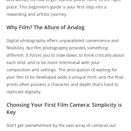
place. This beginner’s guide is your first step into a
rewarding and artistic journey.
Why Film? The Allure of Analog
Digital photography offers unparalleled convenience and
flexibility. But film photography provides something
different. It forces you to slow down, to think critically about
each shot, and to be more intentional with your
composition and settings. The anticipation of waiting for
your film to be developed adds a unique thrill, and the final
prints often possess a character and depth that’s hard to
replicate digitally.
Choosing Your First Film Camera: Simplicity is
Key
Don’t get overwhelmed by the vast array of cameras out