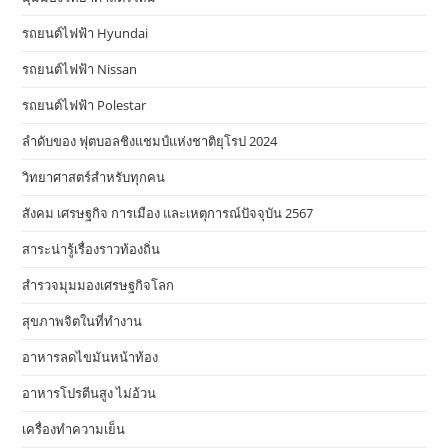
รถยนต์ไฟฟ้า Hyundai
รถยนต์ไฟฟ้า Nissan
รถยนต์ไฟฟ้า Polestar
ลำดับของ ฟุตบอลชิงแชมป์แห่งชาติยุโรป 2024
วิทยาศาสตร์สำหรับทุกคน
สังคม เศรษฐกิจ การเมือง และเหตุการณ์ปัจจุบัน 2567
สาระน่ารู้เรื่องราวท้องถิ่น
สำรวจมุมมองเศรษฐกิจโลก
สุขภาพจิตในที่ทำงาน
อาหารลดไขมันหน้าท้อง
อาหารโปรตีนสูง ไม่อ้วน
เครื่องทำความเย็น