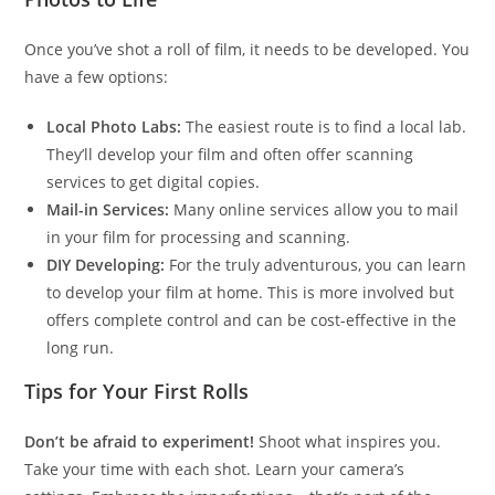
Once you’ve shot a roll of film, it needs to be developed. You
have a few options:
Local Photo Labs:
The easiest route is to find a local lab.
They’ll develop your film and often offer scanning
services to get digital copies.
Mail-in Services:
Many online services allow you to mail
in your film for processing and scanning.
DIY Developing:
For the truly adventurous, you can learn
to develop your film at home. This is more involved but
offers complete control and can be cost-effective in the
long run.
Tips for Your First Rolls
Don’t be afraid to experiment!
Shoot what inspires you.
Take your time with each shot. Learn your camera’s