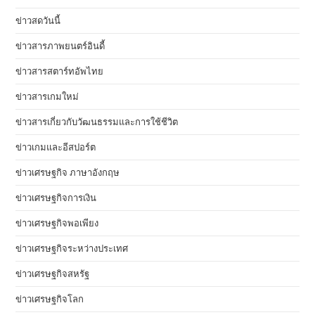
ข่าวสดวันนี้
ข่าวสารภาพยนตร์อินดี้
ข่าวสารสตาร์ทอัพไทย
ข่าวสารเกมใหม่
ข่าวสารเกี่ยวกับวัฒนธรรมและการใช้ชีวิต
ข่าวเกมและอีสปอร์ต
ข่าวเศรษฐกิจ ภาษาอังกฤษ
ข่าวเศรษฐกิจการเงิน
ข่าวเศรษฐกิจพอเพียง
ข่าวเศรษฐกิจระหว่างประเทศ
ข่าวเศรษฐกิจสหรัฐ
ข่าวเศรษฐกิจโลก