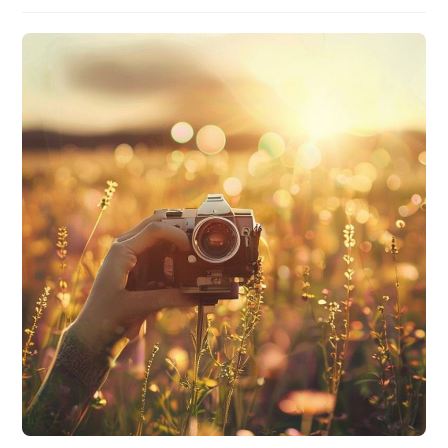
author:
published:
category: