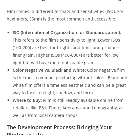
Film comes in different formats and sensitivities (ISO). For
beginners, 35mm is the most common and accessible.
ISO (International Organization for Standardization):
This refers to the film’s sensitivity to light. Lower ISOs
(100-200) are best for bright conditions and produce
finer grain. Higher ISOs (400-800+) are better for low
light but will have more noticeable grain.
Color Negative vs. Black and White:
Color negative film
is the most common, producing vibrant colors. Black and
white film offers a timeless aesthetic and can be a great
way to focus on light, shadow, and form.
Where to Buy:
Film is still readily available online from
retailers like B&H Photo, Adorama, and Lomography, as
well as from local camera shops.
The Development Process: Bringing Your
Photos to Life