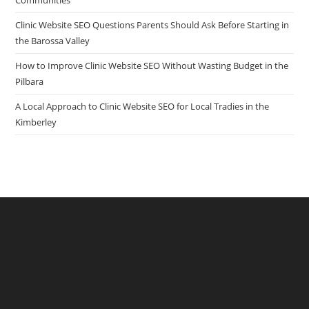
Communities
Clinic Website SEO Questions Parents Should Ask Before Starting in
the Barossa Valley
How to Improve Clinic Website SEO Without Wasting Budget in the
Pilbara
A Local Approach to Clinic Website SEO for Local Tradies in the
Kimberley