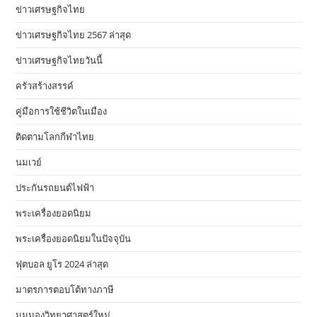
ข่าวเศรษฐกิจไทย
ข่าวเศรษฐกิจไทย 2567 ล่าสุด
ข่าวเศรษฐกิจไทยวันนี้
ครัวสร้างสรรค์
คู่มือการใช้ชีวิตในเมือง
ติดตามโลกกีฬาไทย
นมเวย์
ประกันรถยนต์ไฟฟ้า
พระเครื่องยอดนิยม
พระเครื่องยอดนิยมในปัจจุบัน
ฟุตบอล ยูโร 2024 ล่าสุด
มาตรการตอบโต้ทางภาษี
มุมมองวิทยาศาสตร์ใหม่