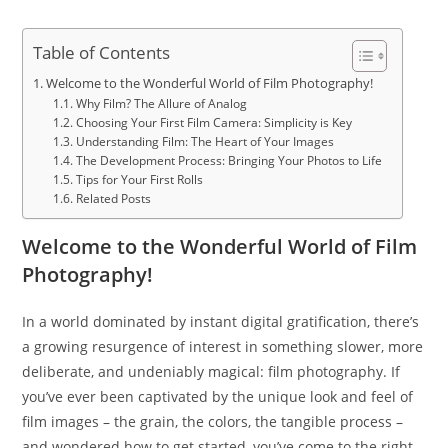
Table of Contents
Welcome to the Wonderful World of Film Photography!
Why Film? The Allure of Analog
Choosing Your First Film Camera: Simplicity is Key
Understanding Film: The Heart of Your Images
The Development Process: Bringing Your Photos to Life
Tips for Your First Rolls
Related Posts
Welcome to the Wonderful World of Film
Photography!
In a world dominated by instant digital gratification, there’s
a growing resurgence of interest in something slower, more
deliberate, and undeniably magical: film photography. If
you’ve ever been captivated by the unique look and feel of
film images – the grain, the colors, the tangible process –
and wondered how to get started, you’ve come to the right