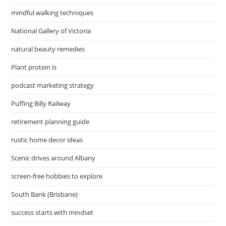
mindful walking techniques
National Gallery of Victoria
natural beauty remedies
Plant protein is
podcast marketing strategy
Puffing Billy Railway
retirement planning guide
rustic home decor ideas
Scenic drives around Albany
screen-free hobbies to explore
South Bank (Brisbane)
success starts with mindset