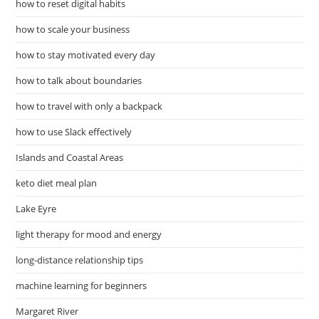
how to reset digital habits
how to scale your business
how to stay motivated every day
how to talk about boundaries
how to travel with only a backpack
how to use Slack effectively
Islands and Coastal Areas
keto diet meal plan
Lake Eyre
light therapy for mood and energy
long-distance relationship tips
machine learning for beginners
Margaret River