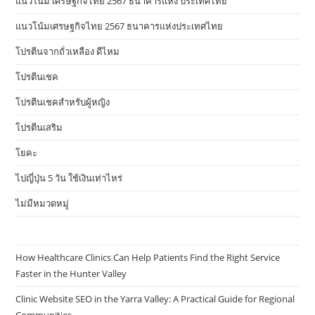
แนวโน้ม เศรษฐกิจไทย 2567 ธนาคารแห่ง ประเทศไทย
แนวโน้มเศรษฐกิจไทย 2567 ธนาคารแห่งประเทศไทย
โปรตีนจากถั่วเหลือง ดีไหม
โปรตีนเชค
โปรตีนเชคสำหรับผู้หญิง
โปรตีนเสริม
โยคะ
ไปญี่ปุ่น 5 วัน ใช้เงินเท่าไหร่
ไม่มีหมวดหมู่
How Healthcare Clinics Can Help Patients Find the Right Service
Faster in the Hunter Valley
Clinic Website SEO in the Yarra Valley: A Practical Guide for Regional