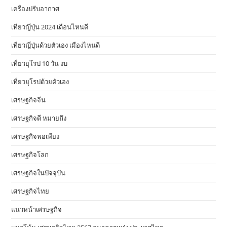
เครื่องปรับอากาศ
เที่ยวญี่ปุ่น 2024 เดือนไหนดี
เที่ยวญี่ปุ่นด้วยตัวเอง เมืองไหนดี
เที่ยวยุโรป 10 วัน งบ
เที่ยวยุโรปด้วยตัวเอง
เศรษฐกิจจีน
เศรษฐกิจดี หมายถึง
เศรษฐกิจพอเพียง
เศรษฐกิจโลก
เศรษฐกิจในปัจจุบัน
เศรษฐกิจไทย
แนวหน้าเศรษฐกิจ