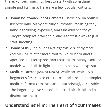
there. For beginners, it’s best to start with something
simple and forgiving. Here are a few popular options:
35mm Point-and-Shoot Cameras:
These are incredibly
user-friendly. Many are fully automatic, meaning they
handle focusing, exposure, and film advance for you.
They’re compact, affordable, and a fantastic way to just
start shooting.
35mm SLRs (Single-Lens Reflex):
While slightly more
complex, SLRs offer more control. You’ll learn about
aperture, shutter speed, and focusing manually. Look for
models with built-in light meters to help with exposure.
Medium Format (6×6 or 6×4.5):
While not typically a
beginner’s first choice due to cost and size, some simpler
medium format cameras can be surprisingly accessible.
The larger negative size offers incredible detail and a
distinct aesthetic.
Understanding Film: The Heart of Your Images