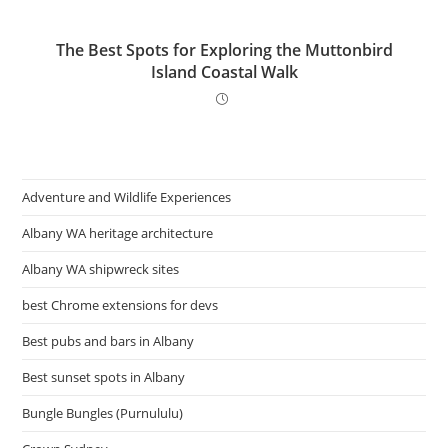
The Best Spots for Exploring the Muttonbird
Island Coastal Walk
Adventure and Wildlife Experiences
Albany WA heritage architecture
Albany WA shipwreck sites
best Chrome extensions for devs
Best pubs and bars in Albany
Best sunset spots in Albany
Bungle Bungles (Purnululu)