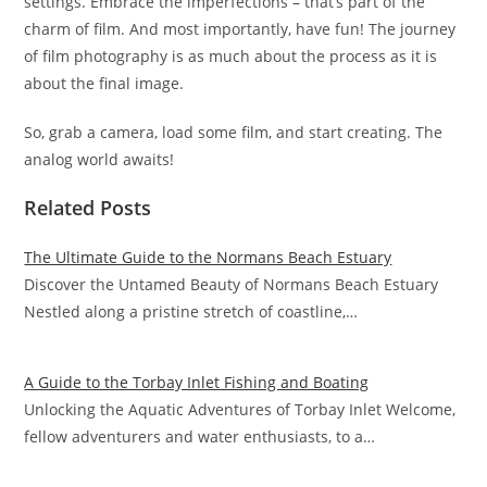
settings. Embrace the imperfections – that’s part of the
charm of film. And most importantly, have fun! The journey
of film photography is as much about the process as it is
about the final image.
So, grab a camera, load some film, and start creating. The
analog world awaits!
Related Posts
The Ultimate Guide to the Normans Beach Estuary
Discover the Untamed Beauty of Normans Beach Estuary
Nestled along a pristine stretch of coastline,…
A Guide to the Torbay Inlet Fishing and Boating
Unlocking the Aquatic Adventures of Torbay Inlet Welcome,
fellow adventurers and water enthusiasts, to a…