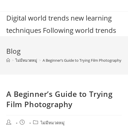
Skip
to
Digital world trends new learning
content
techniques Following world trends
Blog
>
ไม่มีหมวดหมู่
>
A Beginner’s Guide to Trying Film Photography
A Beginner’s Guide to Trying
Film Photography
Post
Post
Post
ไม่มีหมวดหมู่