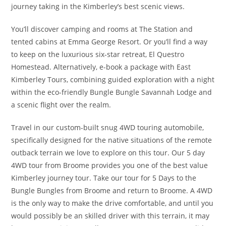
journey taking in the Kimberley’s best scenic views.
You’ll discover camping and rooms at The Station and
tented cabins at Emma George Resort. Or you’ll find a way
to keep on the luxurious six-star retreat, El Questro
Homestead. Alternatively, e-book a package with East
Kimberley Tours, combining guided exploration with a night
within the eco-friendly Bungle Bungle Savannah Lodge and
a scenic flight over the realm.
Travel in our custom-built snug 4WD touring automobile,
specifically designed for the native situations of the remote
outback terrain we love to explore on this tour. Our 5 day
4WD tour from Broome provides you one of the best value
Kimberley journey tour. Take our tour for 5 Days to the
Bungle Bungles from Broome and return to Broome. A 4WD
is the only way to make the drive comfortable, and until you
would possibly be an skilled driver with this terrain, it may