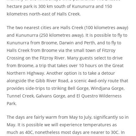
hectare park is 300 km south of Kununurra and 150
kilometres north-east of Halls Creek.
The two nearest cities are Halls Creek (100 kilometres away)
and Kununurra (250 kilometres away). It is possible to fly to
Kununurra from Broome, Darwin and Perth, and to fly to
Halls Creek from Broome via the small town of Fitzroy
Crossing on the Fitzroy River. Many guests select to drive
from Broome, a trip that takes over 10 hours on the Great
Northern Highway. Another option is to take a detour
alongside the Gibb River Road, a scenic 4wd-only route that
provides side-trips to striking Bell Gorge, Windjana Gorge,
Tunnel Creek, Galvans Gorge, and El Questro Wilderness
Park.
The days are fairly warm from May to July, significantly so in
May. It is possible we will experience temperatures as
much as 40C, nonetheless most days are nearer to 30C. In