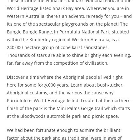
These include the Pinnacles, Kalbarri National Park and the
World Heritage-listed Shark Bay area. Wherever you are in
Western Australia, there’s an adventure ready for you – and
it’s one of the spectacular playgrounds on the planet! The
Bungle Bungle Range, in Purnululu National Park, situated
within the Kimberley region of Western Australia, is a
240,000-hectare group of cone karst sandstones.
Thousands of stars are able to shine brightly each evening,
far, far away from the competition of civilisation.
Discover a time where the Aboriginal people lived right
here for some forty,000 years. Learn about bush-tucker,
Aboriginal customs, and the various the cause why
Purnululu is World Heritage-listed. Located at the northern
finish of the park is the Mini Palms Gorge trail which starts
at the Bloodwoods automobile park and picnic space.
We had been fortunate enough to admire the brilliant
factor about the park and as traditional were in awe of