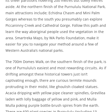
its sheer partitions hovering 200 metres but solely metres
aside. At the northern finish of the Purnululu National Park,
main attractions include; Echidna Chasm and Mini Palm
Gorges whereas to the south you presumably can explore
Piccaninny Creek and Cathedral Gorge. Follow this path and
learn the way aboriginal people used the vegetation in the
area. Smartreka Maps, by WA Parks Foundation, make it
easier for you to navigate your method around a few of
Western Australia’s national parks.
The 700m Domes Walk, on the southern finish of the park, is
one of Purnululu’s easiest and most rewarding circuits. As if
drifting amongst these historical towers just isn’t
captivating enough, there are curious termite mounds
protruding in their midst, like ghoulish cloaked statues.
Acacia dripping with yellow pipe cleaner spindles, Grevillea
laden with lolly baggage of yellow and pink, and Mulla
Mulla poking purple bottle-brush spires from the earth.
There are 600 plant species in Purnululu (including 13