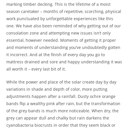
marking timber decking. This is the lifetime of a moist
season caretaker – months of repetitive, scorching, physical
work punctuated by unforgettable experiences like this
one. We have also been reminded of why getting out of our
consolation zone and attempting new issues isn’t only
essential, however needed. Moments of getting it proper
and moments of understanding you’ve undoubtedly gotten
it incorrect. And at the finish of every day you go to
mattress drained and sore and happy understanding it was
all worth it – every last bit of it.
While the power and place of the solar create day by day
variations in shade and depth of color, more putting
adjustments happen after a rainfall. Dusty ochre orange
bands flip a wealthy pink after rain, but the transformation
of the grey bands is much more noticeable. When dry, the
grey can appear dull and chalky but rain darkens the
cyanobacteria biocrusts in order that they seem black or