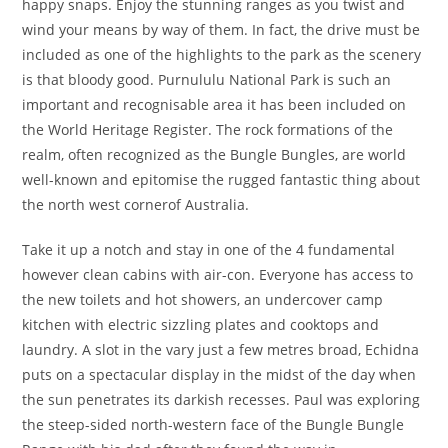
happy snaps. Enjoy the stunning ranges as you twist and
wind your means by way of them. In fact, the drive must be
included as one of the highlights to the park as the scenery
is that bloody good. Purnululu National Park is such an
important and recognisable area it has been included on
the World Heritage Register. The rock formations of the
realm, often recognized as the Bungle Bungles, are world
well-known and epitomise the rugged fantastic thing about
the north west cornerof Australia.
Take it up a notch and stay in one of the 4 fundamental
however clean cabins with air-con. Everyone has access to
the new toilets and hot showers, an undercover camp
kitchen with electric sizzling plates and cooktops and
laundry. A slot in the vary just a few metres broad, Echidna
puts on a spectacular display in the midst of the day when
the sun penetrates its darkish recesses. Paul was exploring
the steep-sided north-western face of the Bungle Bungle