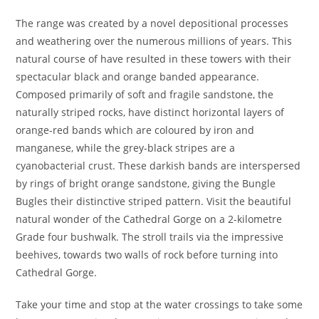
The range was created by a novel depositional processes
and weathering over the numerous millions of years. This
natural course of have resulted in these towers with their
spectacular black and orange banded appearance.
Composed primarily of soft and fragile sandstone, the
naturally striped rocks, have distinct horizontal layers of
orange-red bands which are coloured by iron and
manganese, while the grey-black stripes are a
cyanobacterial crust. These darkish bands are interspersed
by rings of bright orange sandstone, giving the Bungle
Bugles their distinctive striped pattern. Visit the beautiful
natural wonder of the Cathedral Gorge on a 2-kilometre
Grade four bushwalk. The stroll trails via the impressive
beehives, towards two walls of rock before turning into
Cathedral Gorge.
Take your time and stop at the water crossings to take some