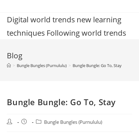
Skip
to
Digital world trends new learning
content
techniques Following world trends
Blog
>
Bungle Bungles (Purnululu)
>
Bungle Bungle: Go To, Stay
Bungle Bungle: Go To, Stay
Post
Post
Post
Bungle Bungles (Purnululu)
author:
published:
category: