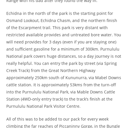
Range with his dad after they found the way in.
Echidna in the north of the park is the starting point for
Osmand Lookout, Echidna Chasm, and the northern finish
of the Escarpment trail. This park is very distant with
restricted available provides and untreated bore water. You
will need provides for 3 days (even if you are staying one)
and sufficient gasoline for a minimum of 300km. Purnululu
National park covers huge distances, so a day journey is not
really helpful. You can entry the park by street (via Spring
Creek Track) from the Great Northern Highway
approximately 250km south of Kununurra, via Mabel Downs
cattle station. It is approximately 53kms from the turn-off
into the Purnululu National Park, via Mable Downs Cattle
Station (4WD-only entry track) to the track’s finish at the
Purnululu National Park Visitor Centre.
All of this was to be added to our pack for every week
climbing the far reaches of Piccaninny Gorge, in the Bungle