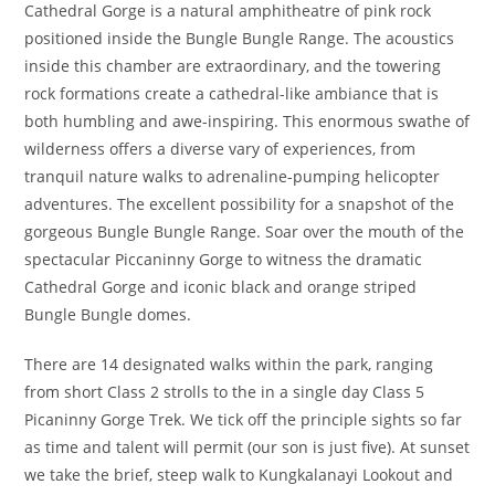
Cathedral Gorge is a natural amphitheatre of pink rock
positioned inside the Bungle Bungle Range. The acoustics
inside this chamber are extraordinary, and the towering
rock formations create a cathedral-like ambiance that is
both humbling and awe-inspiring. This enormous swathe of
wilderness offers a diverse vary of experiences, from
tranquil nature walks to adrenaline-pumping helicopter
adventures. The excellent possibility for a snapshot of the
gorgeous Bungle Bungle Range. Soar over the mouth of the
spectacular Piccaninny Gorge to witness the dramatic
Cathedral Gorge and iconic black and orange striped
Bungle Bungle domes.
There are 14 designated walks within the park, ranging
from short Class 2 strolls to the in a single day Class 5
Picaninny Gorge Trek. We tick off the principle sights so far
as time and talent will permit (our son is just five). At sunset
we take the brief, steep walk to Kungkalanayi Lookout and