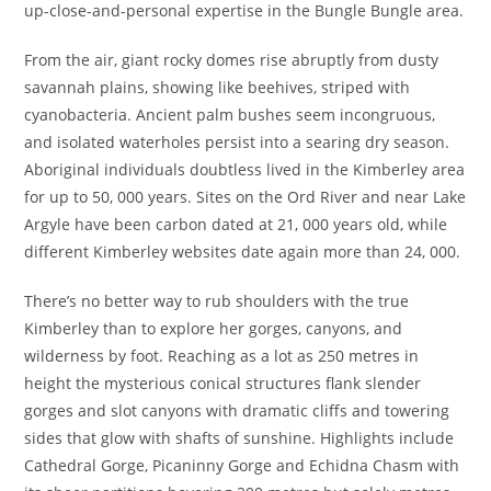
up-close-and-personal expertise in the Bungle Bungle area.
From the air, giant rocky domes rise abruptly from dusty
savannah plains, showing like beehives, striped with
cyanobacteria. Ancient palm bushes seem incongruous,
and isolated waterholes persist into a searing dry season.
Aboriginal individuals doubtless lived in the Kimberley area
for up to 50, 000 years. Sites on the Ord River and near Lake
Argyle have been carbon dated at 21, 000 years old, while
different Kimberley websites date again more than 24, 000.
There’s no better way to rub shoulders with the true
Kimberley than to explore her gorges, canyons, and
wilderness by foot. Reaching as a lot as 250 metres in
height the mysterious conical structures flank slender
gorges and slot canyons with dramatic cliffs and towering
sides that glow with shafts of sunshine. Highlights include
Cathedral Gorge, Picaninny Gorge and Echidna Chasm with