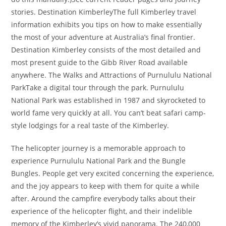
stories. Destination KimberleyThe full Kimberley travel
information exhibits you tips on how to make essentially
the most of your adventure at Australia’s final frontier.
Destination Kimberley consists of the most detailed and
most present guide to the Gibb River Road available
anywhere. The Walks and Attractions of Purnululu National
ParkTake a digital tour through the park. Purnululu
National Park was established in 1987 and skyrocketed to
world fame very quickly at all. You can’t beat safari camp-
style lodgings for a real taste of the Kimberley.
The helicopter journey is a memorable approach to
experience Purnululu National Park and the Bungle
Bungles. People get very excited concerning the experience,
and the joy appears to keep with them for quite a while
after. Around the campfire everybody talks about their
experience of the helicopter flight, and their indelible
memory of the Kimberley’s vivid panorama. The 240,000