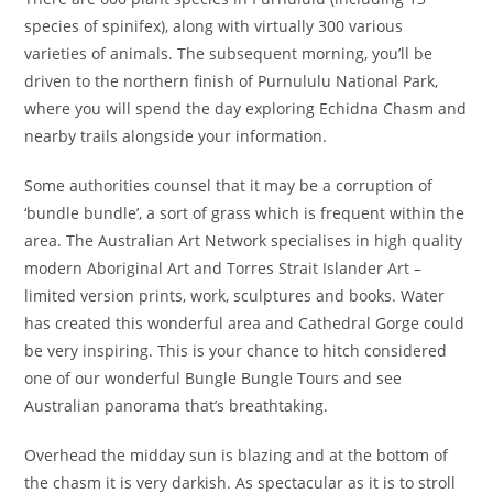
species of spinifex), along with virtually 300 various
varieties of animals. The subsequent morning, you’ll be
driven to the northern finish of Purnululu National Park,
where you will spend the day exploring Echidna Chasm and
nearby trails alongside your information.
Some authorities counsel that it may be a corruption of
‘bundle bundle’, a sort of grass which is frequent within the
area. The Australian Art Network specialises in high quality
modern Aboriginal Art and Torres Strait Islander Art –
limited version prints, work, sculptures and books. Water
has created this wonderful area and Cathedral Gorge could
be very inspiring. This is your chance to hitch considered
one of our wonderful Bungle Bungle Tours and see
Australian panorama that’s breathtaking.
Overhead the midday sun is blazing and at the bottom of
the chasm it is very darkish. As spectacular as it is to stroll