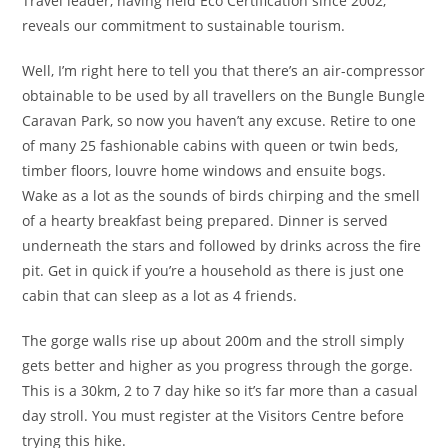
Travel leader, having held Eco Certification since 2002,
reveals our commitment to sustainable tourism.
Well, I’m right here to tell you that there’s an air-compressor
obtainable to be used by all travellers on the Bungle Bungle
Caravan Park, so now you haven’t any excuse. Retire to one
of many 25 fashionable cabins with queen or twin beds,
timber floors, louvre home windows and ensuite bogs.
Wake as a lot as the sounds of birds chirping and the smell
of a hearty breakfast being prepared. Dinner is served
underneath the stars and followed by drinks across the fire
pit. Get in quick if you’re a household as there is just one
cabin that can sleep as a lot as 4 friends.
The gorge walls rise up about 200m and the stroll simply
gets better and higher as you progress through the gorge.
This is a 30km, 2 to 7 day hike so it’s far more than a casual
day stroll. You must register at the Visitors Centre before
trying this hike.