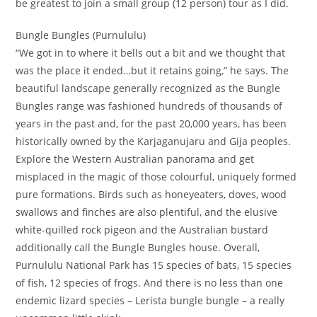
be greatest to join a small group (12 person) tour as I did.
Bungle Bungles (Purnululu)
“We got in to where it bells out a bit and we thought that
was the place it ended…but it retains going,” he says. The
beautiful landscape generally recognized as the Bungle
Bungles range was fashioned hundreds of thousands of
years in the past and, for the past 20,000 years, has been
historically owned by the Karjaganujaru and Gija peoples.
Explore the Western Australian panorama and get
misplaced in the magic of those colourful, uniquely formed
pure formations. Birds such as honeyeaters, doves, wood
swallows and finches are also plentiful, and the elusive
white-quilled rock pigeon and the Australian bustard
additionally call the Bungle Bungles house. Overall,
Purnululu National Park has 15 species of bats, 15 species
of fish, 12 species of frogs. And there is no less than one
endemic lizard species – Lerista bungle bungle – a really