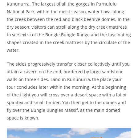
Kununurra. The largest of all the gorges in Purnululu
National Park, within the moist season, water flows along
the creek between the red and black beehive domes. In the
dry season, visitors can stroll along the dry creek mattress
to see extra of the Bungle Bungle Range and the fascinating
shapes created in the creek mattress by the circulate of the
water.
The sides progressively transfer closer collectively until you
attain a cavern on the end, bordered by large sandstone
walls on three sides. Land in Kununurra, the place your
tour concludes later within the morning. At the beginning
of the flight you will cross over a desert space with a lot of
spinifex and small timber. You then get to the domes and
fly over the Bungle Bungles Massif, as the main domed
space is known.