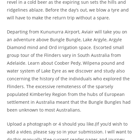
revel in a cold beer as the expiring sun sets the hills and
ridgelines ablaze. Before the day’s out, we blow a tyre and
will have to make the return trip without a spare.
Departing from Kununurra Airport, Aviair will take you on
an adventure above Bungle Bungle, Lake Argyle, Argyle
Diamond mind and Ord irrigation space. Escorted small
group tour of the Flinders vary in South Australia from
Adelaide. Learn about Coober Pedy, Wilpena pound and
water system of Lake Eyre as we discover and study also
concerning the history of the individuals who explored the
Flinders. The excessive remoteness of the sparsely
populated Kimberley Region from the hubs of European
settlement in Australia meant that the Bungle Bungles had
been unknown to most Australians.
Upload a photograph or 4 should you like.(If you’d wish to
add a video, please say so in your submission. I will want to
do this manually.)See current reader pages and journey