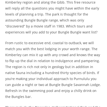
Kimberley region and along the Gibb. This free resource
will reply all the questions you might have within the early
levels of planning a trip. The park is thought for the
astounding Bungle Bungle range, which was only
“discovered” by a movie staff in 1983. Which tours and
experiences will you add to your Bungle Bungle want list?
From rustic to excessive end, coastal to outback, we will
match you with the best lodging in your worth range. The
Kimberley can mix it up with any crowd and knows the way
to flip up the dial in relation to indulgence and pampering.
The region is rich not only in geology but in addition in
native fauna including a hundred thirty species of birds. If
you’re making your individual approach to Purnululu you
can guide a night or two at Bungle Bungle Savannah Lodge.
Refresh in the swimming pool and enjoy a chilly drink on
the Bungles bar.