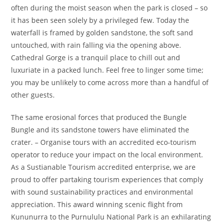
often during the moist season when the park is closed – so
it has been seen solely by a privileged few. Today the
waterfall is framed by golden sandstone, the soft sand
untouched, with rain falling via the opening above.
Cathedral Gorge is a tranquil place to chill out and
luxuriate in a packed lunch. Feel free to linger some time;
you may be unlikely to come across more than a handful of
other guests.
The same erosional forces that produced the Bungle
Bungle and its sandstone towers have eliminated the
crater. – Organise tours with an accredited eco-tourism
operator to reduce your impact on the local environment.
As a Sustianable Tourism accredited enterprise, we are
proud to offer partaking tourism experiences that comply
with sound sustainability practices and environmental
appreciation. This award winning scenic flight from
Kununurra to the Purnululu National Park is an exhilarating