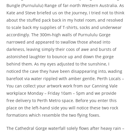
Bungle (Purnululu) Range of far-north Western Australia. As
Kate and Steve briefed us on the journey, I tried not to think
about the stuffed pack back in my hotel room, and resolved
to scale back my supplies of T-shirts, socks and underwear
accordingly. The 300m-high walls of Purnululu Gorge
narrowed and appeared to swallow those ahead into
darkness, leaving simply their coos of awe and bursts of
astonished laughter to bounce up and down the gorge
behind them. As my eyes adjusted to the sunshine, I
noticed the cave they have been disappearing into, wading
barefoot via water rippled with amber gentle. Perth Locals –
You can collect your artwork work from our Canning Vale
workplace Monday – Friday 10am – 5pm and we provide
free delivery to Perth Metro space. Before you enter this
place on the left-hand side you will notice these two rock
formations which resemble the two flying foxes.
The Cathedral Gorge waterfall solely flows after heavy rain –