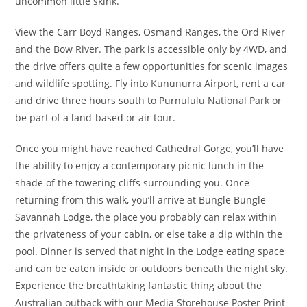
uncommon little skink.
View the Carr Boyd Ranges, Osmand Ranges, the Ord River
and the Bow River. The park is accessible only by 4WD, and
the drive offers quite a few opportunities for scenic images
and wildlife spotting. Fly into Kununurra Airport, rent a car
and drive three hours south to Purnululu National Park or
be part of a land-based or air tour.
Once you might have reached Cathedral Gorge, you’ll have
the ability to enjoy a contemporary picnic lunch in the
shade of the towering cliffs surrounding you. Once
returning from this walk, you’ll arrive at Bungle Bungle
Savannah Lodge, the place you probably can relax within
the privateness of your cabin, or else take a dip within the
pool. Dinner is served that night in the Lodge eating space
and can be eaten inside or outdoors beneath the night sky.
Experience the breathtaking fantastic thing about the
Australian outback with our Media Storehouse Poster Print