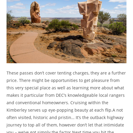
These passes don’t cover tenting charges, they are a further
price. There might be opportunities to get pleasure from
this very special place as well as learning more about what
makes it particular from DEC’s knowledgeable local rangers
and conventional homeowners. Cruising within the
Kimberley serves up eye-popping beauty at each flip.A not
often visited, historic and pristin… It’s the outback highway
journey to top all of them, however don’t let that intimidate
you – we’ve got simply the factor.Next time you hit the