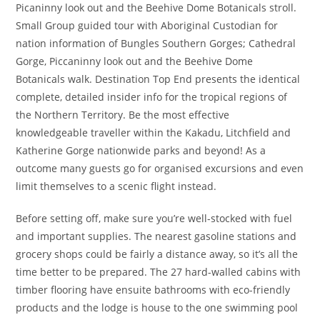
Picaninny look out and the Beehive Dome Botanicals stroll.
Small Group guided tour with Aboriginal Custodian for
nation information of Bungles Southern Gorges; Cathedral
Gorge, Piccaninny look out and the Beehive Dome
Botanicals walk. Destination Top End presents the identical
complete, detailed insider info for the tropical regions of
the Northern Territory. Be the most effective
knowledgeable traveller within the Kakadu, Litchfield and
Katherine Gorge nationwide parks and beyond! As a
outcome many guests go for organised excursions and even
limit themselves to a scenic flight instead.
Before setting off, make sure you’re well-stocked with fuel
and important supplies. The nearest gasoline stations and
grocery shops could be fairly a distance away, so it’s all the
time better to be prepared. The 27 hard-walled cabins with
timber flooring have ensuite bathrooms with eco-friendly
products and the lodge is house to the one swimming pool