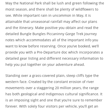
May the National Park shall be lush and green following the
moist season, and there shall be plenty of wildflowers to
see. While important rain in uncommon in May, it is
attainable that unseasonal rainfall may affect our plans
and the itinerary. Make positive you obtain and read the
detailed Bungle Bungles Piccaninny Gorge Trek journey
notes which accommodates all of the important info you
want to know before reserving. Once you’ve booked, we’ll
provide you with a Pre-Departure doc which incorporates a
detailed gear listing and different necessary information to
help you put together on your adventure ahead.
Standing over a grass-covered plain, steep cliffs type the
western face. Created by the constant erosion of river
movements over a staggering 20 million years, the range
has both geological and Indigenous cultural significance. It
is an imposing sight and one that you’re sure to remember
forever. With solely four visitors per vehicle, you’ll get an