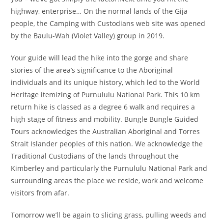
highway, enterprise… On the normal lands of the Gija
people, the Camping with Custodians web site was opened
by the Baulu-Wah (Violet Valley) group in 2019.
Your guide will lead the hike into the gorge and share
stories of the area’s significance to the Aboriginal
individuals and its unique history, which led to the World
Heritage itemizing of Purnululu National Park. This 10 km
return hike is classed as a degree 6 walk and requires a
high stage of fitness and mobility. Bungle Bungle Guided
Tours acknowledges the Australian Aboriginal and Torres
Strait Islander peoples of this nation. We acknowledge the
Traditional Custodians of the lands throughout the
Kimberley and particularly the Purnululu National Park and
surrounding areas the place we reside, work and welcome
visitors from afar.
Tomorrow we’ll be again to slicing grass, pulling weeds and