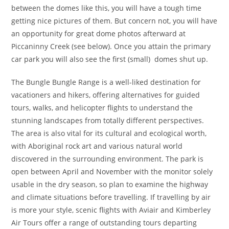
between the domes like this, you will have a tough time
getting nice pictures of them. But concern not, you will have
an opportunity for great dome photos afterward at
Piccaninny Creek (see below). Once you attain the primary
car park you will also see the first (small) domes shut up.
The Bungle Bungle Range is a well-liked destination for
vacationers and hikers, offering alternatives for guided
tours, walks, and helicopter flights to understand the
stunning landscapes from totally different perspectives.
The area is also vital for its cultural and ecological worth,
with Aboriginal rock art and various natural world
discovered in the surrounding environment. The park is
open between April and November with the monitor solely
usable in the dry season, so plan to examine the highway
and climate situations before travelling. If travelling by air
is more your style, scenic flights with Aviair and Kimberley
Air Tours offer a range of outstanding tours departing