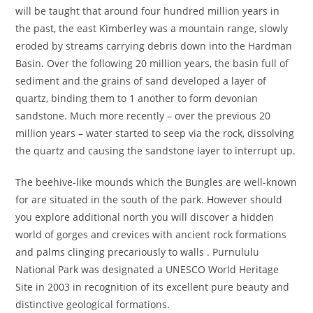
will be taught that around four hundred million years in
the past, the east Kimberley was a mountain range, slowly
eroded by streams carrying debris down into the Hardman
Basin. Over the following 20 million years, the basin full of
sediment and the grains of sand developed a layer of
quartz, binding them to 1 another to form devonian
sandstone. Much more recently – over the previous 20
million years – water started to seep via the rock, dissolving
the quartz and causing the sandstone layer to interrupt up.
The beehive-like mounds which the Bungles are well-known
for are situated in the south of the park. However should
you explore additional north you will discover a hidden
world of gorges and crevices with ancient rock formations
and palms clinging precariously to walls . Purnululu
National Park was designated a UNESCO World Heritage
Site in 2003 in recognition of its excellent pure beauty and
distinctive geological formations.