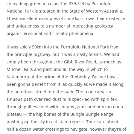
shiny deep green in color. The 239,723 ha Purnululu
National Park is situated in the State of Western Australia.
These excellent examples of cone karst owe their existence
and uniqueness to a number of interacting geological,
organic, erosional and climatic phenomena.
It was solely 50km into the Purnululu National Park from
the principle highway, but it was a nasty 50kms. We had
simply been throughout the Gibb River Road, as much as
Mitchell Falls and past, and all the way in which to
Kalumburu at the prime of the Kimberley. But we have
been gonna benefit from it, as quickly as we made it along
the notorious street into the park. The road carves a
sinuous path over red-dust hills speckled with spinifex,
through gullies lined with snappy gums and onto an open
plateau — the hip bones of the Bungle Bungle Range
pushing up the sky in a distant repose. There are about
half a dozen water crossings to navigate, however they’re of