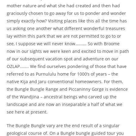
mother nature and what she had created and then had
graciously chosen to go away for us to ponder and wonder
simply exactly how? Visiting places like this all the time has
us asking one another what different wonderful treasures
lay within this park that we are not permitted to go to or
see, I suppose we will never know………. So with Broome
now in our sights we were keen and excited to move in path
of our subsequent vacation spot and adventure on our
OZLAP…….. We find ourselves pondering of those that have
referred to as Purnululu home for 1000’s of years – the
native Kija and Jaru conventional homeowners. For them,
the Bungle Bungle Range and Piccaninny Gorge is evidence
of the Wandjina – ancestral beings who carved up the
landscape and are now an inseparable a half of what we
see here at present.
The Bungle Bungle vary are the end result of a singular
geological course of. On a Bungle bungle guided tour you