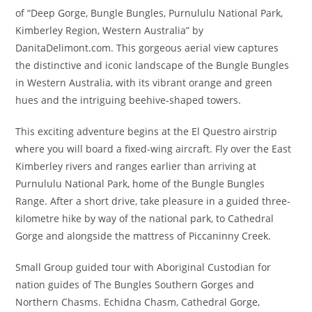
of “Deep Gorge, Bungle Bungles, Purnululu National Park,
Kimberley Region, Western Australia” by
DanitaDelimont.com. This gorgeous aerial view captures
the distinctive and iconic landscape of the Bungle Bungles
in Western Australia, with its vibrant orange and green
hues and the intriguing beehive-shaped towers.
This exciting adventure begins at the El Questro airstrip
where you will board a fixed-wing aircraft. Fly over the East
Kimberley rivers and ranges earlier than arriving at
Purnululu National Park, home of the Bungle Bungles
Range. After a short drive, take pleasure in a guided three-
kilometre hike by way of the national park, to Cathedral
Gorge and alongside the mattress of Piccaninny Creek.
Small Group guided tour with Aboriginal Custodian for
nation guides of The Bungles Southern Gorges and
Northern Chasms. Echidna Chasm, Cathedral Gorge,