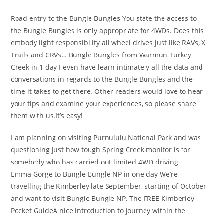
Road entry to the Bungle Bungles You state the access to
the Bungle Bungles is only appropriate for 4WDs. Does this
embody light responsibility all wheel drives just like RAVs, X
Trails and CRVs… Bungle Bungles from Warmun Turkey
Creek in 1 day I even have learn intimately all the data and
conversations in regards to the Bungle Bungles and the
time it takes to get there. Other readers would love to hear
your tips and examine your experiences, so please share
them with us.It’s easy!
I am planning on visiting Purnululu National Park and was
questioning just how tough Spring Creek monitor is for
somebody who has carried out limited 4WD driving …
Emma Gorge to Bungle Bungle NP in one day We’re
travelling the Kimberley late September, starting of October
and want to visit Bungle Bungle NP. The FREE Kimberley
Pocket GuideA nice introduction to journey within the