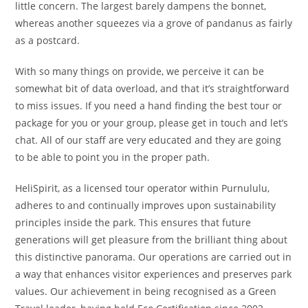
little concern. The largest barely dampens the bonnet,
whereas another squeezes via a grove of pandanus as fairly
as a postcard.
With so many things on provide, we perceive it can be
somewhat bit of data overload, and that it’s straightforward
to miss issues. If you need a hand finding the best tour or
package for you or your group, please get in touch and let’s
chat. All of our staff are very educated and they are going
to be able to point you in the proper path.
HeliSpirit, as a licensed tour operator within Purnululu,
adheres to and continually improves upon sustainability
principles inside the park. This ensures that future
generations will get pleasure from the brilliant thing about
this distinctive panorama. Our operations are carried out in
a way that enhances visitor experiences and preserves park
values. Our achievement in being recognised as a Green