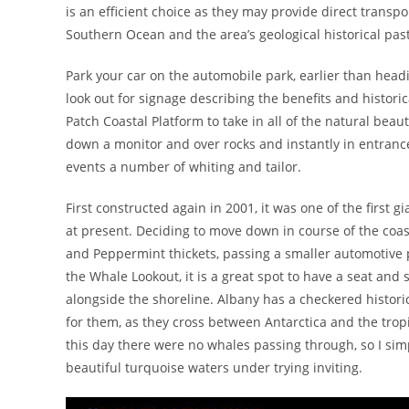
is an efficient choice as they may provide direct transp
Southern Ocean and the area’s geological historical past
Park your car on the automobile park, earlier than head
look out for signage describing the benefits and histor
Patch Coastal Platform to take in all of the natural beau
down a monitor and over rocks and instantly in entrance 
events a number of whiting and tailor.
First constructed again in 2001, it was one of the first g
at present. Deciding to move down in course of the coast 
and Peppermint thickets, passing a smaller automotive p
the Whale Lookout, it is a great spot to have a seat an
alongside the shoreline. Albany has a checkered histori
for them, as they cross between Antarctica and the tropi
this day there were no whales passing through, so I sim
beautiful turquoise waters under trying inviting.