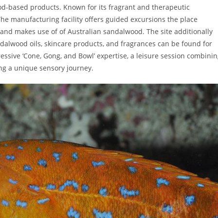
d-based products. Known for its fragrant and therapeutic
The manufacturing facility offers guided excursions the place
, and makes use of of Australian sandalwood. The site additionally
dalwood oils, skincare products, and fragrances can be found for
essive ‘Cone, Gong, and Bowl’ expertise, a leisure session combini
g a unique sensory journey.