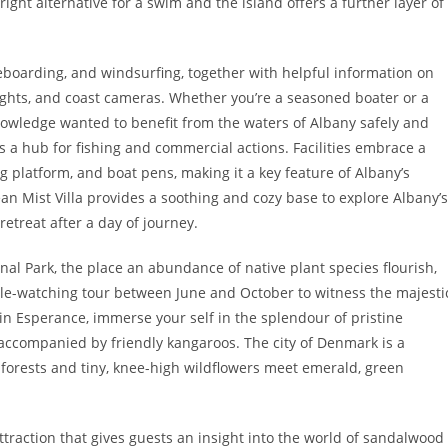
ight alternative for a swim and the island offers a further layer of
iteboarding, and windsurfing, together with helpful information on
ights, and coast cameras. Whether you’re a seasoned boater or a
nowledge wanted to benefit from the waters of Albany safely and
is a hub for fishing and commercial actions. Facilities embrace a
ng platform, and boat pens, making it a key feature of Albany’s
ean Mist Villa provides a soothing and cozy base to explore Albany’s
retreat after a day of journey.
onal Park, the place an abundance of native plant species flourish,
le-watching tour between June and October to witness the majesti
 in Esperance, immerse your self in the splendour of pristine
 accompanied by friendly kangaroos. The city of Denmark is a
 forests and tiny, knee-high wildflowers meet emerald, green
raction that gives guests an insight into the world of sandalwood