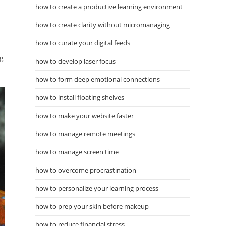
how to create a productive learning environment
how to create clarity without micromanaging
how to curate your digital feeds
ng
how to develop laser focus
how to form deep emotional connections
how to install floating shelves
how to make your website faster
how to manage remote meetings
how to manage screen time
how to overcome procrastination
how to personalize your learning process
how to prep your skin before makeup
how to reduce financial stress