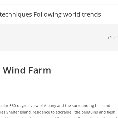
 techniques Following world trends
>
y Wind Farm
tacular 360-degree view of Albany and the surrounding hills and
es Shelter Island, residence to adorable little penguins and flesh