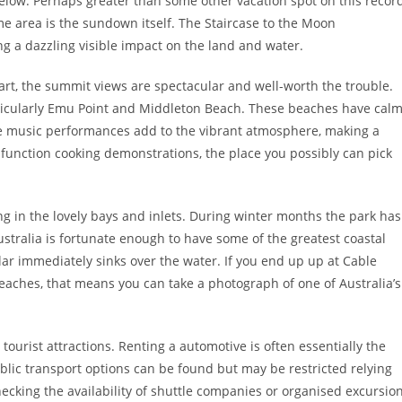
elow. Perhaps greater than some other vacation spot on this record
e area is the sundown itself. The Staircase to the Moon
a dazzling visible impact on the land and water.
heart, the summit views are spectacular and well-worth the trouble.
articularly Emu Point and Middleton Beach. These beaches have cal
e music performances add to the vibrant atmosphere, making a
 function cooking demonstrations, the place you possibly can pick
ng in the lovely bays and inlets. During winter months the park has
stralia is fortunate enough to have some of the greatest coastal
olar immediately sinks over the water. If you end up up at Cable
aches, that means you can take a photograph of one of Australia’s
tourist attractions. Renting a automotive is often essentially the
ublic transport options can be found but may be restricted relying
checking the availability of shuttle companies or organised excursio