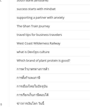
,
South Bank (Brisbane)
success starts with mindset
supporting a partner with anxiety
The Ghan Train Journey
m
travel tips for business travelers
West Coast Wilderness Railway
what is DevOps culture
Which brand of plant protein is good?
การคว่ำบาตรทางการค้า
การตั้งกำแพงภาษี
การเมืองไทยในปัจจุบัน
การเรียกเก็บภาษีตอบโต้
ข่าวการเงินโลก วันนี้
ns