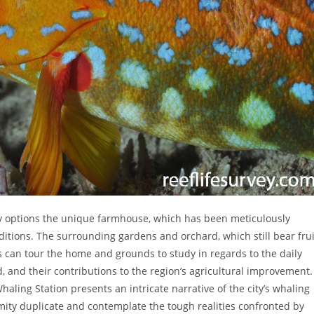
ty options the unique farmhouse, which has been meticulously
nditions. The surrounding gardens and orchard, which still bear frui
rs can tour the home and grounds to study in regards to the daily
ed, and their contributions to the region’s agricultural improvement.
haling Station presents an intricate narrative of the city’s whaling
Amity duplicate and contemplate the tough realities confronted by