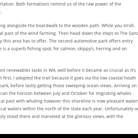
ortation. Both formations remind us of the raw power of the
.
ing alongside the boardwalk to the wooden path. While you stroll,
ical past of the wind farming. Then head down the steps to The San
ty this area has to offer. The second automotive park offers entry
is a superb fishing spot, for salmon, skippy’s, herring and on
iant renewables tasks in WA, well before it became as crucial as it’s
first, I adopted the trail because it goes via the low coastal heath
ark, before lastly getting those sweeping ocean views. Arriving on
d scan the horizon between July and October for migrating whales
cal past with whaling however this shoreline is now pleasant water
cal waters within the north of the state each year. Unfortunately o
ply stood there and marveled at the glorious views, with the