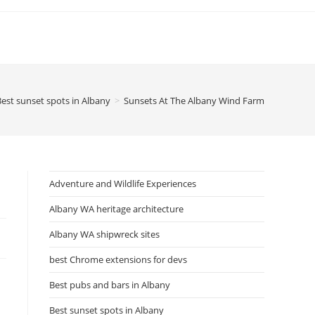
Best sunset spots in Albany
>
Sunsets At The Albany Wind Farm
Adventure and Wildlife Experiences
Albany WA heritage architecture
Albany WA shipwreck sites
best Chrome extensions for devs
Best pubs and bars in Albany
Best sunset spots in Albany