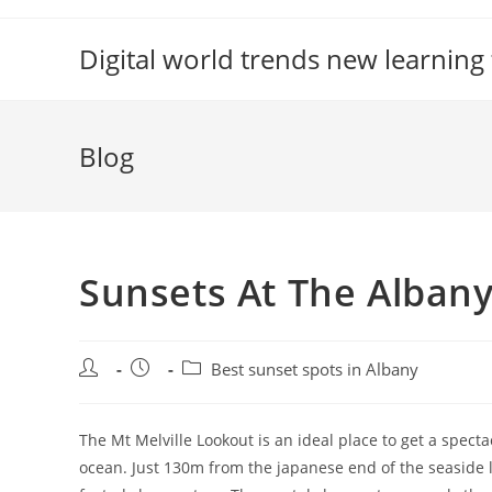
Skip
to
Digital world trends new learning
content
Blog
Sunsets At The Alban
Post
Post
Post
Best sunset spots in Albany
author:
published:
category:
The Mt Melville Lookout is an ideal place to get a spec
ocean. Just 130m from the japanese end of the seaside li