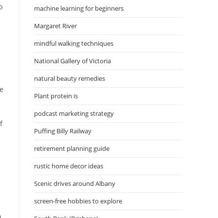
o
machine learning for beginners
Margaret River
mindful walking techniques
National Gallery of Victoria
natural beauty remedies
se
Plant protein is
podcast marketing strategy
f
Puffing Billy Railway
retirement planning guide
rustic home decor ideas
Scenic drives around Albany
screen-free hobbies to explore