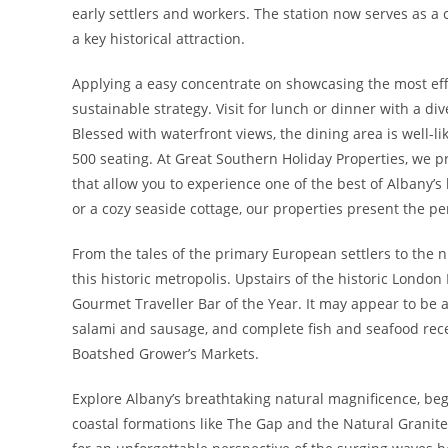
early settlers and workers. The station now serves as a
a key historical attraction.
Applying a easy concentrate on showcasing the most effe
sustainable strategy. Visit for lunch or dinner with a di
Blessed with waterfront views, the dining area is well-lik
500 seating. At Great Southern Holiday Properties, we 
that allow you to experience one of the best of Albany’s
or a cozy seaside cottage, our properties present the pe
From the tales of the primary European settlers to the
this historic metropolis. Upstairs of the historic London 
Gourmet Traveller Bar of the Year. It may appear to be
salami and sausage, and complete fish and seafood recen
Boatshed Grower’s Markets.
Explore Albany’s breathtaking natural magnificence, beg
coastal formations like The Gap and the Natural Granit