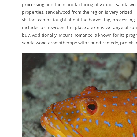
processing and the manufacturing of various sandalwoo
properties, sandalwood from the region is very prized. 
visitors can be taught about the harvesting, processing
includes a showroom the place a extensive range of san
buy. Additionally, Mount Romance is known for its progr
sandalwood aromatherapy with sound remedy, promisin