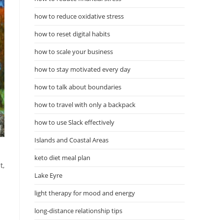
how to reduce oxidative stress
how to reset digital habits
how to scale your business
how to stay motivated every day
how to talk about boundaries
how to travel with only a backpack
how to use Slack effectively
Islands and Coastal Areas
keto diet meal plan
t,
Lake Eyre
light therapy for mood and energy
long-distance relationship tips