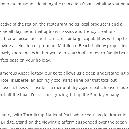
 complete museum, detailing the transition from a whaling station t
ctive of the region, the restaurant helps local producers and a
verse all day menu that options classics and trendy creations.
ed for all occasions and can cater for large capabilities with up to
provide a selection of premium Middleton Beach holiday properties
 lovely shoreline. Whether you’re in search of a modern family hou
rfect base on your holiday.
 numerous Anzac legacy, our go to allows us a deep understanding o
Hotel is Liberté, an achingly cool Parisienne bar that took out
 a tavern, however inside is a menu of dry-aged meats, house-made
t off the boat. For serious grazing, hit up the Sunday Albany
inning with Torndirrup National Park, where you’ll go to dramatic
e Bridge. Stand on the viewing platform suspended over the ocean