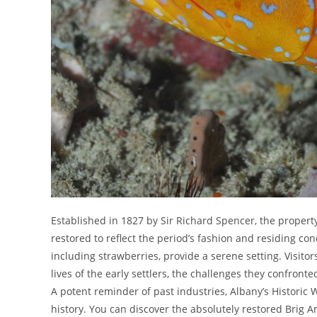
Established in 1827 by Sir Richard Spencer, the proper
restored to reflect the period’s fashion and residing co
including strawberries, provide a serene setting. Visito
lives of the early settlers, the challenges they confront
A potent reminder of past industries, Albany’s Historic W
history. You can discover the absolutely restored Brig 