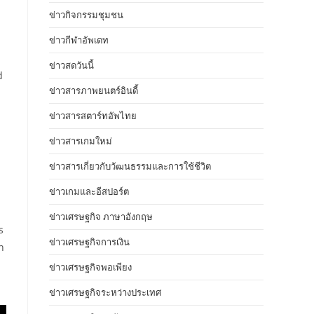
ข่าวกิจกรรมชุมชน
ข่าวกีฬาอัพเดท
ข่าวสดวันนี้
d
ข่าวสารภาพยนตร์อินดี้
ข่าวสารสตาร์ทอัพไทย
ข่าวสารเกมใหม่
ข่าวสารเกี่ยวกับวัฒนธรรมและการใช้ชีวิต
ข่าวเกมและอีสปอร์ต
ข่าวเศรษฐกิจ ภาษาอังกฤษ
s
ข่าวเศรษฐกิจการเงิน
n
ข่าวเศรษฐกิจพอเพียง
ข่าวเศรษฐกิจระหว่างประเทศ