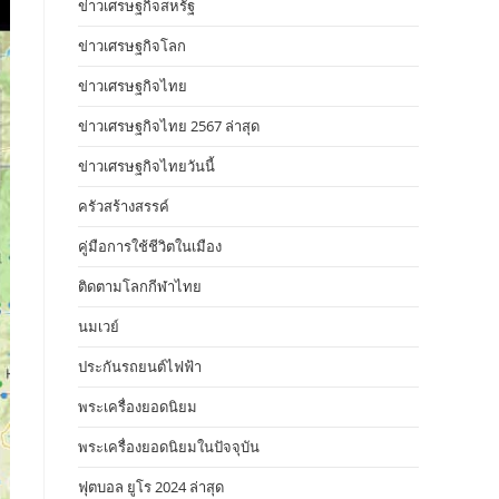
ข่าวเศรษฐกิจสหรัฐ
ข่าวเศรษฐกิจโลก
ข่าวเศรษฐกิจไทย
ข่าวเศรษฐกิจไทย 2567 ล่าสุด
ข่าวเศรษฐกิจไทยวันนี้
ครัวสร้างสรรค์
คู่มือการใช้ชีวิตในเมือง
ติดตามโลกกีฬาไทย
นมเวย์
ประกันรถยนต์ไฟฟ้า
พระเครื่องยอดนิยม
พระเครื่องยอดนิยมในปัจจุบัน
ฟุตบอล ยูโร 2024 ล่าสุด