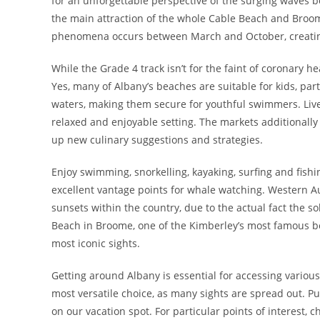
for an unforgettable perspective of the surging waves b
the main attraction of the whole Cable Beach and Broom
phenomena occurs between March and October, creating 
While the Grade 4 track isn’t for the faint of coronary 
Yes, many of Albany’s beaches are suitable for kids, p
waters, making them secure for youthful swimmers. Liv
relaxed and enjoyable setting. The markets additionally
up new culinary suggestions and strategies.
Enjoy swimming, snorkelling, kayaking, surfing and fishi
excellent vantage points for whale watching. Western Au
sunsets within the country, due to the actual fact the s
Beach in Broome, one of the Kimberley’s most famous be
most iconic sights.
Getting around Albany is essential for accessing various 
most versatile choice, as many sights are spread out. P
on our vacation spot. For particular points of interest, 