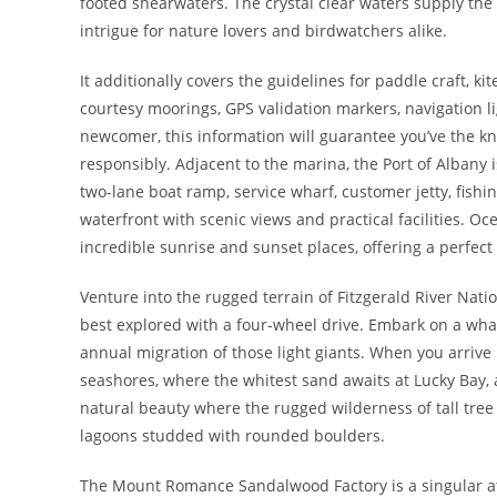
footed shearwaters. The crystal clear waters supply the r
intrigue for nature lovers and birdwatchers alike.
It additionally covers the guidelines for paddle craft, k
courtesy moorings, GPS validation markers, navigation l
newcomer, this information will guarantee you’ve the k
responsibly. Adjacent to the marina, the Port of Albany 
two-lane boat ramp, service wharf, customer jetty, fishi
waterfront with scenic views and practical facilities. Oc
incredible sunrise and sunset places, offering a perfect 
Venture into the rugged terrain of Fitzgerald River Nati
best explored with a four-wheel drive. Embark on a wha
annual migration of those light giants. When you arrive
seashores, where the whitest sand awaits at Lucky Bay,
natural beauty where the rugged wilderness of tall tree
lagoons studded with rounded boulders.
The Mount Romance Sandalwood Factory is a singular att