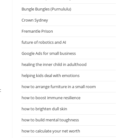
Bungle Bungles (Purnululu)
Crown Sydney
Fremantle Prison
future of robotics and AI
Google Ads for small business
healing the inner child in adulthood
helping kids deal with emotions
how to arrange furniture in a small room
c
how to boost immune resilience
how to brighten dull skin
how to build mental toughness
how to calculate your net worth