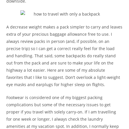
downside.
A decrease weight makes a pack simpler to carry and leaves
extra of your precious baggage allowance free to use. I
always review packs in person (and, if possible, on an
precise trip) so I can get a correct really feel for the load
and handling. That said, some backpacks do really stand
out from the pack and are sure to make your life on the
highway a lot easier. Here are some of my absolute
favorites that I like to suggest. Don’t overlook a light-weight
eye masks and earplugs for higher sleep on flights.
Footwear is considered one of my biggest packing
complications but some of the necessary issues to get
proper if you travel with solely carry-on. If I am travelling
for one week or longer, I always check the laundry
amenities at my vacation spot. In addition, I normally keep