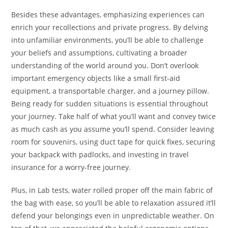
Besides these advantages, emphasizing experiences can
enrich your recollections and private progress. By delving
into unfamiliar environments, you’ll be able to challenge
your beliefs and assumptions, cultivating a broader
understanding of the world around you. Don’t overlook
important emergency objects like a small first-aid
equipment, a transportable charger, and a journey pillow.
Being ready for sudden situations is essential throughout
your journey. Take half of what you’ll want and convey twice
as much cash as you assume you’ll spend. Consider leaving
room for souvenirs, using duct tape for quick fixes, securing
your backpack with padlocks, and investing in travel
insurance for a worry-free journey.
Plus, in Lab tests, water rolled proper off the main fabric of
the bag with ease, so you’ll be able to relaxation assured it’ll
defend your belongings even in unpredictable weather. On