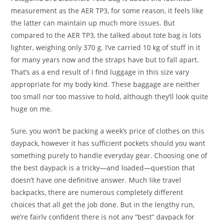
measurement as the AER TP3, for some reason, it feels like
the latter can maintain up much more issues. But
compared to the AER TP3, the talked about tote bag is lots
lighter, weighing only 370 g. I’ve carried 10 kg of stuff in it
for many years now and the straps have but to fall apart.
That’s as a end result of I find luggage in this size vary
appropriate for my body kind. These baggage are neither
too small nor too massive to hold, although they’ll look quite
huge on me.
Sure, you won’t be packing a week’s price of clothes on this
daypack, however it has sufficient pockets should you want
something purely to handle everyday gear. Choosing one of
the best daypack is a tricky—and loaded—question that
doesn’t have one definitive answer. Much like travel
backpacks, there are numerous completely different
choices that all get the job done. But in the lengthy run,
we’re fairly confident there is not any “best” daypack for