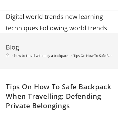
Skip
to
Digital world trends new learning
content
techniques Following world trends
Blog
>
how to travel with only a backpack
>
Tips On How To Safe Backpac
Tips On How To Safe Backpack
When Travelling: Defending
Private Belongings