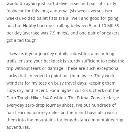
would do again just isn’t deliver a second pair of sturdy
footwear for this long a interval (six weeks versus two
weeks). Folded ballet flats are all well and good for going
out, but Hubby had me strolling between 5 and 10 MILES
per day (average was 7.5 miles), and one pair of sneakers
got a tad tough.
Likewise, if your journey entails robust terrains or long
trails, ensure your backpack is sturdy sufficient to resist the
trip without tears or damage. These are such exceptional
socks that I needed to point out them twice. They work
wonders for my toes on busy travel days, keeping them
cozy, dry, and recent. For a higher-cut sock, check out the
Darn Tough Hiker 1/4 Cushion. The Primal Zens are large
everyday zero-drop journey shoes. I’ve put hundreds of
hard-earned journey miles on them and have also worn
them into the mountains for long-distance mountaineering
adventures.