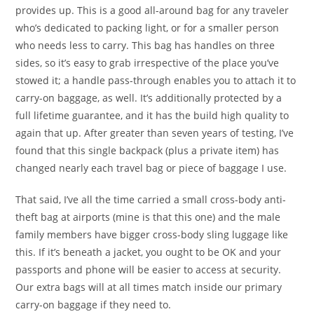
provides up. This is a good all-around bag for any traveler
who’s dedicated to packing light, or for a smaller person
who needs less to carry. This bag has handles on three
sides, so it’s easy to grab irrespective of the place you’ve
stowed it; a handle pass-through enables you to attach it to
carry-on baggage, as well. It’s additionally protected by a
full lifetime guarantee, and it has the build high quality to
again that up. After greater than seven years of testing, I’ve
found that this single backpack (plus a private item) has
changed nearly each travel bag or piece of baggage I use.
That said, I’ve all the time carried a small cross-body anti-
theft bag at airports (mine is that this one) and the male
family members have bigger cross-body sling luggage like
this. If it’s beneath a jacket, you ought to be OK and your
passports and phone will be easier to access at security.
Our extra bags will at all times match inside our primary
carry-on baggage if they need to.