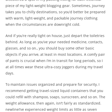
piece of my light-weight blogging gear. Sometimes, journey
takes you to chilly destinations, so you’d better be prepared
with warm, light-weight, and packable journey clothing
when the circumstances are downright cold.
And if you’re really tight on house, just depart the toiletries
behind. As long as you’ve your needed medicine, contacts,
glasses, and so on., you should buy some other basic
objects if you arrive, at least in most locations. A comfy pair
of pants is crucial when I’m in transit for long periods, so I
at all times wear these ultra-cozy joggers during my travel
days.
To maintain issues organized and prepare for security, I
recommend getting travel-sized liquid containers that you
could refill with shampoo, soaps, sunscreen, and so on. The
weight allowance, then again, isn’t fairly as standardized.
newlineI’ve experienced weight limits as little as seven