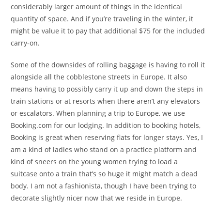
considerably larger amount of things in the identical
quantity of space. And if you’re traveling in the winter, it
might be value it to pay that additional $75 for the included
carry-on.
Some of the downsides of rolling baggage is having to roll it
alongside all the cobblestone streets in Europe. It also
means having to possibly carry it up and down the steps in
train stations or at resorts when there aren’t any elevators
or escalators. When planning a trip to Europe, we use
Booking.com for our lodging. In addition to booking hotels,
Booking is great when reserving flats for longer stays. Yes, I
am a kind of ladies who stand on a practice platform and
kind of sneers on the young women trying to load a
suitcase onto a train that’s so huge it might match a dead
body. I am not a fashionista, though I have been trying to
decorate slightly nicer now that we reside in Europe.