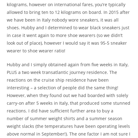
kilograms, however on international fares, you’re typically
allowed to bring ten to 12 kilograms on board. In 2015 after
we have been in Italy nobody wore sneakers, it was all
shoes. Hubby and I determined to wear black sneakers just
in case it went again to more shoe wearers (so we didn’t
look out of place), however I would say it was 95-5 sneaker
wearer to shoe wearer ratio!
Hubby and I simply obtained again from five weeks in Italy,
PLUS a two week transatlantic journey residence. The
reactions on the cruise ship residence have been
interesting – a selection of people did the same thing!
However, when they found out we had boarded with solely
carry-on after 5 weeks in Italy, that produced some stunned
reactions. I did have sufficient further area to buy a
number of summer weight shirts and a summer season
weight slacks (the temperatures have been operating levels
above normal in September!). The one factor I am not sure I