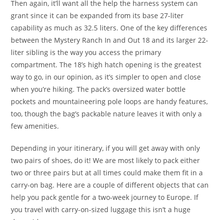
Then again, it’ll want all the help the harness system can
grant since it can be expanded from its base 27-liter
capability as much as 32.5 liters. One of the key differences
between the Mystery Ranch In and Out 18 and its larger 22-
liter sibling is the way you access the primary
compartment. The 18’s high hatch opening is the greatest
way to go, in our opinion, as it’s simpler to open and close
when you’re hiking. The pack’s oversized water bottle
pockets and mountaineering pole loops are handy features,
too, though the bag’s packable nature leaves it with only a
few amenities.
Depending in your itinerary, if you will get away with only
two pairs of shoes, do it! We are most likely to pack either
two or three pairs but at all times could make them fit in a
carry-on bag. Here are a couple of different objects that can
help you pack gentle for a two-week journey to Europe. If
you travel with carry-on-sized luggage this isn’t a huge