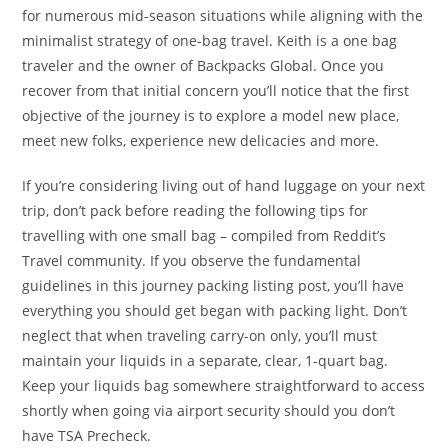
for numerous mid-season situations while aligning with the
minimalist strategy of one-bag travel. Keith is a one bag
traveler and the owner of Backpacks Global. Once you
recover from that initial concern you’ll notice that the first
objective of the journey is to explore a model new place,
meet new folks, experience new delicacies and more.
If you’re considering living out of hand luggage on your next
trip, don’t pack before reading the following tips for
travelling with one small bag – compiled from Reddit’s
Travel community. If you observe the fundamental
guidelines in this journey packing listing post, you’ll have
everything you should get began with packing light. Don’t
neglect that when traveling carry-on only, you’ll must
maintain your liquids in a separate, clear, 1-quart bag.
Keep your liquids bag somewhere straightforward to access
shortly when going via airport security should you don’t
have TSA Precheck.