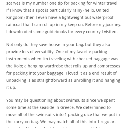
scarves is my number one tip for packing for winter travel.
If I know that a spot is particularly rainy (hello, United
Kingdom) then I even have a lightweight but waterproof
raincoat that I can roll up in my keep on. Before my journey,
I downloaded some guidebooks for every country I visited.
Not only do they save house in your bag, but they also
provide lots of versatility. One of my favorite packing
instruments when I’m traveling with checked baggage was
the Rolo; a hanging wardrobe that rolls up and compresses
for packing into your baggage. I loved it as a end result of
unpacking is as straightforward as unrolling it and hanging
it up.
You may be questioning about swimsuits since we spent
some time at the seaside in Greece. We determined to
move all of the swimsuits into 1 packing dice that we put in
the carry-on bag. We may match all of this into 1 regular-