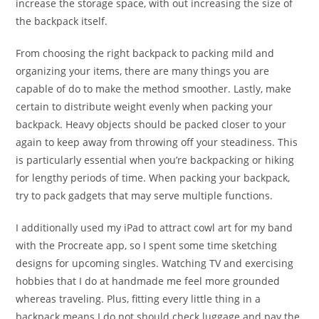
increase the storage space, with out increasing the size of
the backpack itself.
From choosing the right backpack to packing mild and
organizing your items, there are many things you are
capable of do to make the method smoother. Lastly, make
certain to distribute weight evenly when packing your
backpack. Heavy objects should be packed closer to your
again to keep away from throwing off your steadiness. This
is particularly essential when you’re backpacking or hiking
for lengthy periods of time. When packing your backpack,
try to pack gadgets that may serve multiple functions.
I additionally used my iPad to attract cowl art for my band
with the Procreate app, so I spent some time sketching
designs for upcoming singles. Watching TV and exercising
hobbies that I do at handmade me feel more grounded
whereas traveling. Plus, fitting every little thing in a
backpack means I do not should check luggage and pay the