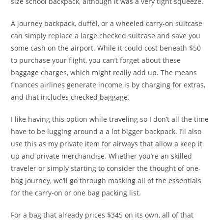
size school backpack, although it was a very tight squeeze.
A journey backpack, duffel, or a wheeled carry-on suitcase
can simply replace a large checked suitcase and save you
some cash on the airport. While it could cost beneath $50
to purchase your flight, you can’t forget about these
baggage charges, which might really add up. The means
finances airlines generate income is by charging for extras,
and that includes checked baggage.
I like having this option while traveling so I don’t all the time
have to be lugging around a a lot bigger backpack. I’ll also
use this as my private item for airways that allow a keep it
up and private merchandise. Whether you’re an skilled
traveler or simply starting to consider the thought of one-
bag journey, we’ll go through masking all of the essentials
for the carry-on or one bag packing list.
For a bag that already prices $345 on its own, all of that