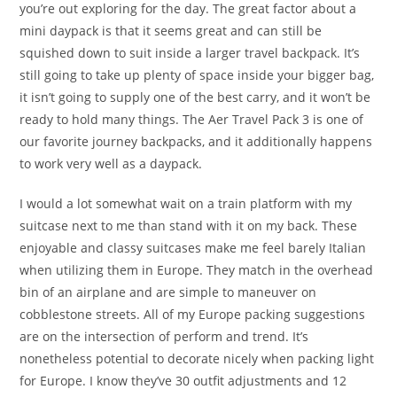
you’re out exploring for the day. The great factor about a
mini daypack is that it seems great and can still be
squished down to suit inside a larger travel backpack. It’s
still going to take up plenty of space inside your bigger bag,
it isn’t going to supply one of the best carry, and it won’t be
ready to hold many things. The Aer Travel Pack 3 is one of
our favorite journey backpacks, and it additionally happens
to work very well as a daypack.
I would a lot somewhat wait on a train platform with my
suitcase next to me than stand with it on my back. These
enjoyable and classy suitcases make me feel barely Italian
when utilizing them in Europe. They match in the overhead
bin of an airplane and are simple to maneuver on
cobblestone streets. All of my Europe packing suggestions
are on the intersection of perform and trend. It’s
nonetheless potential to decorate nicely when packing light
for Europe. I know they’ve 30 outfit adjustments and 12