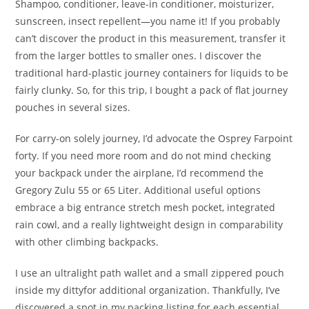
Shampoo, conditioner, leave-in conditioner, moisturizer,
sunscreen, insect repellent—you name it! If you probably
can’t discover the product in this measurement, transfer it
from the larger bottles to smaller ones. I discover the
traditional hard-plastic journey containers for liquids to be
fairly clunky. So, for this trip, I bought a pack of flat journey
pouches in several sizes.
For carry-on solely journey, I’d advocate the Osprey Farpoint
forty. If you need more room and do not mind checking
your backpack under the airplane, I’d recommend the
Gregory Zulu 55 or 65 Liter. Additional useful options
embrace a big entrance stretch mesh pocket, integrated
rain cowl, and a really lightweight design in comparability
with other climbing backpacks.
I use an ultralight path wallet and a small zippered pouch
inside my dittyfor additional organization. Thankfully, I’ve
discovered a spot in my packing listing for each essential