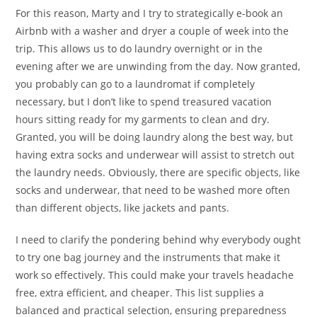
For this reason, Marty and I try to strategically e-book an
Airbnb with a washer and dryer a couple of week into the
trip. This allows us to do laundry overnight or in the
evening after we are unwinding from the day. Now granted,
you probably can go to a laundromat if completely
necessary, but I don’t like to spend treasured vacation
hours sitting ready for my garments to clean and dry.
Granted, you will be doing laundry along the best way, but
having extra socks and underwear will assist to stretch out
the laundry needs. Obviously, there are specific objects, like
socks and underwear, that need to be washed more often
than different objects, like jackets and pants.
I need to clarify the pondering behind why everybody ought
to try one bag journey and the instruments that make it
work so effectively. This could make your travels headache
free, extra efficient, and cheaper. This list supplies a
balanced and practical selection, ensuring preparedness