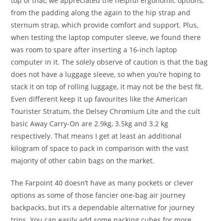
top of that, we appreciated the helpful ergonomic options,
from the padding along the again to the hip strap and
sternum strap, which provide comfort and support. Plus,
when testing the laptop computer sleeve, we found there
was room to spare after inserting a 16-inch laptop
computer in it. The solely observe of caution is that the bag
does not have a luggage sleeve, so when you’re hoping to
stack it on top of rolling luggage, it may not be the best fit.
Even different keep it up favourites like the American
Tourister Stratum, the Delsey Chromium Lite and the cult
basic Away Carry-On are 2.9kg, 3.5kg and 3.2 kg
respectively. That means I get at least an additional
kilogram of space to pack in comparison with the vast
majority of other cabin bags on the market.
The Farpoint 40 doesn’t have as many pockets or clever
options as some of those fancier one-bag air journey
backpacks, but it’s a dependable alternative for journey
trips. You can easily add some packing cubes for more