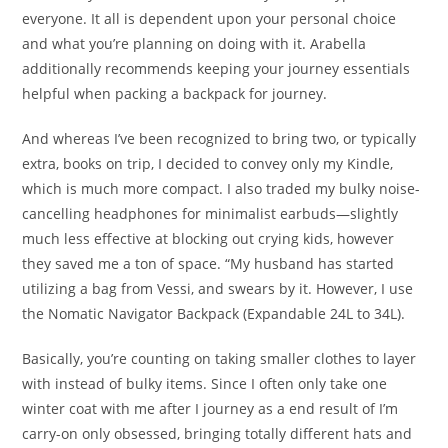
everyone. It all is dependent upon your personal choice
and what you’re planning on doing with it. Arabella
additionally recommends keeping your journey essentials
helpful when packing a backpack for journey.
And whereas I’ve been recognized to bring two, or typically
extra, books on trip, I decided to convey only my Kindle,
which is much more compact. I also traded my bulky noise-
cancelling headphones for minimalist earbuds—slightly
much less effective at blocking out crying kids, however
they saved me a ton of space. “My husband has started
utilizing a bag from Vessi, and swears by it. However, I use
the Nomatic Navigator Backpack (Expandable 24L to 34L).
Basically, you’re counting on taking smaller clothes to layer
with instead of bulky items. Since I often only take one
winter coat with me after I journey as a end result of I’m
carry-on only obsessed, bringing totally different hats and