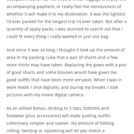
accompanying payment, or really feel the nervousness of
whether it will make it to my destination. It was the lightest
I’d ever packed for the longest trip I’d ever taken. But after a
quantity of apply packs, I was stunned to search out that I
could fit every thing I really wanted in just one bag.
And since it was so long, I thought it took up the amount of
area in my packing cube that a pair of shorts and a few
more shirts may have taken. Replacing the gown with a pair
of good shorts and some blouses would have given me
good outfits that have been more versatile. When I was in
work mode, I shot digitally, and during my breaks, I took
pictures with my movie digital camera.
As an added bonus, sticking to 3 tops, bottoms and
footwear (plus accessories) will make putting outfits
collectively simpler and sooner. No amount of folding,
rolling, twisting or squeezing will let you match a