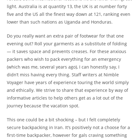
light. Australia is at quantity 13, the UK is at number forty
five and the US all the finest way down at 121, ranking even
lower than such nations as Uganda and Honduras.
Do you really want an extra pair of footwear for that one
evening out? Roll your garments as a substitute of folding
— it saves space and prevents creases. For these anxious
packers who wish to pack everything for an emergency
(which was me, several years ago), I can honestly say, I
didn’t miss having every thing. Staff writers at Nimble
Voyager have years of experience touring the world simply
and ethically. We strive to share that experience by way of
informative articles to help others get as a lot out of the
journey because the vacation spot.
This one could be a bit shocking – but I felt completely
secure backpacking in Iran. It’s positively not a choose for a
first-time backpacker, however for gals craving something