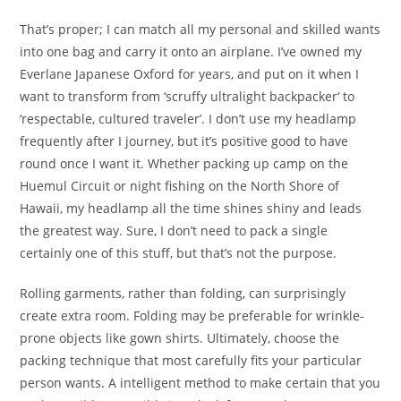
That’s proper; I can match all my personal and skilled wants
into one bag and carry it onto an airplane. I’ve owned my
Everlane Japanese Oxford for years, and put on it when I
want to transform from ‘scruffy ultralight backpacker‘ to
‘respectable, cultured traveler’. I don’t use my headlamp
frequently after I journey, but it’s positive good to have
round once I want it. Whether packing up camp on the
Huemul Circuit or night fishing on the North Shore of
Hawaii, my headlamp all the time shines shiny and leads
the greatest way. Sure, I don’t need to pack a single
certainly one of this stuff, but that’s not the purpose.
Rolling garments, rather than folding, can surprisingly
create extra room. Folding may be preferable for wrinkle-
prone objects like gown shirts. Ultimately, choose the
packing technique that most carefully fits your particular
person wants. A intelligent method to make certain that you