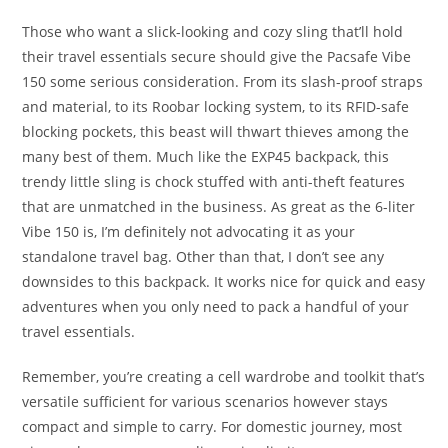
Those who want a slick-looking and cozy sling that’ll hold
their travel essentials secure should give the Pacsafe Vibe
150 some serious consideration. From its slash-proof straps
and material, to its Roobar locking system, to its RFID-safe
blocking pockets, this beast will thwart thieves among the
many best of them. Much like the EXP45 backpack, this
trendy little sling is chock stuffed with anti-theft features
that are unmatched in the business. As great as the 6-liter
Vibe 150 is, I’m definitely not advocating it as your
standalone travel bag. Other than that, I don’t see any
downsides to this backpack. It works nice for quick and easy
adventures when you only need to pack a handful of your
travel essentials.
Remember, you’re creating a cell wardrobe and toolkit that’s
versatile sufficient for various scenarios however stays
compact and simple to carry. For domestic journey, most