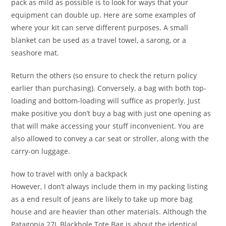
pack as mild as possible is to look for ways that your
equipment can double up. Here are some examples of
where your kit can serve different purposes. A small
blanket can be used as a travel towel, a sarong, or a
seashore mat.
Return the others (so ensure to check the return policy
earlier than purchasing). Conversely, a bag with both top-
loading and bottom-loading will suffice as properly. Just
make positive you don’t buy a bag with just one opening as
that will make accessing your stuff inconvenient. You are
also allowed to convey a car seat or stroller, along with the
carry-on luggage.
how to travel with only a backpack
However, I don’t always include them in my packing listing
as a end result of jeans are likely to take up more bag
house and are heavier than other materials. Although the
Patagonia 27L Blackhole Tote Bag is about the identical