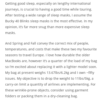
Getting good sleep, especially on lengthy international
journeys, is crucial to having a good time while touring.
After testing a wide range of sleep masks, I assume the
Bucky 40 Blinks sleep masks is the most effective. In my
opinion, it’s far more snug than more expensive sleep
masks.
And Spring and Fall convey the correct mix of people,
temperatures, and costs that make these two my favourite
seasons to travel Europe. I love how durable the older
MacBooks are, however it’s a quarter of the load of my bag
so I’m excited about replacing it with a lighter model soon.
My bag at present weighs 13.67lbs/6.2kg and I own ~fifty
issues. My objective is to drop the weight to 11lbs/5kg, a
carry-on limit a quantity of airlines are implementing. For
these wrinkle-prone objects, consider using garment
folders or packing them in a dry-cleaning bag.