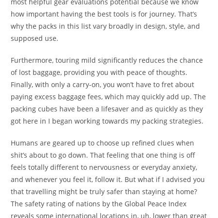
most helpful gear evaluations potential because we know
how important having the best tools is for journey. That’s
why the packs in this list vary broadly in design, style, and
supposed use.
Furthermore, touring mild significantly reduces the chance
of lost baggage, providing you with peace of thoughts.
Finally, with only a carry-on, you won’t have to fret about
paying excess baggage fees, which may quickly add up. The
packing cubes have been a lifesaver and as quickly as they
got here in I began working towards my packing strategies.
Humans are geared up to choose up refined clues when
shit’s about to go down. That feeling that one thing is off
feels totally different to nervousness or everyday anxiety,
and whenever you feel it, follow it. But what if I advised you
that travelling might be truly safer than staying at home?
The safety rating of nations by the Global Peace Index
reveals some international locations in, uh, lower than great