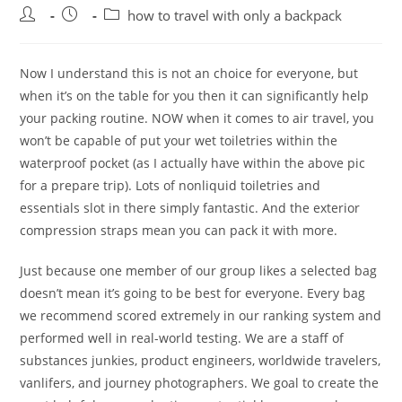
Post
Post
Post
how to travel with only a backpack
author:
published:
category:
Now I understand this is not an choice for everyone, but
when it’s on the table for you then it can significantly help
your packing routine. NOW when it comes to air travel, you
won’t be capable of put your wet toiletries within the
waterproof pocket (as I actually have within the above pic
for a prepare trip). Lots of nonliquid toiletries and
essentials slot in there simply fantastic. And the exterior
compression straps mean you can pack it with more.
Just because one member of our group likes a selected bag
doesn’t mean it’s going to be best for everyone. Every bag
we recommend scored extremely in our ranking system and
performed well in real-world testing. We are a staff of
substances junkies, product engineers, worldwide travelers,
vanlifers, and journey photographers. We goal to create the