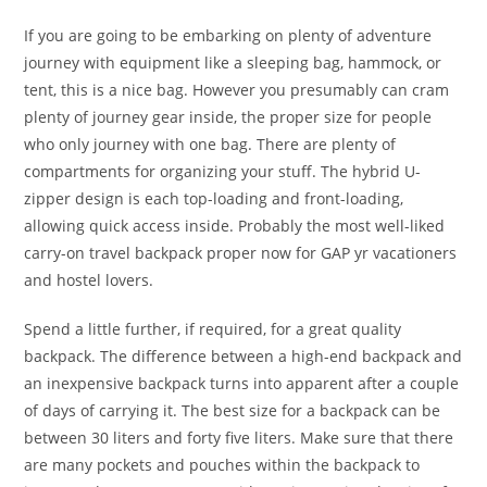
If you are going to be embarking on plenty of adventure
journey with equipment like a sleeping bag, hammock, or
tent, this is a nice bag. However you presumably can cram
plenty of journey gear inside, the proper size for people
who only journey with one bag. There are plenty of
compartments for organizing your stuff. The hybrid U-
zipper design is each top-loading and front-loading,
allowing quick access inside. Probably the most well-liked
carry-on travel backpack proper now for GAP yr vacationers
and hostel lovers.
Spend a little further, if required, for a great quality
backpack. The difference between a high-end backpack and
an inexpensive backpack turns into apparent after a couple
of days of carrying it. The best size for a backpack can be
between 30 liters and forty five liters. Make sure that there
are many pockets and pouches within the backpack to