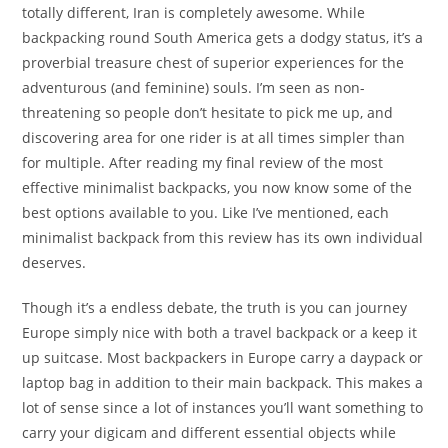
totally different, Iran is completely awesome. While
backpacking round South America gets a dodgy status, it’s a
proverbial treasure chest of superior experiences for the
adventurous (and feminine) souls. I’m seen as non-
threatening so people don’t hesitate to pick me up, and
discovering area for one rider is at all times simpler than
for multiple. After reading my final review of the most
effective minimalist backpacks, you now know some of the
best options available to you. Like I’ve mentioned, each
minimalist backpack from this review has its own individual
deserves.
Though it’s a endless debate, the truth is you can journey
Europe simply nice with both a travel backpack or a keep it
up suitcase. Most backpackers in Europe carry a daypack or
laptop bag in addition to their main backpack. This makes a
lot of sense since a lot of instances you’ll want something to
carry your digicam and different essential objects while