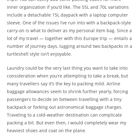
inner organization if you’d like. The 55L and 70L variations
include a detachable 15L daypack with a laptop computer
sleeve. One of the issues I’ve run into with a backpack-style
carry-on is what to deliver as my personal item bag. Since a
lot of my travel — together with this Europe trip — entails a
number of journey days, lugging around two backpacks in a
turtleshell style isn’t enjoyable.
Laundry could be the very last thing you want to take into
consideration when you’re attempting to take a break, but
many travellers say it’s the key to packing mild. Airline
baggage allowances seem to shrink further yearly, forcing
passengers to decide on between travelling with a tiny
backpack or forking out astronomical baggage charges.
Traveling to a cold-weather destination can complicate
packing a bit. But even then, I would completely wear my
heaviest shoes and coat on the plane.