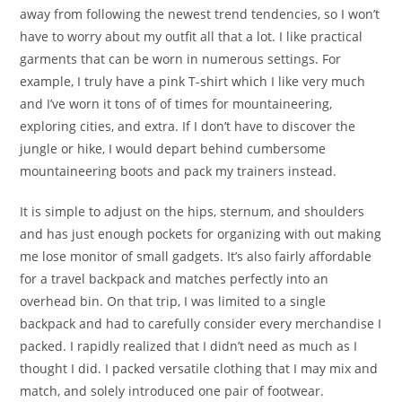
away from following the newest trend tendencies, so I won’t
have to worry about my outfit all that a lot. I like practical
garments that can be worn in numerous settings. For
example, I truly have a pink T-shirt which I like very much
and I’ve worn it tons of of times for mountaineering,
exploring cities, and extra. If I don’t have to discover the
jungle or hike, I would depart behind cumbersome
mountaineering boots and pack my trainers instead.
It is simple to adjust on the hips, sternum, and shoulders
and has just enough pockets for organizing with out making
me lose monitor of small gadgets. It’s also fairly affordable
for a travel backpack and matches perfectly into an
overhead bin. On that trip, I was limited to a single
backpack and had to carefully consider every merchandise I
packed. I rapidly realized that I didn’t need as much as I
thought I did. I packed versatile clothing that I may mix and
match, and solely introduced one pair of footwear.