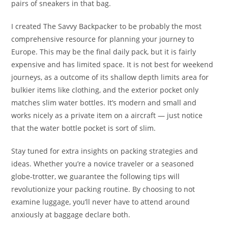
pairs of sneakers in that bag.
I created The Savvy Backpacker to be probably the most
comprehensive resource for planning your journey to
Europe. This may be the final daily pack, but it is fairly
expensive and has limited space. It is not best for weekend
journeys, as a outcome of its shallow depth limits area for
bulkier items like clothing, and the exterior pocket only
matches slim water bottles. It’s modern and small and
works nicely as a private item on a aircraft — just notice
that the water bottle pocket is sort of slim.
Stay tuned for extra insights on packing strategies and
ideas. Whether you’re a novice traveler or a seasoned
globe-trotter, we guarantee the following tips will
revolutionize your packing routine. By choosing to not
examine luggage, you’ll never have to attend around
anxiously at baggage declare both.