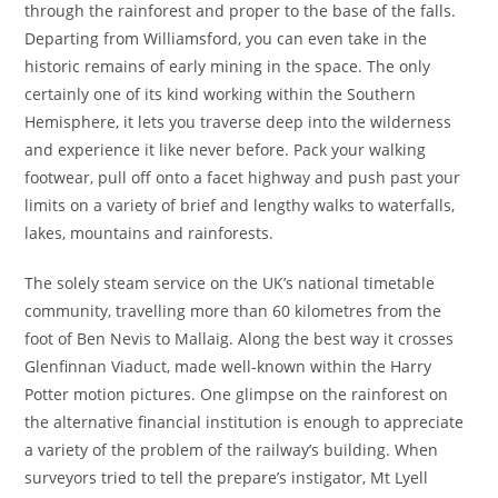
through the rainforest and proper to the base of the falls.
Departing from Williamsford, you can even take in the
historic remains of early mining in the space. The only
certainly one of its kind working within the Southern
Hemisphere, it lets you traverse deep into the wilderness
and experience it like never before. Pack your walking
footwear, pull off onto a facet highway and push past your
limits on a variety of brief and lengthy walks to waterfalls,
lakes, mountains and rainforests.
The solely steam service on the UK’s national timetable
community, travelling more than 60 kilometres from the
foot of Ben Nevis to Mallaig. Along the best way it crosses
Glenfinnan Viaduct, made well-known within the Harry
Potter motion pictures. One glimpse on the rainforest on
the alternative financial institution is enough to appreciate
a variety of the problem of the railway’s building. When
surveyors tried to tell the prepare’s instigator, Mt Lyell