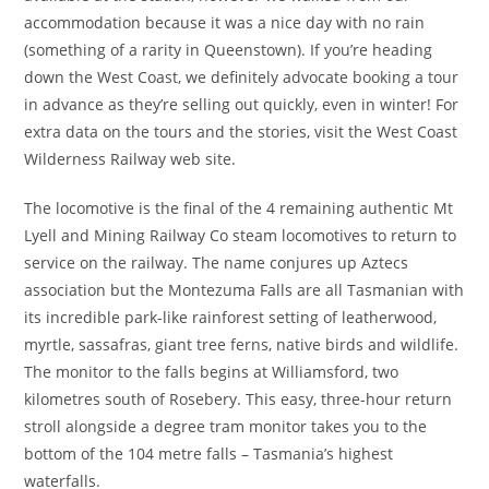
accommodation because it was a nice day with no rain
(something of a rarity in Queenstown). If you’re heading
down the West Coast, we definitely advocate booking a tour
in advance as they’re selling out quickly, even in winter! For
extra data on the tours and the stories, visit the West Coast
Wilderness Railway web site.
The locomotive is the final of the 4 remaining authentic Mt
Lyell and Mining Railway Co steam locomotives to return to
service on the railway. The name conjures up Aztecs
association but the Montezuma Falls are all Tasmanian with
its incredible park-like rainforest setting of leatherwood,
myrtle, sassafras, giant tree ferns, native birds and wildlife.
The monitor to the falls begins at Williamsford, two
kilometres south of Rosebery. This easy, three-hour return
stroll alongside a degree tram monitor takes you to the
bottom of the 104 metre falls – Tasmania’s highest
waterfalls.