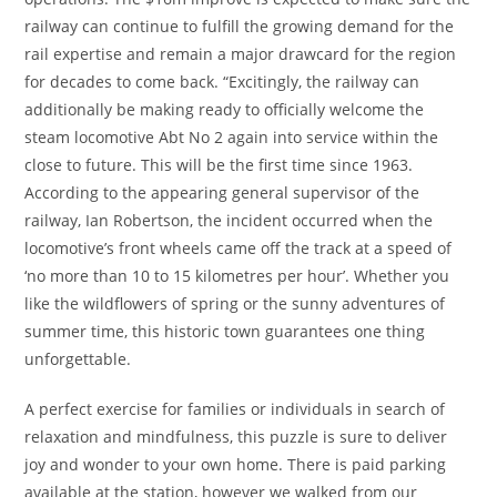
railway can continue to fulfill the growing demand for the
rail expertise and remain a major drawcard for the region
for decades to come back. “Excitingly, the railway can
additionally be making ready to officially welcome the
steam locomotive Abt No 2 again into service within the
close to future. This will be the first time since 1963.
According to the appearing general supervisor of the
railway, Ian Robertson, the incident occurred when the
locomotive’s front wheels came off the track at a speed of
‘no more than 10 to 15 kilometres per hour’. Whether you
like the wildflowers of spring or the sunny adventures of
summer time, this historic town guarantees one thing
unforgettable.
A perfect exercise for families or individuals in search of
relaxation and mindfulness, this puzzle is sure to deliver
joy and wonder to your own home. There is paid parking
available at the station, however we walked from our