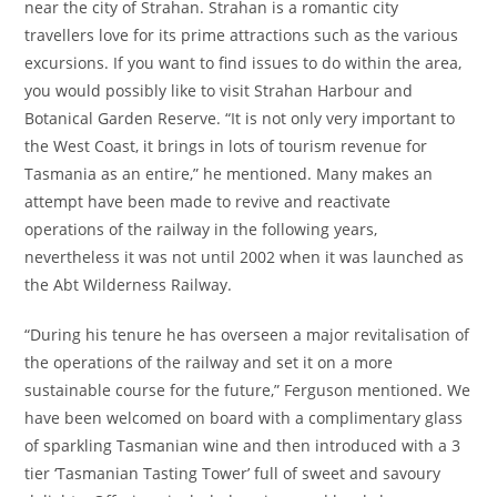
near the city of Strahan. Strahan is a romantic city
travellers love for its prime attractions such as the various
excursions. If you want to find issues to do within the area,
you would possibly like to visit Strahan Harbour and
Botanical Garden Reserve. “It is not only very important to
the West Coast, it brings in lots of tourism revenue for
Tasmania as an entire,” he mentioned. Many makes an
attempt have been made to revive and reactivate
operations of the railway in the following years,
nevertheless it was not until 2002 when it was launched as
the Abt Wilderness Railway.
“During his tenure he has overseen a major revitalisation of
the operations of the railway and set it on a more
sustainable course for the future,” Ferguson mentioned. We
have been welcomed on board with a complimentary glass
of sparkling Tasmanian wine and then introduced with a 3
tier ‘Tasmanian Tasting Tower’ full of sweet and savoury