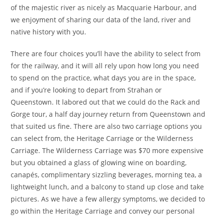
of the majestic river as nicely as Macquarie Harbour, and
we enjoyment of sharing our data of the land, river and
native history with you.
There are four choices you’ll have the ability to select from
for the railway, and it will all rely upon how long you need
to spend on the practice, what days you are in the space,
and if you’re looking to depart from Strahan or
Queenstown. It labored out that we could do the Rack and
Gorge tour, a half day journey return from Queenstown and
that suited us fine. There are also two carriage options you
can select from, the Heritage Carriage or the Wilderness
Carriage. The Wilderness Carriage was $70 more expensive
but you obtained a glass of glowing wine on boarding,
canapés, complimentary sizzling beverages, morning tea, a
lightweight lunch, and a balcony to stand up close and take
pictures. As we have a few allergy symptoms, we decided to
go within the Heritage Carriage and convey our personal