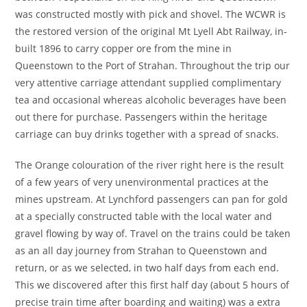
was constructed mostly with pick and shovel. The WCWR is
the restored version of the original Mt Lyell Abt Railway, in-
built 1896 to carry copper ore from the mine in
Queenstown to the Port of Strahan. Throughout the trip our
very attentive carriage attendant supplied complimentary
tea and occasional whereas alcoholic beverages have been
out there for purchase. Passengers within the heritage
carriage can buy drinks together with a spread of snacks.
The Orange colouration of the river right here is the result
of a few years of very unenvironmental practices at the
mines upstream. At Lynchford passengers can pan for gold
at a specially constructed table with the local water and
gravel flowing by way of. Travel on the trains could be taken
as an all day journey from Strahan to Queenstown and
return, or as we selected, in two half days from each end.
This we discovered after this first half day (about 5 hours of
precise train time after boarding and waiting) was a extra