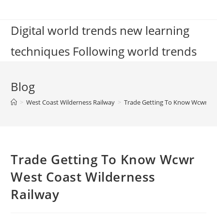
Skip
to
Digital world trends new learning
content
techniques Following world trends
Blog
>
West Coast Wilderness Railway
>
Trade Getting To Know Wcwr We
Trade Getting To Know Wcwr
West Coast Wilderness
Railway