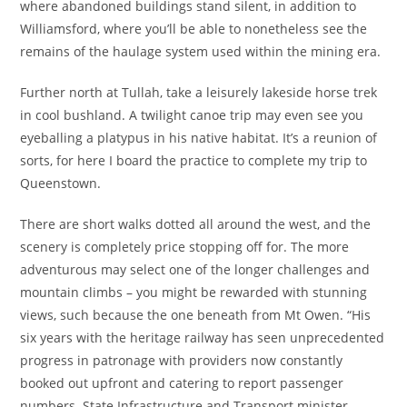
where abandoned buildings stand silent, in addition to
Williamsford, where you’ll be able to nonetheless see the
remains of the haulage system used within the mining era.
Further north at Tullah, take a leisurely lakeside horse trek
in cool bushland. A twilight canoe trip may even see you
eyeballing a platypus in his native habitat. It’s a reunion of
sorts, for here I board the practice to complete my trip to
Queenstown.
There are short walks dotted all around the west, and the
scenery is completely price stopping off for. The more
adventurous may select one of the longer challenges and
mountain climbs – you might be rewarded with stunning
views, such because the one beneath from Mt Owen. “His
six years with the heritage railway has seen unprecedented
progress in patronage with providers now constantly
booked out upfront and catering to report passenger
numbers. State Infrastructure and Transport minister