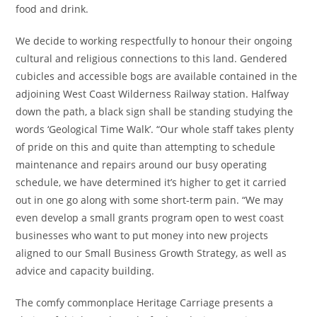
food and drink.
We decide to working respectfully to honour their ongoing
cultural and religious connections to this land. Gendered
cubicles and accessible bogs are available contained in the
adjoining West Coast Wilderness Railway station. Halfway
down the path, a black sign shall be standing studying the
words ‘Geological Time Walk’. “Our whole staff takes plenty
of pride on this and quite than attempting to schedule
maintenance and repairs around our busy operating
schedule, we have determined it’s higher to get it carried
out in one go along with some short-term pain. “We may
even develop a small grants program open to west coast
businesses who want to put money into new projects
aligned to our Small Business Growth Strategy, as well as
advice and capacity building.
The comfy commonplace Heritage Carriage presents a