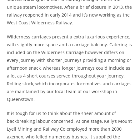
unique steam locomotives. After a brief closure in 2013, the
railway reopened in early 2014 and it’s now working as the
West Coast Wilderness Railway.
Wilderness carriages present a extra luxurious experience,
with slightly more space and a carriage balcony. Catering is
included on the Wilderness Carriage however differs on
every journey with shorter journeys providing a morning or
afternoon snack, whereas longer journeys could include as
a lot as 4 short courses served throughout your journey.
Rolling stock, which incorporates locomotives and carriages
are maintained by our local team at our workshop in
Queenstown.
It is tough for us to think about the sheer amount of
backbreaking labour concerned. At one stage, Kelly’s Mount
Lyell Mining and Railway Co employed more than 2000
axemen, who felled numerous bushes. It supplied the