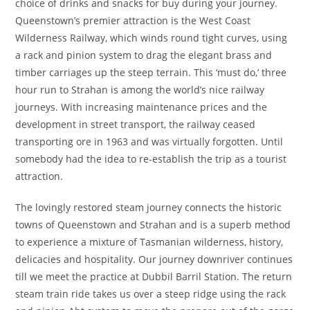
choice of drinks and snacks for buy during your journey.
Queenstown’s premier attraction is the West Coast
Wilderness Railway, which winds round tight curves, using
a rack and pinion system to drag the elegant brass and
timber carriages up the steep terrain. This ‘must do,’ three
hour run to Strahan is among the world’s nice railway
journeys. With increasing maintenance prices and the
development in street transport, the railway ceased
transporting ore in 1963 and was virtually forgotten. Until
somebody had the idea to re-establish the trip as a tourist
attraction.
The lovingly restored steam journey connects the historic
towns of Queenstown and Strahan and is a superb method
to experience a mixture of Tasmanian wilderness, history,
delicacies and hospitality. Our journey downriver continues
till we meet the practice at Dubbil Barril Station. The return
steam train ride takes us over a steep ridge using the rack