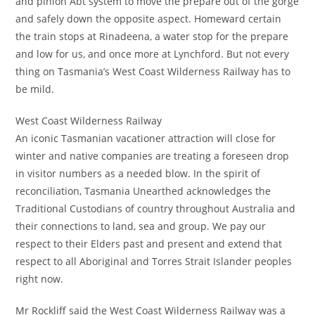
and pinion Abt system to move the prepare out of the gorge
and safely down the opposite aspect. Homeward certain
the train stops at Rinadeena, a water stop for the prepare
and low for us, and once more at Lynchford. But not every
thing on Tasmania’s West Coast Wilderness Railway has to
be mild.
West Coast Wilderness Railway
An iconic Tasmanian vacationer attraction will close for
winter and native companies are treating a foreseen drop
in visitor numbers as a needed blow. In the spirit of
reconciliation, Tasmania Unearthed acknowledges the
Traditional Custodians of country throughout Australia and
their connections to land, sea and group. We pay our
respect to their Elders past and present and extend that
respect to all Aboriginal and Torres Strait Islander peoples
right now.
Mr Rockliff said the West Coast Wilderness Railway was a