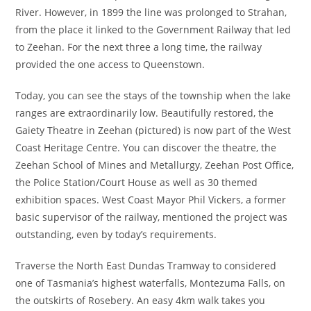
River. However, in 1899 the line was prolonged to Strahan,
from the place it linked to the Government Railway that led
to Zeehan. For the next three a long time, the railway
provided the one access to Queenstown.
Today, you can see the stays of the township when the lake
ranges are extraordinarily low. Beautifully restored, the
Gaiety Theatre in Zeehan (pictured) is now part of the West
Coast Heritage Centre. You can discover the theatre, the
Zeehan School of Mines and Metallurgy, Zeehan Post Office,
the Police Station/Court House as well as 30 themed
exhibition spaces. West Coast Mayor Phil Vickers, a former
basic supervisor of the railway, mentioned the project was
outstanding, even by today’s requirements.
Traverse the North East Dundas Tramway to considered
one of Tasmania’s highest waterfalls, Montezuma Falls, on
the outskirts of Rosebery. An easy 4km walk takes you