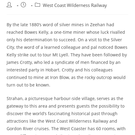
Post
Post
Post
West Coast Wilderness Railway
author:
published:
category:
By the late 1880’s word of silver mines in Zeehan had
reached Bowes Kelly, a one-time miner whose luck rivalled
only his determination to succeed. On a visit to the Silver
City, the word of a learned colleague and pal noticed Bowes
Kelly strike out to tour Mt Lyell. They have been followed by
James Crotty, who led a syndicate of men financed by an
interested party in Hobart. Crotty and his colleagues
continued to mine at Iron Blow, as the rocky outcrop would
turn out to be known.
Strahan, a picturesque harbour-side village, serves as the
gateway to this area and presents guests the possibility to
discover the world’s fascinating historical past through
attractions like the West Coast Wilderness Railway and
Gordon River cruises. The West Coaster has 60 rooms, with