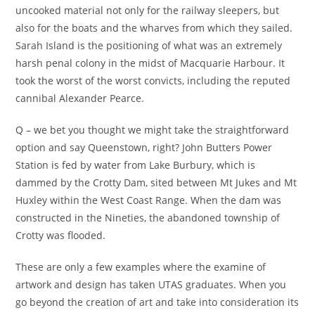
uncooked material not only for the railway sleepers, but
also for the boats and the wharves from which they sailed.
Sarah Island is the positioning of what was an extremely
harsh penal colony in the midst of Macquarie Harbour. It
took the worst of the worst convicts, including the reputed
cannibal Alexander Pearce.
Q – we bet you thought we might take the straightforward
option and say Queenstown, right? John Butters Power
Station is fed by water from Lake Burbury, which is
dammed by the Crotty Dam, sited between Mt Jukes and Mt
Huxley within the West Coast Range. When the dam was
constructed in the Nineties, the abandoned township of
Crotty was flooded.
These are only a few examples where the examine of
artwork and design has taken UTAS graduates. When you
go beyond the creation of art and take into consideration its