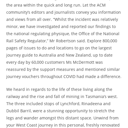
the area within the quick and long run. Let the ACM
community’s editors and journalists convey you information
and views from all over. “Whilst the incident was relatively
minor, we have investigated and reported our findings to
the national regulating physique, the Office of the National
Rail Safety Regulator,” Mr Robertson said. Explore 800,000
pages of issues to do and locations to go on the largest
journey guide to Australia and New Zealand, up to date
every day by 60,000 customers Ms McDermott was
reassured by the support measures and mentioned similar
journey vouchers throughout COVID had made a difference.
We heard in regards to the life of these living along the
railway and the rise and fall of mining in Tasmania’s west.
The three included stops of Lynchford, Rinadeena and
Dubbil Barril, were a stunning opportunity to stretch the
legs and wander amongst this distant space. Unwind from
your West Coast journey in this personal, freshly renovated