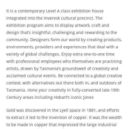
It is a contemporary Level A class exhibition house
integrated into the Inveresk cultural precinct. The
exhibition program aims to display artwork, craft and
design that’s insightful, challenging and rewarding to the
community. Designers form our world by creating products,
environments, providers and experiences that deal with a
variety of global challenges. Enjoy extra one-to-one time
with professional employees who themselves are practising
artists, drawn by Tasmania’s groundswell of creativity and
acclaimed cultural events. Be connected to a global creative
context, with alternatives out there both in, and outdoors of
Tasmania. Hone your creativity in fully-converted late-19th
Century areas including Hobart’s iconic Jones
Gold was discovered in the Lyell space in 1881, and efforts
to extract it led to the invention of copper. It was the wealth
to be made in copper that impressed the large industrial