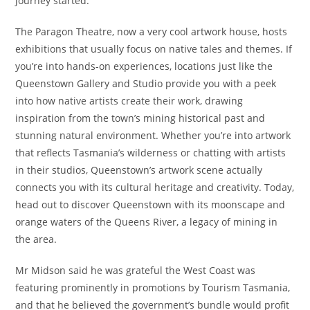
journey started.
The Paragon Theatre, now a very cool artwork house, hosts
exhibitions that usually focus on native tales and themes. If
you’re into hands-on experiences, locations just like the
Queenstown Gallery and Studio provide you with a peek
into how native artists create their work, drawing
inspiration from the town’s mining historical past and
stunning natural environment. Whether you’re into artwork
that reflects Tasmania’s wilderness or chatting with artists
in their studios, Queenstown’s artwork scene actually
connects you with its cultural heritage and creativity. Today,
head out to discover Queenstown with its moonscape and
orange waters of the Queens River, a legacy of mining in
the area.
Mr Midson said he was grateful the West Coast was
featuring prominently in promotions by Tourism Tasmania,
and that he believed the government’s bundle would profit