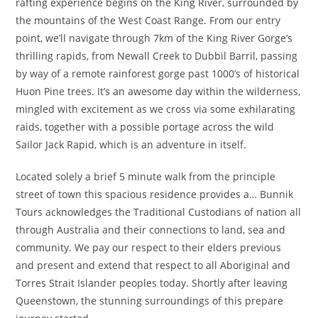
rafting experience begins on the King River, surrounded by
the mountains of the West Coast Range. From our entry
point, we’ll navigate through 7km of the King River Gorge’s
thrilling rapids, from Newall Creek to Dubbil Barril, passing
by way of a remote rainforest gorge past 1000’s of historical
Huon Pine trees. It’s an awesome day within the wilderness,
mingled with excitement as we cross via some exhilarating
raids, together with a possible portage across the wild
Sailor Jack Rapid, which is an adventure in itself.
Located solely a brief 5 minute walk from the principle
street of town this spacious residence provides a… Bunnik
Tours acknowledges the Traditional Custodians of nation all
through Australia and their connections to land, sea and
community. We pay our respect to their elders previous
and present and extend that respect to all Aboriginal and
Torres Strait Islander peoples today. Shortly after leaving
Queenstown, the stunning surroundings of this prepare