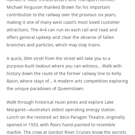
Michael Ferguson thanked Brown for his important
contribution to the railway over the previous six years,
making it one of many west coast’s most loved customer
attractions. The 4×4 can run on each rail and road and
offers general upkeep and clear the observe of fallen
branches and particles, which may stop trains.
A quick, 30m stroll from the street will take you to a
purpose-built lookout where you can witness… Walk with
history down the route of the former railway line to Kelly
Basin, where stays of… A modern arts competition exploring
the unique paradoxes of Queenstown.
Walk through historical Huon pines and explore Lake
Margaret—Australia’s oldest operating energy station.
Lunch on the restored art deco Paragon Theatre, originally
opened in 1933, with floors hand-painted to resemble
marble. The crew at Gordon River Cruises know the secrets