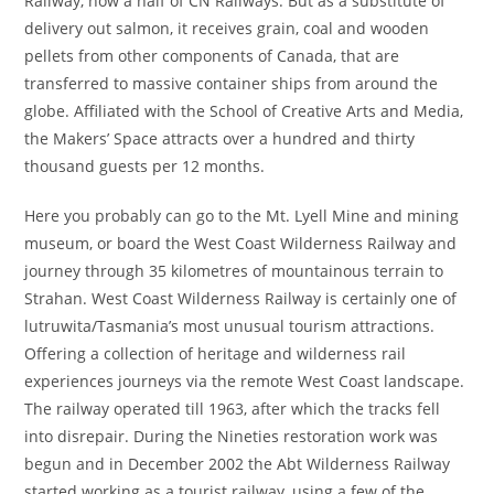
Railway, now a half of CN Railways. But as a substitute of
delivery out salmon, it receives grain, coal and wooden
pellets from other components of Canada, that are
transferred to massive container ships from around the
globe. Affiliated with the School of Creative Arts and Media,
the Makers’ Space attracts over a hundred and thirty
thousand guests per 12 months.
Here you probably can go to the Mt. Lyell Mine and mining
museum, or board the West Coast Wilderness Railway and
journey through 35 kilometres of mountainous terrain to
Strahan. West Coast Wilderness Railway is certainly one of
lutruwita/Tasmania’s most unusual tourism attractions.
Offering a collection of heritage and wilderness rail
experiences journeys via the remote West Coast landscape.
The railway operated till 1963, after which the tracks fell
into disrepair. During the Nineties restoration work was
begun and in December 2002 the Abt Wilderness Railway
started working as a tourist railway, using a few of the