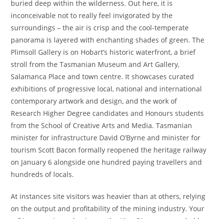
buried deep within the wilderness. Out here, it is
inconceivable not to really feel invigorated by the
surroundings – the air is crisp and the cool-temperate
panorama is layered with enchanting shades of green. The
Plimsoll Gallery is on Hobart’s historic waterfront, a brief
stroll from the Tasmanian Museum and Art Gallery,
Salamanca Place and town centre. It showcases curated
exhibitions of progressive local, national and international
contemporary artwork and design, and the work of
Research Higher Degree candidates and Honours students
from the School of Creative Arts and Media. Tasmanian
minister for infrastructure David O’Byrne and minister for
tourism Scott Bacon formally reopened the heritage railway
on January 6 alongside one hundred paying travellers and
hundreds of locals.
At instances site visitors was heavier than at others, relying
on the output and profitability of the mining industry. Your