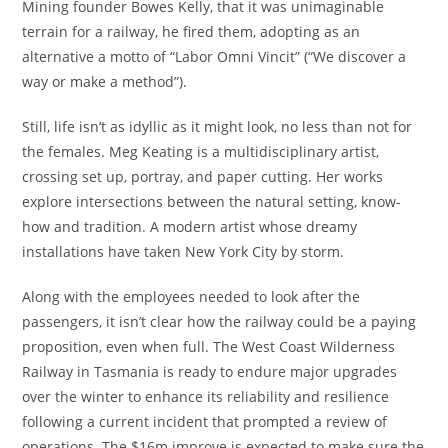
Mining founder Bowes Kelly, that it was unimaginable
terrain for a railway, he fired them, adopting as an
alternative a motto of “Labor Omni Vincit” (“We discover a
way or make a method”).
Still, life isn’t as idyllic as it might look, no less than not for
the females. Meg Keating is a multidisciplinary artist,
crossing set up, portray, and paper cutting. Her works
explore intersections between the natural setting, know-
how and tradition. A modern artist whose dreamy
installations have taken New York City by storm.
Along with the employees needed to look after the
passengers, it isn’t clear how the railway could be a paying
proposition, even when full. The West Coast Wilderness
Railway in Tasmania is ready to endure major upgrades
over the winter to enhance its reliability and resilience
following a current incident that prompted a review of
operations. The $16m improve is expected to make sure the