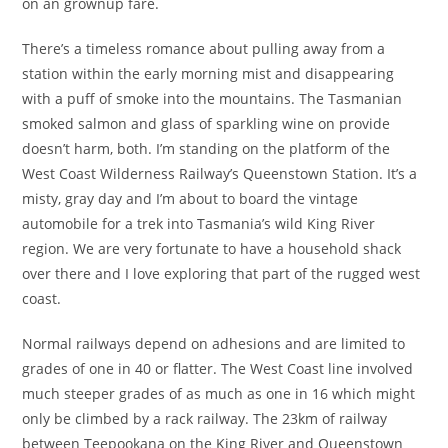
on an grownup fare.
There’s a timeless romance about pulling away from a
station within the early morning mist and disappearing
with a puff of smoke into the mountains. The Tasmanian
smoked salmon and glass of sparkling wine on provide
doesn’t harm, both. I’m standing on the platform of the
West Coast Wilderness Railway’s Queenstown Station. It’s a
misty, gray day and I’m about to board the vintage
automobile for a trek into Tasmania’s wild King River
region. We are very fortunate to have a household shack
over there and I love exploring that part of the rugged west
coast.
Normal railways depend on adhesions and are limited to
grades of one in 40 or flatter. The West Coast line involved
much steeper grades of as much as one in 16 which might
only be climbed by a rack railway. The 23km of railway
between Teepookana on the King River and Queenstown