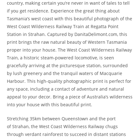
country, making certain you’re never in want of tales to tell
if you get residence. Experience the great thing about
Tasmania’s west coast with this beautiful photograph of the
West Coast Wilderness Railway Train at Regatta Point
Station in Strahan. Captured by DanitaDelimont.com, this
print brings the raw natural beauty of Western Tasmania
proper into your house. The West Coast Wilderness Railway
Train, a historic steam-powered locomotive, is seen
gracefully arriving at the picturesque station, surrounded
by lush greenery and the tranquil waters of Macquarie
Harbour. This high-quality photographic print is perfect for
any space, including a contact of adventure and natural
appeal to your decor. Bring a piece of Australia’s wilderness
into your house with this beautiful print.
Stretching 35km between Queenstown and the port
of Strahan, the West Coast Wilderness Railway chugs
through verdant rainforest to succeed in distant stations