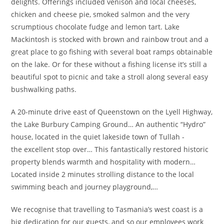
delights. Offerings included venison and local cheeses,
chicken and cheese pie, smoked salmon and the very
scrumptious chocolate fudge and lemon tart. Lake
Mackintosh is stocked with brown and rainbow trout and a
great place to go fishing with several boat ramps obtainable
on the lake. Or for these without a fishing license it’s still a
beautiful spot to picnic and take a stroll along several easy
bushwalking paths.
A 20-minute drive east of Queenstown on the Lyell Highway,
the Lake Burbury Camping Ground… An authentic “Hydro”
house, located in the quiet lakeside town of Tullah -
the excellent stop over… This fantastically restored historic
property blends warmth and hospitality with modern…
Located inside 2 minutes strolling distance to the local
swimming beach and journey playground,…
We recognise that travelling to Tasmania’s west coast is a
big dedication for our guests, and so our employees work