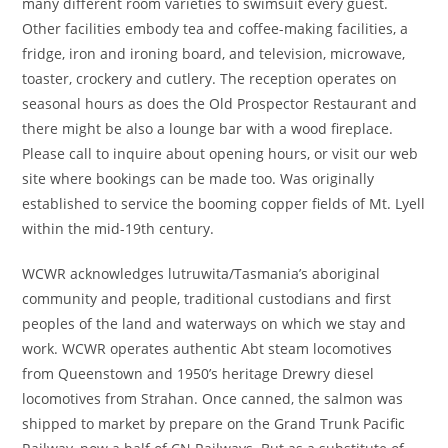
many different room varieties to swimsuit every guest.
Other facilities embody tea and coffee-making facilities, a
fridge, iron and ironing board, and television, microwave,
toaster, crockery and cutlery. The reception operates on
seasonal hours as does the Old Prospector Restaurant and
there might be also a lounge bar with a wood fireplace.
Please call to inquire about opening hours, or visit our web
site where bookings can be made too. Was originally
established to service the booming copper fields of Mt. Lyell
within the mid-19th century.
WCWR acknowledges lutruwita/Tasmania’s aboriginal
community and people, traditional custodians and first
peoples of the land and waterways on which we stay and
work. WCWR operates authentic Abt steam locomotives
from Queenstown and 1950’s heritage Drewry diesel
locomotives from Strahan. Once canned, the salmon was
shipped to market by prepare on the Grand Trunk Pacific