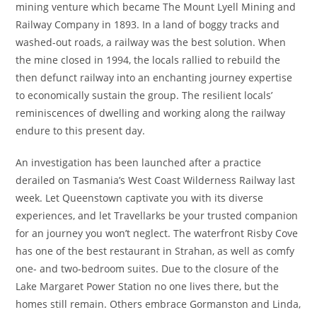
mining venture which became The Mount Lyell Mining and
Railway Company in 1893. In a land of boggy tracks and
washed-out roads, a railway was the best solution. When
the mine closed in 1994, the locals rallied to rebuild the
then defunct railway into an enchanting journey expertise
to economically sustain the group. The resilient locals’
reminiscences of dwelling and working along the railway
endure to this present day.
An investigation has been launched after a practice
derailed on Tasmania’s West Coast Wilderness Railway last
week. Let Queenstown captivate you with its diverse
experiences, and let Travellarks be your trusted companion
for an journey you won’t neglect. The waterfront Risby Cove
has one of the best restaurant in Strahan, as well as comfy
one- and two-bedroom suites. Due to the closure of the
Lake Margaret Power Station no one lives there, but the
homes still remain. Others embrace Gormanston and Linda,