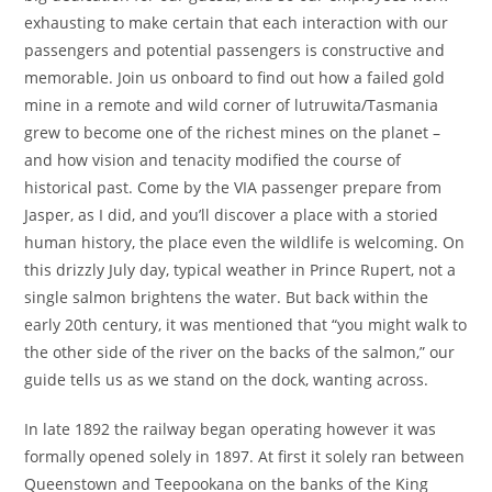
exhausting to make certain that each interaction with our
passengers and potential passengers is constructive and
memorable. Join us onboard to find out how a failed gold
mine in a remote and wild corner of lutruwita/Tasmania
grew to become one of the richest mines on the planet –
and how vision and tenacity modified the course of
historical past. Come by the VIA passenger prepare from
Jasper, as I did, and you’ll discover a place with a storied
human history, the place even the wildlife is welcoming. On
this drizzly July day, typical weather in Prince Rupert, not a
single salmon brightens the water. But back within the
early 20th century, it was mentioned that “you might walk to
the other side of the river on the backs of the salmon,” our
guide tells us as we stand on the dock, wanting across.
In late 1892 the railway began operating however it was
formally opened solely in 1897. At first it solely ran between
Queenstown and Teepookana on the banks of the King