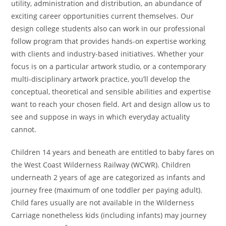
utility, administration and distribution, an abundance of
exciting career opportunities current themselves. Our
design college students also can work in our professional
follow program that provides hands-on expertise working
with clients and industry-based initiatives. Whether your
focus is on a particular artwork studio, or a contemporary
multi-disciplinary artwork practice, you’ll develop the
conceptual, theoretical and sensible abilities and expertise
want to reach your chosen field. Art and design allow us to
see and suppose in ways in which everyday actuality
cannot.
Children 14 years and beneath are entitled to baby fares on
the West Coast Wilderness Railway (WCWR). Children
underneath 2 years of age are categorized as infants and
journey free (maximum of one toddler per paying adult).
Child fares usually are not available in the Wilderness
Carriage nonetheless kids (including infants) may journey