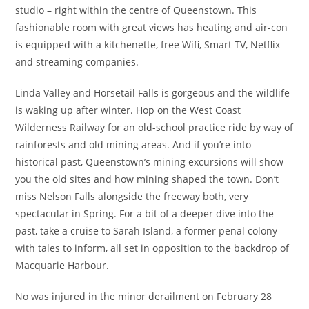
studio – right within the centre of Queenstown. This
fashionable room with great views has heating and air-con
is equipped with a kitchenette, free Wifi, Smart TV, Netflix
and streaming companies.
Linda Valley and Horsetail Falls is gorgeous and the wildlife
is waking up after winter. Hop on the West Coast
Wilderness Railway for an old-school practice ride by way of
rainforests and old mining areas. And if you’re into
historical past, Queenstown’s mining excursions will show
you the old sites and how mining shaped the town. Don’t
miss Nelson Falls alongside the freeway both, very
spectacular in Spring. For a bit of a deeper dive into the
past, take a cruise to Sarah Island, a former penal colony
with tales to inform, all set in opposition to the backdrop of
Macquarie Harbour.
No was injured in the minor derailment on February 28