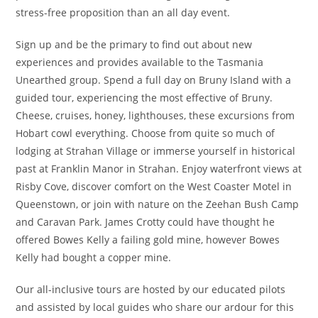
stress-free proposition than an all day event.
Sign up and be the primary to find out about new
experiences and provides available to the Tasmania
Unearthed group. Spend a full day on Bruny Island with a
guided tour, experiencing the most effective of Bruny.
Cheese, cruises, honey, lighthouses, these excursions from
Hobart cowl everything. Choose from quite so much of
lodging at Strahan Village or immerse yourself in historical
past at Franklin Manor in Strahan. Enjoy waterfront views at
Risby Cove, discover comfort on the West Coaster Motel in
Queenstown, or join with nature on the Zeehan Bush Camp
and Caravan Park. James Crotty could have thought he
offered Bowes Kelly a failing gold mine, however Bowes
Kelly had bought a copper mine.
Our all-inclusive tours are hosted by our educated pilots
and assisted by local guides who share our ardour for this