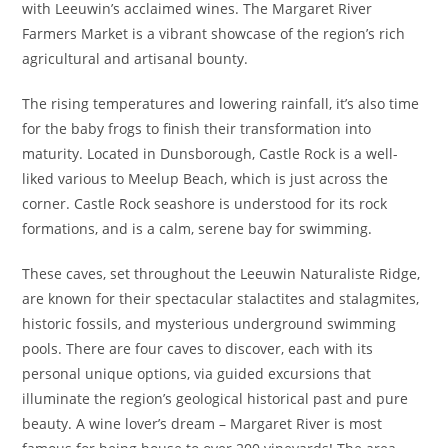
with Leeuwin’s acclaimed wines. The Margaret River
Farmers Market is a vibrant showcase of the region’s rich
agricultural and artisanal bounty.
The rising temperatures and lowering rainfall, it’s also time
for the baby frogs to finish their transformation into
maturity. Located in Dunsborough, Castle Rock is a well-
liked various to Meelup Beach, which is just across the
corner. Castle Rock seashore is understood for its rock
formations, and is a calm, serene bay for swimming.
These caves, set throughout the Leeuwin Naturaliste Ridge,
are known for their spectacular stalactites and stalagmites,
historic fossils, and mysterious underground swimming
pools. There are four caves to discover, each with its
personal unique options, via guided excursions that
illuminate the region’s geological historical past and pure
beauty. A wine lover’s dream – Margaret River is most