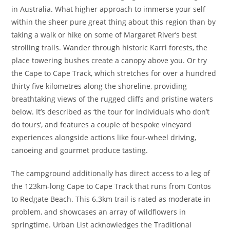
in Australia. What higher approach to immerse your self
within the sheer pure great thing about this region than by
taking a walk or hike on some of Margaret River’s best
strolling trails. Wander through historic Karri forests, the
place towering bushes create a canopy above you. Or try
the Cape to Cape Track, which stretches for over a hundred
thirty five kilometres along the shoreline, providing
breathtaking views of the rugged cliffs and pristine waters
below. It’s described as ‘the tour for individuals who don’t
do tours’, and features a couple of bespoke vineyard
experiences alongside actions like four-wheel driving,
canoeing and gourmet produce tasting.
The campground additionally has direct access to a leg of
the 123km-long Cape to Cape Track that runs from Contos
to Redgate Beach. This 6.3km trail is rated as moderate in
problem, and showcases an array of wildflowers in
springtime. Urban List acknowledges the Traditional