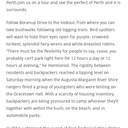
Perth.Join us on a tour and see the perfect of Perth and it is
surrounds.
Follow Boranup Drive to the lookout, from where you can
take bushwalks following old logging trails. Bird-spotters
will want to hold their eyes open for purple- crowned
lorikeet, splendid fairy-wrens and white-breasted robins.
“There must be the flexibility for people to say, cease, you
probably can’t park right here for 12 hours a day or 12
hours at evening,” he mentioned. The rigidity between
residents and backpackers reached a tipping level on
Saturday morning when the Augusta-Margaret River Shire
rangers fined a group of youngsters who were tenting on
the Gracetown Hall. With a scarcity of housing inventory,
backpackers are being pressured to camp wherever they’ll
together with within the bush, on the beach, and in
automobile parks.