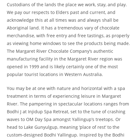
Custodians of the lands the place we work, stay, and play.
We pay our respects to Elders past and current, and
acknowledge this at all times was and always shall be
Aboriginal land. It has a tremendous vary of chocolate
merchandise, with free entry and free tastings, as properly
as viewing home windows to see the products being made.
The Margaret River Chocolate Company’s authentic
manufacturing facility in the Margaret River region was
opened in 1999 and is likely certainly one of the most
popular tourist locations in Western Australia.
You may be at one with nature and horizontal with a spa
treatment in terms of experiencing leisure in Margaret
River. The pampering in spectacular locations ranges from
Bodhi J at Injidup Spa Retreat, set to the tune of crashing
waves to OM Day Spa amongst Yallingup’s treetops. Or
head to Lake Gunyulgup, meaning ‘place of rest’ to the
custom-designed Bodhi Yallingup. Inspired by the Bodhi