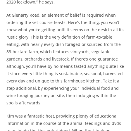
2020 lockdown,” he says.
At Glenarty Road, an element of belief is required when
ordering the set-course feasts. Here’s the thing, you won’t
know what you’re getting until it seems on the desk in all its
rustic glory. This is the very definition of farm-to-table
eating, with nearly every dish foraged or sourced from the
83-hectare farm, which features vineyards, vegetable
gardens, orchards and livestock. If there’s one guarantee
although, you’ll have by no means tasted anything quite like
it since every little thing is sustainable, seasonal, harvested
every day and unique to this farmhouse kitchen. Take it a
step additional, by experiencing your individual food and
wine foraging journey on-site, then indulging within the
spoils afterwards.
Kim was a fantastic host, providing plenty of educational
information in the course of the animal feedings and dvds
to maintain the kids entertained. When the Nineteen