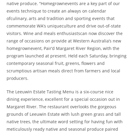
native produce. “Homegrownevents are a key part of our
events technique to create an always on calendar
ofculinary, arts and tradition and sporting events that
commemorate WA’s uniqueculture and drive out-of-state
visitors. Wine and meals enthusiastscan now discover the
range of occasions on provide at Western Australia’s new
homegrownevent, Pair’d Margaret River Region, with the
program launched at present. Held each Saturday, bringing
contemporary seasonal fruit, greens, flowers and
scrumptious artisan meals direct from farmers and local
producers.
The Leeuwin Estate Tasting Menu is a six-course nice
dining experience, excellent for a special occasion out in
Margaret River. The restaurant overlooks the gorgeous
grounds of Leeuwin Estate with lush green grass and tall
native trees, the ultimate word setting for having fun with
meticulously ready native and seasonal produce paired