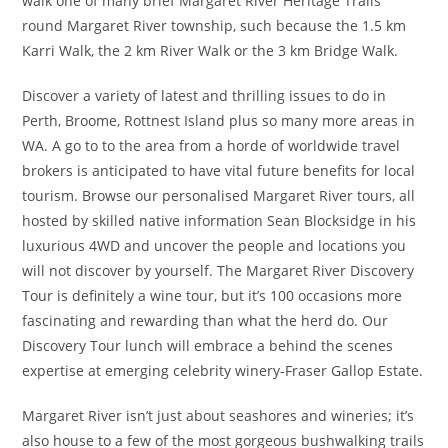
walk one of many brief Margaret River Heritage Trails
round Margaret River township, such because the 1.5 km
Karri Walk, the 2 km River Walk or the 3 km Bridge Walk.
Discover a variety of latest and thrilling issues to do in
Perth, Broome, Rottnest Island plus so many more areas in
WA. A go to to the area from a horde of worldwide travel
brokers is anticipated to have vital future benefits for local
tourism. Browse our personalised Margaret River tours, all
hosted by skilled native information Sean Blocksidge in his
luxurious 4WD and uncover the people and locations you
will not discover by yourself. The Margaret River Discovery
Tour is definitely a wine tour, but it’s 100 occasions more
fascinating and rewarding than what the herd do. Our
Discovery Tour lunch will embrace a behind the scenes
expertise at emerging celebrity winery-Fraser Gallop Estate.
Margaret River isn’t just about seashores and wineries; it’s
also house to a few of the most gorgeous bushwalking trails