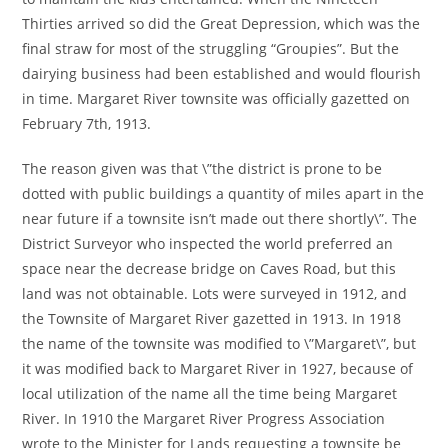
Thirties arrived so did the Great Depression, which was the
final straw for most of the struggling “Groupies”. But the
dairying business had been established and would flourish
in time. Margaret River townsite was officially gazetted on
February 7th, 1913.
The reason given was that \”the district is prone to be
dotted with public buildings a quantity of miles apart in the
near future if a townsite isn’t made out there shortly\”. The
District Surveyor who inspected the world preferred an
space near the decrease bridge on Caves Road, but this
land was not obtainable. Lots were surveyed in 1912, and
the Townsite of Margaret River gazetted in 1913. In 1918
the name of the townsite was modified to \”Margaret\”, but
it was modified back to Margaret River in 1927, because of
local utilization of the name all the time being Margaret
River. In 1910 the Margaret River Progress Association
wrote to the Minister for Lands requesting a townsite be