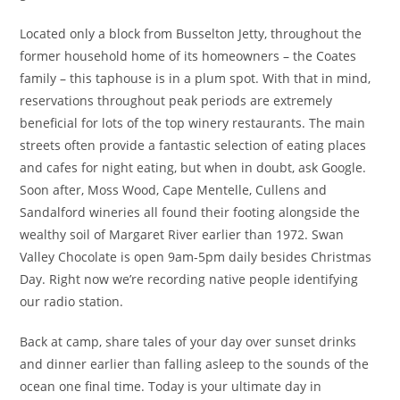
Located only a block from Busselton Jetty, throughout the
former household home of its homeowners – the Coates
family – this taphouse is in a plum spot. With that in mind,
reservations throughout peak periods are extremely
beneficial for lots of the top winery restaurants. The main
streets often provide a fantastic selection of eating places
and cafes for night eating, but when in doubt, ask Google.
Soon after, Moss Wood, Cape Mentelle, Cullens and
Sandalford wineries all found their footing alongside the
wealthy soil of Margaret River earlier than 1972. Swan
Valley Chocolate is open 9am-5pm daily besides Christmas
Day. Right now we’re recording native people identifying
our radio station.
Back at camp, share tales of your day over sunset drinks
and dinner earlier than falling asleep to the sounds of the
ocean one final time. Today is your ultimate day in