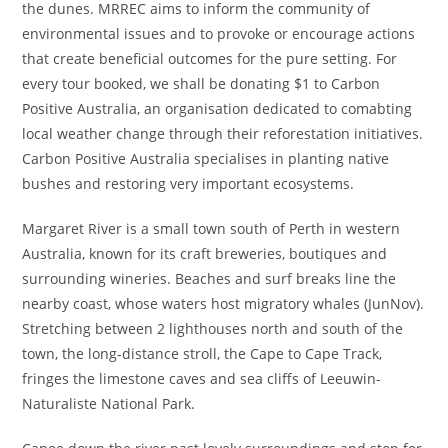
the dunes. MRREC aims to inform the community of
environmental issues and to provoke or encourage actions
that create beneficial outcomes for the pure setting. For
every tour booked, we shall be donating $1 to Carbon
Positive Australia, an organisation dedicated to comabting
local weather change through their reforestation initiatives.
Carbon Positive Australia specialises in planting native
bushes and restoring very important ecosystems.
Margaret River is a small town south of Perth in western
Australia, known for its craft breweries, boutiques and
surrounding wineries. Beaches and surf breaks line the
nearby coast, whose waters host migratory whales (JunNov).
Stretching between 2 lighthouses north and south of the
town, the long-distance stroll, the Cape to Cape Track,
fringes the limestone caves and sea cliffs of Leeuwin-
Naturaliste National Park.