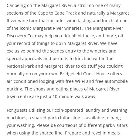
Canoeing on the Margaret River, a stroll on one of many
sections of the Cape to Cape Track and naturally a Margaret
River wine tour that includes wine tasting and lunch at one
of the iconic Margaret River wineries. The Margaret River
Discovery Co. may help you tick all of these, and more, off
your record of things to do in Margaret River. We have
exclusive behind the scenes entry to the wineries and
special approvals and permits to function within the
National Park and Margaret River to do stuff you couldn’t
normally do on your own. Bridgefield Guest House offers
air-conditioned lodging with free Wi-Fi and free automobile
parking. The shops and eating places of Margaret River
town centre are just a 10-minute walk away.
For guests utilising our coin-operated laundry and washing
machines, a shared park clothesline is available to hang
your washing. Please be courteous of different park visitors
when using the shared line. Prepare and revel in meals