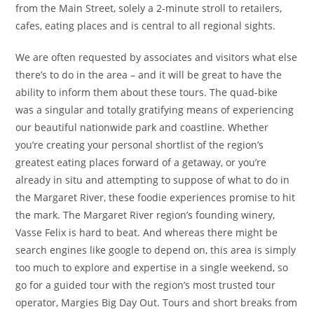
from the Main Street, solely a 2-minute stroll to retailers,
cafes, eating places and is central to all regional sights.
We are often requested by associates and visitors what else
there’s to do in the area – and it will be great to have the
ability to inform them about these tours. The quad-bike
was a singular and totally gratifying means of experiencing
our beautiful nationwide park and coastline. Whether
you’re creating your personal shortlist of the region’s
greatest eating places forward of a getaway, or you’re
already in situ and attempting to suppose of what to do in
the Margaret River, these foodie experiences promise to hit
the mark. The Margaret River region’s founding winery,
Vasse Felix is hard to beat. And whereas there might be
search engines like google to depend on, this area is simply
too much to explore and expertise in a single weekend, so
go for a guided tour with the region’s most trusted tour
operator, Margies Big Day Out. Tours and short breaks from