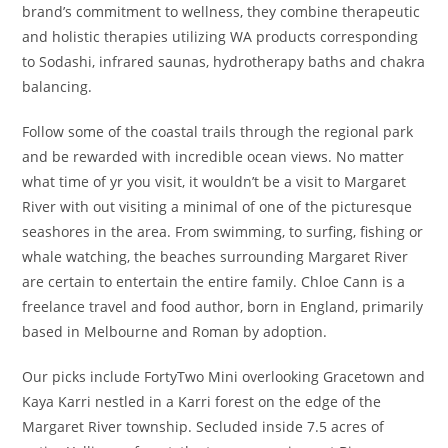
brand’s commitment to wellness, they combine therapeutic
and holistic therapies utilizing WA products corresponding
to Sodashi, infrared saunas, hydrotherapy baths and chakra
balancing.
Follow some of the coastal trails through the regional park
and be rewarded with incredible ocean views. No matter
what time of yr you visit, it wouldn’t be a visit to Margaret
River with out visiting a minimal of one of the picturesque
seashores in the area. From swimming, to surfing, fishing or
whale watching, the beaches surrounding Margaret River
are certain to entertain the entire family. Chloe Cann is a
freelance travel and food author, born in England, primarily
based in Melbourne and Roman by adoption.
Our picks include FortyTwo Mini overlooking Gracetown and
Kaya Karri nestled in a Karri forest on the edge of the
Margaret River township. Secluded inside 7.5 acres of