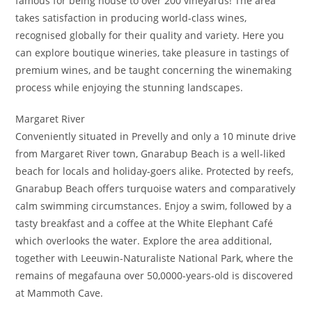
famous for being house to over 200 vineyards! The area
takes satisfaction in producing world-class wines,
recognised globally for their quality and variety. Here you
can explore boutique wineries, take pleasure in tastings of
premium wines, and be taught concerning the winemaking
process while enjoying the stunning landscapes.
Margaret River
Conveniently situated in Prevelly and only a 10 minute drive
from Margaret River town, Gnarabup Beach is a well-liked
beach for locals and holiday-goers alike. Protected by reefs,
Gnarabup Beach offers turquoise waters and comparatively
calm swimming circumstances. Enjoy a swim, followed by a
tasty breakfast and a coffee at the White Elephant Café
which overlooks the water. Explore the area additional,
together with Leeuwin-Naturaliste National Park, where the
remains of megafauna over 50,0000-years-old is discovered
at Mammoth Cave.