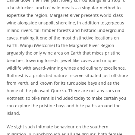
Canoe down the river past lovely surroundings and stop for
a bushtucker lunch of wild meals – a singular method to
expertise the region. Margaret River presents world-class
wine alongside unspoilt shoreline, in addition to gorgeous
inland rivers, tall-timber forests and historic underground
caves, making it one of the most distinctive locations on
Earth. Wanju (Welcome) to the Margaret River Region –
arguably the only wine area on Earth that mixes pristine
beaches, towering forests, jewel-like caves and unique
wildlife with award-winning wines and culinary excellence.
Rottnest is a protected nature reserve situated just offshore
from Perth, and known for its turquoise bays and as the
home of the pleasant Quokka. There are not any cars on
Rottnest, so bike rent is included today to make certain you
can explore the pristine bays and bike paths around the
island.
We sight such initmate behaviour on the southern
migration in Dunsborough as all age groups, both female