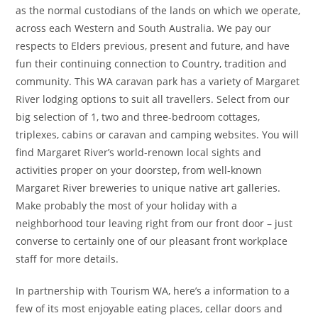
as the normal custodians of the lands on which we operate,
across each Western and South Australia. We pay our
respects to Elders previous, present and future, and have
fun their continuing connection to Country, tradition and
community. This WA caravan park has a variety of Margaret
River lodging options to suit all travellers. Select from our
big selection of 1, two and three-bedroom cottages,
triplexes, cabins or caravan and camping websites. You will
find Margaret River’s world-renown local sights and
activities proper on your doorstep, from well-known
Margaret River breweries to unique native art galleries.
Make probably the most of your holiday with a
neighborhood tour leaving right from our front door – just
converse to certainly one of our pleasant front workplace
staff for more details.
In partnership with Tourism WA, here’s a information to a
few of its most enjoyable eating places, cellar doors and