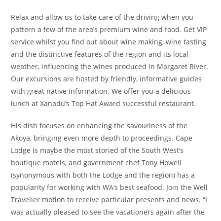
Relax and allow us to take care of the driving when you
pattern a few of the area’s premium wine and food. Get VIP
service whilst you find out about wine making, wine tasting
and the distinctive features of the region and its local
weather, influencing the wines produced in Margaret River.
Our excursions are hosted by friendly, informative guides
with great native information. We offer you a delicious
lunch at Xanadu’s Top Hat Award successful restaurant.
His dish focuses on enhancing the savouriness of the
Akoya, bringing even more depth to proceedings. Cape
Lodge is maybe the most storied of the South West’s
boutique motels, and government chef Tony Howell
(synonymous with both the Lodge and the region) has a
popularity for working with WA’s best seafood. Join the Well
Traveller motion to receive particular presents and news. “I
was actually pleased to see the vacationers again after the