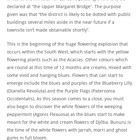
declared at “the Upper Margaret Bridge”. The purpose
given was that “the district is likely to be dotted with public
buildings several miles aside in the near future if a
townsite isn’t made obtainable shortly”.
This is the beginning of the huge flowering explosion that
occurs within the South West, which starts with the yellow
flowering plants such as the Acacias. Other colours which
are round at this time of 12 months are creams, mixed with
some vivid and hanging blues. Flowers that can start to
emerge include the blues and purples of the Blueberry Lilly
(Dianella Revoluta) and the Purple Flags (Patersonia
Occidentalis). As this season comes to a close, you must
also begin to discover the white flowers of the weeping
peppermint (Agonis Flexuosa) as the blues start to make
means for the white and cream flowers of Djilba. Bunuru is
the time of the white flowers with Jarrah, marri and ghost
gums in full bloom.