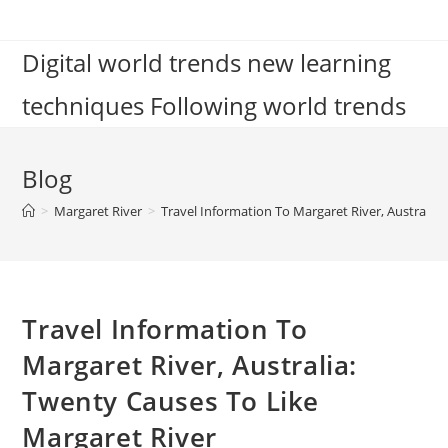
Skip
to
Digital world trends new learning
content
techniques Following world trends
Blog
>
Margaret River
>
Travel Information To Margaret River, Australia
Travel Information To
Margaret River, Australia:
Twenty Causes To Like
Margaret River