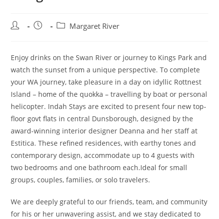
Post
Post
Post
Margaret River
author:
published:
category:
Enjoy drinks on the Swan River or journey to Kings Park and
watch the sunset from a unique perspective. To complete
your WA journey, take pleasure in a day on idyllic Rottnest
Island – home of the quokka – travelling by boat or personal
helicopter. Indah Stays are excited to present four new top-
floor govt flats in central Dunsborough, designed by the
award-winning interior designer Deanna and her staff at
Estitica. These refined residences, with earthy tones and
contemporary design, accommodate up to 4 guests with
two bedrooms and one bathroom each.Ideal for small
groups, couples, families, or solo travelers.
We are deeply grateful to our friends, team, and community
for his or her unwavering assist, and we stay dedicated to