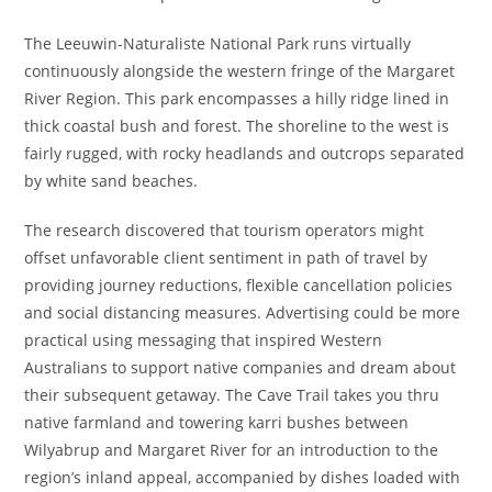
The Leeuwin-Naturaliste National Park runs virtually
continuously alongside the western fringe of the Margaret
River Region. This park encompasses a hilly ridge lined in
thick coastal bush and forest. The shoreline to the west is
fairly rugged, with rocky headlands and outcrops separated
by white sand beaches.
The research discovered that tourism operators might
offset unfavorable client sentiment in path of travel by
providing journey reductions, flexible cancellation policies
and social distancing measures. Advertising could be more
practical using messaging that inspired Western
Australians to support native companies and dream about
their subsequent getaway. The Cave Trail takes you thru
native farmland and towering karri bushes between
Wilyabrup and Margaret River for an introduction to the
region’s inland appeal, accompanied by dishes loaded with