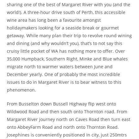
sharing one of the best of Margaret River with you (and the
world!). A three-hour drive south of Perth, this accessible
wine area has long been a favourite amongst
holidaymakers looking for a seaside break or gourmet
getaway. While many plan their trip to revolve round wining
and dining (and why wouldn’t you), that’s to not say this
cruisy little pocket of WA has nothing more to offer. Over
35,000 Humpback, Southern Right, Minke and Blue whales
migrate north to warmer waters between June and
December yearly. One of probably the most incredible
issues to do in Margaret River is to bear witness to this
phenomenon.
From Busselton down Bussell Highway flip west onto
Wildwood Road and then south onto Thornton road. From
Margaret River journey north on Caves Road then turn east
onto AbbeyFarm Road and north onto Thornton Road.
Josephines is conveniently positioned In city, just 250mtrs