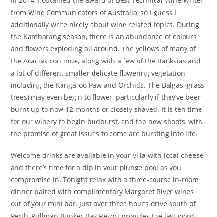
In 2014, I obtained the award of Best Technical Wine Writer
from Wine Communicators of Australia, so I guess I
additionally write nicely about wine related topics. During
the Kambarang season, there is an abundance of colours
and flowers exploding all around. The yellows of many of
the Acacias continue, along with a few of the Banksias and
a lot of different smaller delicate flowering vegetation
including the Kangaroo Paw and Orchids. The Balgas (grass
trees) may even begin to flower, particularly if they’ve been
burnt up to now 12 months or closely shaved. It is teh time
for our winery to begin budburst, and the new shoots, with
the promise of great issues to come are bursting into life.
Welcome drinks are available in your villa with local cheese,
and there’s time for a dip in your plunge pool as you
compromise in. Tonight relax with a three-course in-room
dinner paired with complimentary Margaret River wines
out of your mini bar. Just over three hour’s drive south of
Perth, Pullman Bunker Bay Resort provides the last word