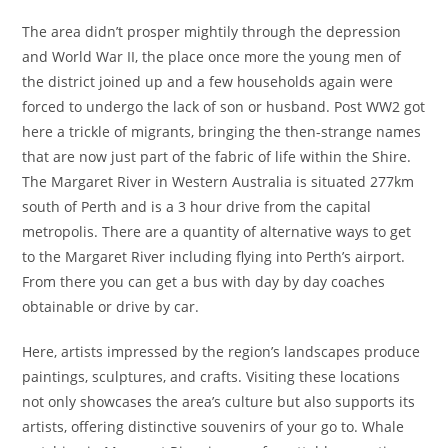
The area didn’t prosper mightily through the depression
and World War II, the place once more the young men of
the district joined up and a few households again were
forced to undergo the lack of son or husband. Post WW2 got
here a trickle of migrants, bringing the then-strange names
that are now just part of the fabric of life within the Shire.
The Margaret River in Western Australia is situated 277km
south of Perth and is a 3 hour drive from the capital
metropolis. There are a quantity of alternative ways to get
to the Margaret River including flying into Perth’s airport.
From there you can get a bus with day by day coaches
obtainable or drive by car.
Here, artists impressed by the region’s landscapes produce
paintings, sculptures, and crafts. Visiting these locations
not only showcases the area’s culture but also supports its
artists, offering distinctive souvenirs of your go to. Whale