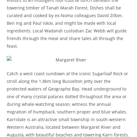
visitors to an indulgent four-course lunch beneath the
towering timber of Tanah Marah Forest. Dishes shall be
curated and cooked by ex-Noma colleagues David Zilber,
Ben Ing and Paul Iskov, and might be made with local
ingredients. Local Wadandi custodian Zac Webb will guide
friends through the meal and share tales all through the
feast.
Catch a west coast sundown at the iconic Sugarloaf Rock or
stroll along the 1.8km long Busselton Jetty over the
protected waters of Geographe Bay. Head underground to
one of many crystal palaces dotted throughout the area or
during whale-watching season, witness the annual
migration of humpback, southern proper and blue whales.
Karridale is an attractive small township in south-western
Western Australia, located between Margaret River and
Augusta, with beautiful beaches and towering Karri forests.