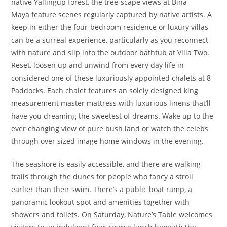
native Yallingup forest, the tree-scape views at Bina
Maya feature scenes regularly captured by native artists. A
keep in either the four-bedroom residence or luxury villas
can be a surreal experience, particularly as you reconnect
with nature and slip into the outdoor bathtub at Villa Two.
Reset, loosen up and unwind from every day life in
considered one of these luxuriously appointed chalets at 8
Paddocks. Each chalet features an solely designed king
measurement master mattress with luxurious linens that’ll
have you dreaming the sweetest of dreams. Wake up to the
ever changing view of pure bush land or watch the celebs
through over sized image home windows in the evening.
The seashore is easily accessible, and there are walking
trails through the dunes for people who fancy a stroll
earlier than their swim. There’s a public boat ramp, a
panoramic lookout spot and amenities together with
showers and toilets. On Saturday, Nature’s Table welcomes