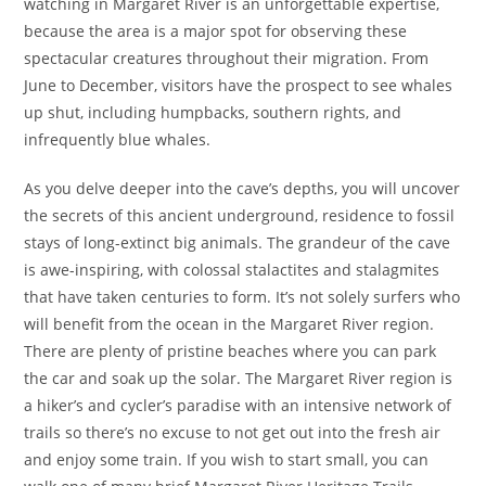
watching in Margaret River is an unforgettable expertise,
because the area is a major spot for observing these
spectacular creatures throughout their migration. From
June to December, visitors have the prospect to see whales
up shut, including humpbacks, southern rights, and
infrequently blue whales.
As you delve deeper into the cave’s depths, you will uncover
the secrets of this ancient underground, residence to fossil
stays of long-extinct big animals. The grandeur of the cave
is awe-inspiring, with colossal stalactites and stalagmites
that have taken centuries to form. It’s not solely surfers who
will benefit from the ocean in the Margaret River region.
There are plenty of pristine beaches where you can park
the car and soak up the solar. The Margaret River region is
a hiker’s and cycler’s paradise with an intensive network of
trails so there’s no excuse to not get out into the fresh air
and enjoy some train. If you wish to start small, you can