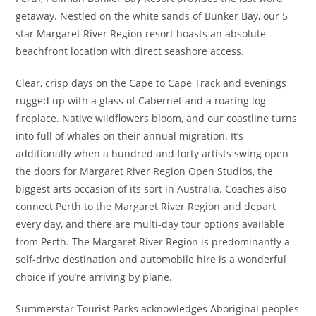
getaway. Nestled on the white sands of Bunker Bay, our 5
star Margaret River Region resort boasts an absolute
beachfront location with direct seashore access.
Clear, crisp days on the Cape to Cape Track and evenings
rugged up with a glass of Cabernet and a roaring log
fireplace. Native wildflowers bloom, and our coastline turns
into full of whales on their annual migration. It’s
additionally when a hundred and forty artists swing open
the doors for Margaret River Region Open Studios, the
biggest arts occasion of its sort in Australia. Coaches also
connect Perth to the Margaret River Region and depart
every day, and there are multi-day tour options available
from Perth. The Margaret River Region is predominantly a
self-drive destination and automobile hire is a wonderful
choice if you’re arriving by plane.
Summerstar Tourist Parks acknowledges Aboriginal peoples