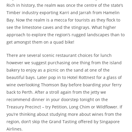
Rich in history, the realm was once the centre of the state’s
Timber industry exporting Karri and Jarrah from Hamelin
Bay. Now the realm is a mecca for tourists as they flock to
see the limestone caves and the stingrays. What higher
approach to explore the region’s rugged landscapes than to
get amongst them on a quad bike!
There are several scenic restaurant choices for lunch
however we suggest purchasing one thing from the island
bakery to enjoy as a picnic on the sand at one of the
beautiful bays. Later pop in to Hotel Rottnest for a glass of
wine overlooking Thomson Bay before boarding your ferry
back to Perth. After a stroll again from the jetty we
recommend dinner in your doorstep tonight on the
Treasury Precinct – try Petition, Long Chim or Wildflower. If
you’re thinking about studying more about wines from the
region, don’t skip the Grand Tasting offered by Singapore
Airlines.