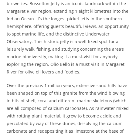
breweries. Busselton Jetty is an iconic landmark within the
Margaret River region, extending 1.eight kilometres into the
Indian Ocean. It’s the longest picket jetty in the southern
hemisphere, offering guests beautiful views, an opportunity
to spot marine life, and the distinctive Underwater
Observatory. This historic jetty is a well-liked spot for a
leisurely walk, fishing, and studying concerning the area’s
marine biodiversity, making it a must-visit for anybody
exploring the region. Olio Bello is a must-visit in Margaret
River for olive oil lovers and foodies.
Over the previous 1 million years, extensive sand hills have
been shaped on top of this granite from the wind blowing
in bits of shell, coral and different marine skeletons (which
are all composed of calcium carbonate). As rainwater mixed
with rotting plant material, it grew to become acidic and
percolated by way of these dunes, dissolving the calcium
carbonate and redepositing it as limestone at the base of