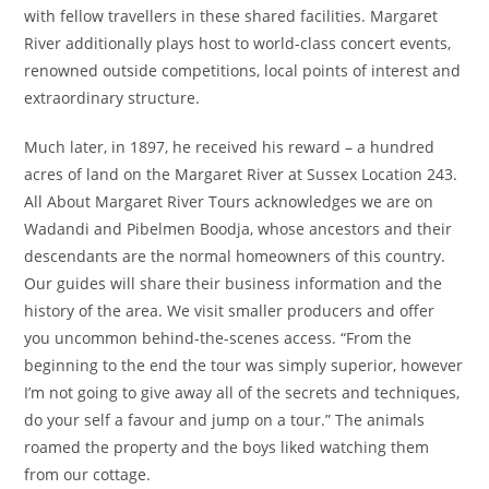
with fellow travellers in these shared facilities. Margaret
River additionally plays host to world-class concert events,
renowned outside competitions, local points of interest and
extraordinary structure.
Much later, in 1897, he received his reward – a hundred
acres of land on the Margaret River at Sussex Location 243.
All About Margaret River Tours acknowledges we are on
Wadandi and Pibelmen Boodja, whose ancestors and their
descendants are the normal homeowners of this country.
Our guides will share their business information and the
history of the area. We visit smaller producers and offer
you uncommon behind-the-scenes access. “From the
beginning to the end the tour was simply superior, however
I’m not going to give away all of the secrets and techniques,
do your self a favour and jump on a tour.” The animals
roamed the property and the boys liked watching them
from our cottage.