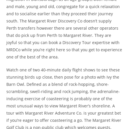
and male, young and old, congregate for a quick relaxation
and to socialise earlier than they proceed their journey
south. The Margaret River Discovery Co doesn’t supply
Perth transfers however there are several other operators
that do pick up from Perth to Margaret River. They are
joyful so that you can book a Discovery Tour expertise with
MRDCo while you’re right here so that you get to experience
one of the best of the area.
Watch one of two 40-minute daily flight shows to see these
stunning birds up close, then pose for a photo with Ivy the
Barn Owl. Defined as a blend of rock-hopping, shore-
scrambling, swell-riding and rock jumping, the adrenaline-
inducing exercise of coasteering is probably one of the
most unusual ways to view Margaret River’s shoreline. A
tour with Margaret River Adventure Co. is your greatest bet
if you’re eager to offer coasteering a go. The Margaret River
Golf Club is a non-public club which welcomes guests.