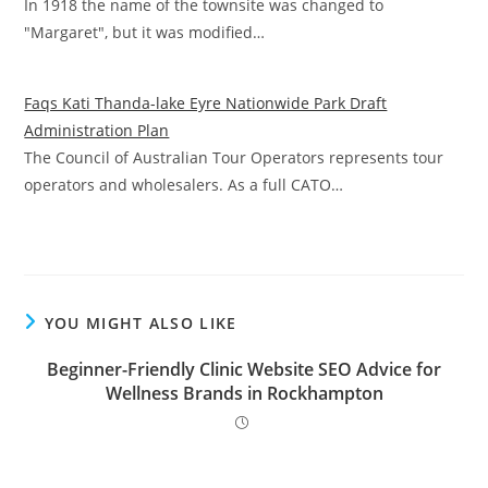
In 1918 the name of the townsite was changed to
"Margaret", but it was modified…
Faqs Kati Thanda-lake Eyre Nationwide Park Draft
Administration Plan
The Council of Australian Tour Operators represents tour
operators and wholesalers. As a full CATO…
YOU MIGHT ALSO LIKE
Beginner-Friendly Clinic Website SEO Advice for
Wellness Brands in Rockhampton