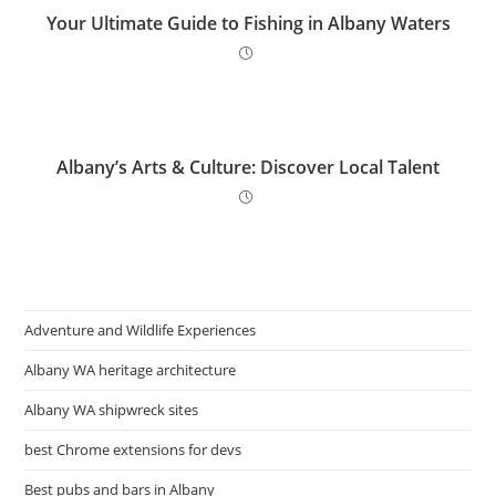
Your Ultimate Guide to Fishing in Albany Waters
Albany’s Arts & Culture: Discover Local Talent
Adventure and Wildlife Experiences
Albany WA heritage architecture
Albany WA shipwreck sites
best Chrome extensions for devs
Best pubs and bars in Albany