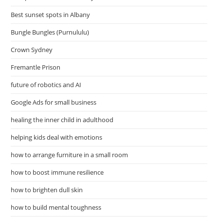
Best sunset spots in Albany
Bungle Bungles (Purnululu)
Crown Sydney
Fremantle Prison
future of robotics and AI
Google Ads for small business
healing the inner child in adulthood
helping kids deal with emotions
how to arrange furniture in a small room
how to boost immune resilience
how to brighten dull skin
how to build mental toughness