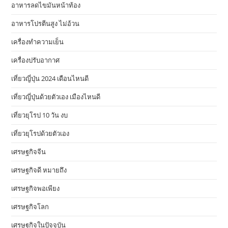
อาหารลดไขมันหน้าท้อง
อาหารโปรตีนสูง ไม่อ้วน
เครื่องทำความเย็น
เครื่องปรับอากาศ
เที่ยวญี่ปุ่น 2024 เดือนไหนดี
เที่ยวญี่ปุ่นด้วยตัวเอง เมืองไหนดี
เที่ยวยุโรป 10 วัน งบ
เที่ยวยุโรปด้วยตัวเอง
เศรษฐกิจจีน
เศรษฐกิจดี หมายถึง
เศรษฐกิจพอเพียง
เศรษฐกิจโลก
เศรษฐกิจในปัจจุบัน