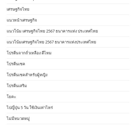
เศรษฐกิจไทย
แนวหน้าเศรษฐกิจ
แนวโน้ม เศรษฐกิจไทย 2567 ธนาคารแห่ง ประเทศไทย
แนวโน้มเศรษฐกิจไทย 2567 ธนาคารแห่งประเทศไทย
โปรตีนจากถั่วเหลือง ดีไหม
โปรตีนเชค
โปรตีนเชคสำหรับผู้หญิง
โปรตีนเสริม
โยคะ
ไปญี่ปุ่น 5 วัน ใช้เงินเท่าไหร่
ไม่มีหมวดหมู่