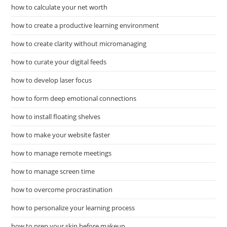
how to calculate your net worth
how to create a productive learning environment
how to create clarity without micromanaging
how to curate your digital feeds
how to develop laser focus
how to form deep emotional connections
how to install floating shelves
how to make your website faster
how to manage remote meetings
how to manage screen time
how to overcome procrastination
how to personalize your learning process
how to prep your skin before makeup