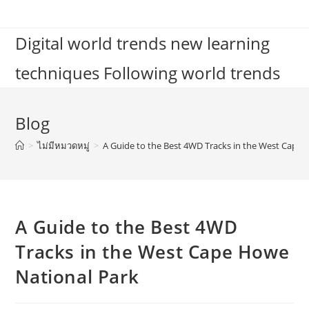
Skip
to
Digital world trends new learning
content
techniques Following world trends
Blog
>
ไม่มีหมวดหมู่
>
A Guide to the Best 4WD Tracks in the West Cape
A Guide to the Best 4WD
Tracks in the West Cape Howe
National Park