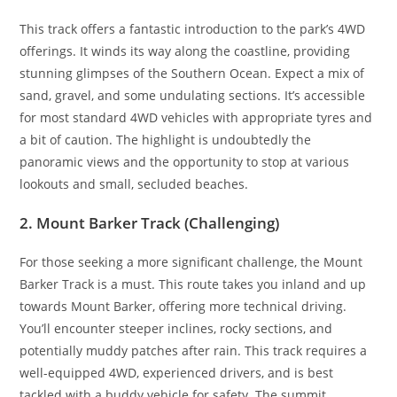
This track offers a fantastic introduction to the park’s 4WD
offerings. It winds its way along the coastline, providing
stunning glimpses of the Southern Ocean. Expect a mix of
sand, gravel, and some undulating sections. It’s accessible
for most standard 4WD vehicles with appropriate tyres and
a bit of caution. The highlight is undoubtedly the
panoramic views and the opportunity to stop at various
lookouts and small, secluded beaches.
2. Mount Barker Track (Challenging)
For those seeking a more significant challenge, the Mount
Barker Track is a must. This route takes you inland and up
towards Mount Barker, offering more technical driving.
You’ll encounter steeper inclines, rocky sections, and
potentially muddy patches after rain. This track requires a
well-equipped 4WD, experienced drivers, and is best
tackled with a buddy vehicle for safety. The summit