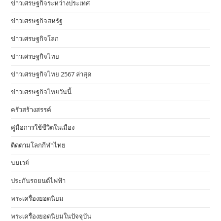
ข่าวเศรษฐกิจระหว่างประเทศ
ข่าวเศรษฐกิจสหรัฐ
ข่าวเศรษฐกิจโลก
ข่าวเศรษฐกิจไทย
ข่าวเศรษฐกิจไทย 2567 ล่าสุด
ข่าวเศรษฐกิจไทยวันนี้
ครัวสร้างสรรค์
คู่มือการใช้ชีวิตในเมือง
ติดตามโลกกีฬาไทย
นมเวย์
ประกันรถยนต์ไฟฟ้า
พระเครื่องยอดนิยม
พระเครื่องยอดนิยมในปัจจุบัน