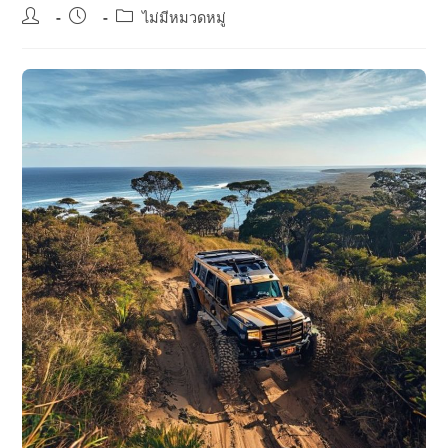
Post
Post
Post
ไม่มีหมวดหมู่
author:
published:
category: