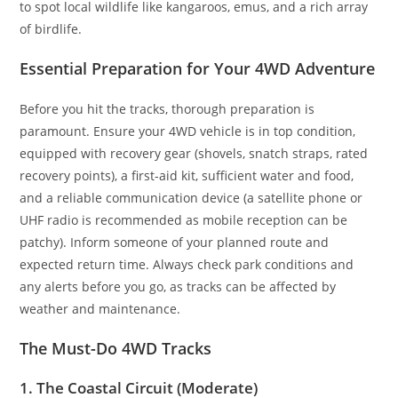
to spot local wildlife like kangaroos, emus, and a rich array
of birdlife.
Essential Preparation for Your 4WD Adventure
Before you hit the tracks, thorough preparation is
paramount. Ensure your 4WD vehicle is in top condition,
equipped with recovery gear (shovels, snatch straps, rated
recovery points), a first-aid kit, sufficient water and food,
and a reliable communication device (a satellite phone or
UHF radio is recommended as mobile reception can be
patchy). Inform someone of your planned route and
expected return time. Always check park conditions and
any alerts before you go, as tracks can be affected by
weather and maintenance.
The Must-Do 4WD Tracks
1. The Coastal Circuit (Moderate)