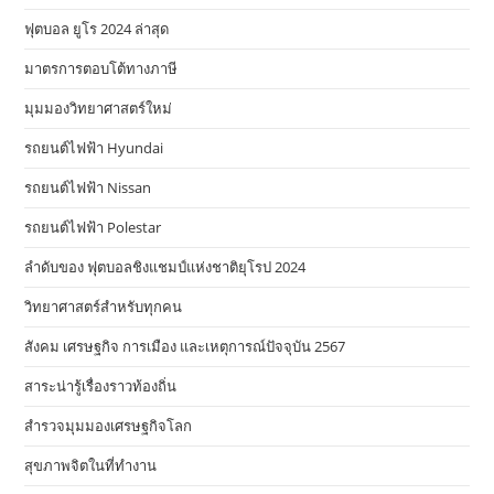
ฟุตบอล ยูโร 2024 ล่าสุด
มาตรการตอบโต้ทางภาษี
มุมมองวิทยาศาสตร์ใหม่
รถยนต์ไฟฟ้า Hyundai
รถยนต์ไฟฟ้า Nissan
รถยนต์ไฟฟ้า Polestar
ลำดับของ ฟุตบอลชิงแชมป์แห่งชาติยุโรป 2024
วิทยาศาสตร์สำหรับทุกคน
สังคม เศรษฐกิจ การเมือง และเหตุการณ์ปัจจุบัน 2567
สาระน่ารู้เรื่องราวท้องถิ่น
สำรวจมุมมองเศรษฐกิจโลก
สุขภาพจิตในที่ทำงาน