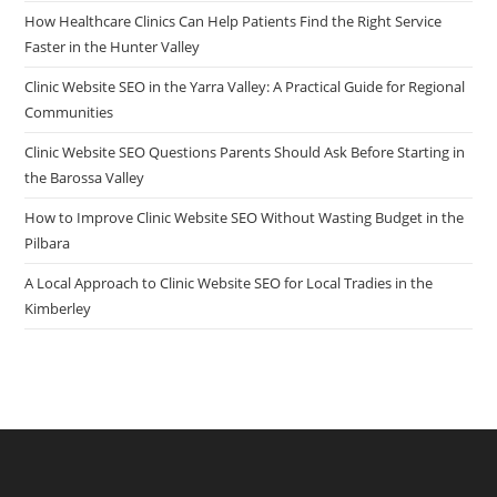
How Healthcare Clinics Can Help Patients Find the Right Service
Faster in the Hunter Valley
Clinic Website SEO in the Yarra Valley: A Practical Guide for Regional
Communities
Clinic Website SEO Questions Parents Should Ask Before Starting in
the Barossa Valley
How to Improve Clinic Website SEO Without Wasting Budget in the
Pilbara
A Local Approach to Clinic Website SEO for Local Tradies in the
Kimberley