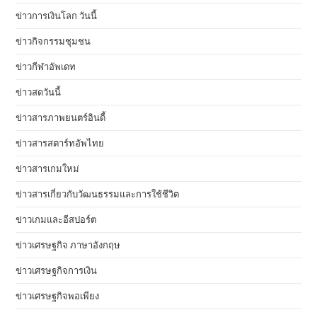
ข่าวการเงินโลก วันนี้
ข่าวกิจกรรมชุมชน
ข่าวกีฬาอัพเดท
ข่าวสดวันนี้
ข่าวสารภาพยนตร์อินดี้
ข่าวสารสตาร์ทอัพไทย
ข่าวสารเกมใหม่
ข่าวสารเกี่ยวกับวัฒนธรรมและการใช้ชีวิต
ข่าวเกมและอีสปอร์ต
ข่าวเศรษฐกิจ ภาษาอังกฤษ
ข่าวเศรษฐกิจการเงิน
ข่าวเศรษฐกิจพอเพียง