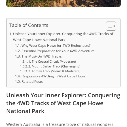
Table of Contents
Unleash Your Inner Explorer: Conquering the 4WD Tracks of
West Cape Howe National Park
Why West Cape Howe for 4WD Enthusiasts?
Essential Preparation for Your 4WD Adventure
The Must-Do 4WD Tracks
1. The Coastal Circuit (Moderate)
2. Mount Barker Track (Challenging)
3. Torbay Track (Scenic & Moderate)
Responsible 4WDing in West Cape Howe
Related Posts
Unleash Your Inner Explorer: Conquering
the 4WD Tracks of West Cape Howe
National Park
Western Australia is a treasure trove of natural wonders,