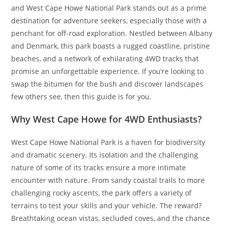
and West Cape Howe National Park stands out as a prime
destination for adventure seekers, especially those with a
penchant for off-road exploration. Nestled between Albany
and Denmark, this park boasts a rugged coastline, pristine
beaches, and a network of exhilarating 4WD tracks that
promise an unforgettable experience. If you’re looking to
swap the bitumen for the bush and discover landscapes
few others see, then this guide is for you.
Why West Cape Howe for 4WD Enthusiasts?
West Cape Howe National Park is a haven for biodiversity
and dramatic scenery. Its isolation and the challenging
nature of some of its tracks ensure a more intimate
encounter with nature. From sandy coastal trails to more
challenging rocky ascents, the park offers a variety of
terrains to test your skills and your vehicle. The reward?
Breathtaking ocean vistas, secluded coves, and the chance