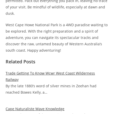
permitted. Pack out everything you pack in, leaving no trace
of your visit. Be mindful of wildlife, especially at dawn and
dusk.
West Cape Howe National Park is a 4WD paradise waiting to
be explored. With the right preparation and a spirit of
adventure, you can navigate its spectacular tracks and
discover the raw, untamed beauty of Western Australia’s
south coast. Happy adventuring!
Related Posts
Trade Getting To Know Wcwr West Coast Wilderness
Railway
By the late 1880’s word of silver mines in Zeehan had
reached Bowes Kelly, a…
Cape Naturaliste Wave Knowledge