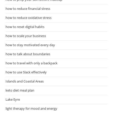
how to reduce financial stress
how to reduce oxidative stress
how to reset digital habits
how to scale your business
how to stay motivated every day
how to talk about boundaries
how to travel with only a backpack
how to use Slack effectively
Islands and Coastal Areas
keto diet meal plan
Lake Eyre
light therapy for mood and energy