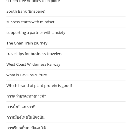
screen-free hobbies to explore
South Bank (Brisbane)
success starts with mindset
supporting a partner with anxiety
The Ghan Train Journey
travel tips for business travelers
West Coast Wilderness Railway
what is DevOps culture
Which brand of plant protein is good?
การคว่ำบาตรทางการค้า
การตั้งกำแพงภาษี
การเมืองไทยในปัจจุบัน
การเรียกเก็บภาษีตอบโต้