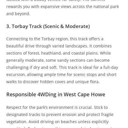
rewards you with expansive views across the national park
and beyond.
3. Torbay Track (Scenic & Moderate)
Connecting to the Torbay region, this track offers a
beautiful drive through varied landscapes. It combines
sections of forest, heathland, and coastal plains. While
generally moderate, some sandy sections can become
challenging if dry and soft. This track is ideal for a full-day
excursion, allowing ample time for scenic stops and short
walks to discover hidden coves and unique flora.
Responsible 4WDing in West Cape Howe
Respect for the park’s environment is crucial. Stick to
designated tracks to prevent erosion and protect fragile
vegetation. Avoid driving on beaches unless explicitly