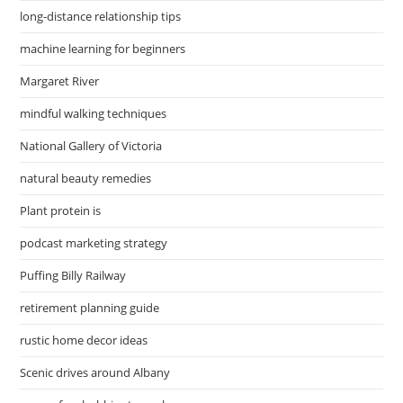
long-distance relationship tips
machine learning for beginners
Margaret River
mindful walking techniques
National Gallery of Victoria
natural beauty remedies
Plant protein is
podcast marketing strategy
Puffing Billy Railway
retirement planning guide
rustic home decor ideas
Scenic drives around Albany