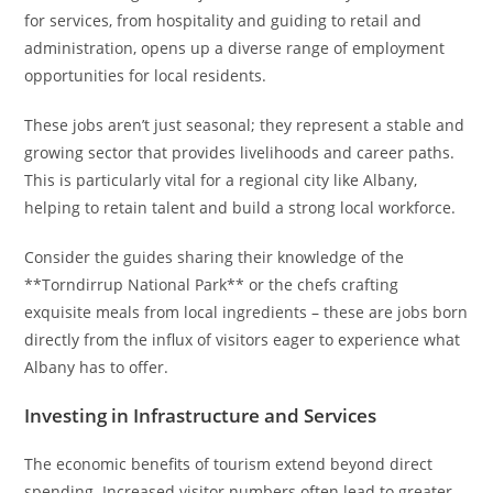
for services, from hospitality and guiding to retail and
administration, opens up a diverse range of employment
opportunities for local residents.
These jobs aren’t just seasonal; they represent a stable and
growing sector that provides livelihoods and career paths.
This is particularly vital for a regional city like Albany,
helping to retain talent and build a strong local workforce.
Consider the guides sharing their knowledge of the
**Torndirrup National Park** or the chefs crafting
exquisite meals from local ingredients – these are jobs born
directly from the influx of visitors eager to experience what
Albany has to offer.
Investing in Infrastructure and Services
The economic benefits of tourism extend beyond direct
spending. Increased visitor numbers often lead to greater