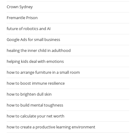
Crown Sydney
Fremantle Prison
future of robotics and AI
Google Ads for small business
healing the inner child in adulthood
helping kids deal with emotions
how to arrange furniture in a small room
how to boost immune resilience
how to brighten dull skin
how to build mental toughness
how to calculate your net worth
how to create a productive learning environment