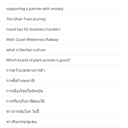
supporting a partner with anxiety
The Ghan Train Journey
travel tips for business travelers
West Coast Wilderness Railway
what is DevOps culture
Which brand of plant protein is good?
การคว่ำบาตรทางการค้า
การตั้งกำแพงภาษี
การเมืองไทยในปัจจุบัน
การเรียกเก็บภาษีตอบโต้
ข่าวการเงินโลก วันนี้
ข่าวกิจกรรมชุมชน