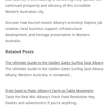
continued prosperity and vibrancy of this incredible
Western Australian city.
Discover how tourism boosts Albany’s economy! Explore job
creation, local business support, infrastructure
development, and heritage preservation in Western
Australia.
Related Posts
The Ultimate Guide to the Golden Gates Surfing Spot Albany
The Ultimate Guide to the Golden Gates Surfing Spot Albany
Albany, Western Australia, is renowned…
From Seed to Plate: Albany's Farm-to-Table Movement
Taste the Real WA: Albany's Fresh Food Revolution Hey,
foodies and adventurers! If you're anything…