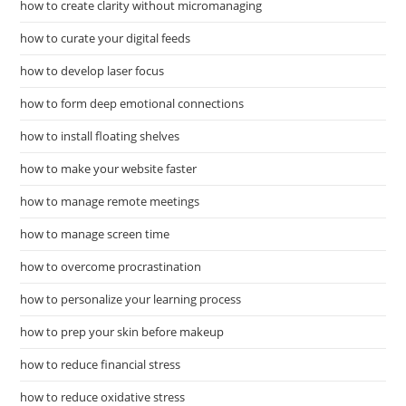
how to create clarity without micromanaging
how to curate your digital feeds
how to develop laser focus
how to form deep emotional connections
how to install floating shelves
how to make your website faster
how to manage remote meetings
how to manage screen time
how to overcome procrastination
how to personalize your learning process
how to prep your skin before makeup
how to reduce financial stress
how to reduce oxidative stress