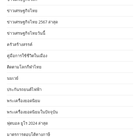
ข่าวเศรษฐกิจไทย
ข่าวเศรษฐกิจไทย 2567 ล่าสุด
ข่าวเศรษฐกิจไทยวันนี้
ครัวสร้างสรรค์
คู่มือการใช้ชีวิตในเมือง
ติดตามโลกกีฬาไทย
นมเวย์
ประกันรถยนต์ไฟฟ้า
พระเครื่องยอดนิยม
พระเครื่องยอดนิยมในปัจจุบัน
ฟุตบอล ยูโร 2024 ล่าสุด
มาตรการตอบโต้ทางภาษี