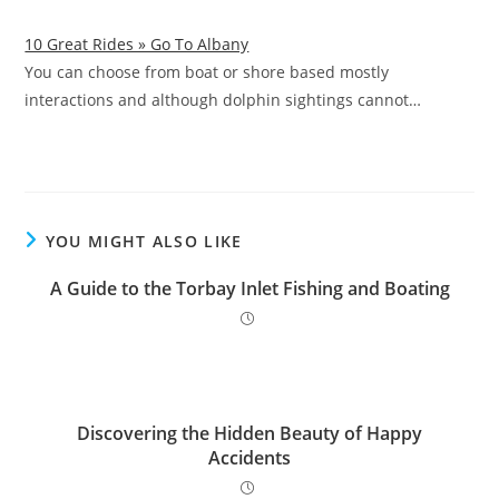
10 Great Rides » Go To Albany
You can choose from boat or shore based mostly
interactions and although dolphin sightings cannot…
YOU MIGHT ALSO LIKE
A Guide to the Torbay Inlet Fishing and Boating
Discovering the Hidden Beauty of Happy
Accidents