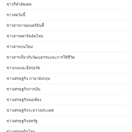
ข่าวกีฬาอัพเดท
ข่าวสดวันนี้
ข่าวสารภาพยนตร์อินดี้
ข่าวสารสตาร์ทอัพไทย
ข่าวสารเกมใหม่
ข่าวสารเกี่ยวกับวัฒนธรรมและการใช้ชีวิต
ข่าวเกมและอีสปอร์ต
ข่าวเศรษฐกิจ ภาษาอังกฤษ
ข่าวเศรษฐกิจการเงิน
ข่าวเศรษฐกิจพอเพียง
ข่าวเศรษฐกิจระหว่างประเทศ
ข่าวเศรษฐกิจสหรัฐ
ข่าวเศรษฐกิจโลก