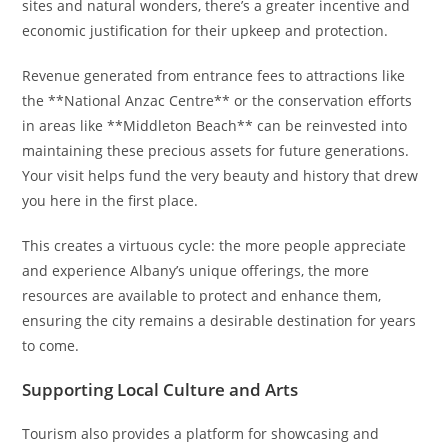
sites and natural wonders, there’s a greater incentive and
economic justification for their upkeep and protection.
Revenue generated from entrance fees to attractions like
the **National Anzac Centre** or the conservation efforts
in areas like **Middleton Beach** can be reinvested into
maintaining these precious assets for future generations.
Your visit helps fund the very beauty and history that drew
you here in the first place.
This creates a virtuous cycle: the more people appreciate
and experience Albany’s unique offerings, the more
resources are available to protect and enhance them,
ensuring the city remains a desirable destination for years
to come.
Supporting Local Culture and Arts
Tourism also provides a platform for showcasing and