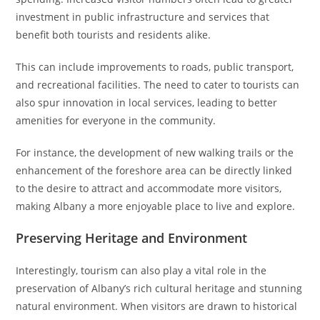
investment in public infrastructure and services that
benefit both tourists and residents alike.
This can include improvements to roads, public transport,
and recreational facilities. The need to cater to tourists can
also spur innovation in local services, leading to better
amenities for everyone in the community.
For instance, the development of new walking trails or the
enhancement of the foreshore area can be directly linked
to the desire to attract and accommodate more visitors,
making Albany a more enjoyable place to live and explore.
Preserving Heritage and Environment
Interestingly, tourism can also play a vital role in the
preservation of Albany’s rich cultural heritage and stunning
natural environment. When visitors are drawn to historical