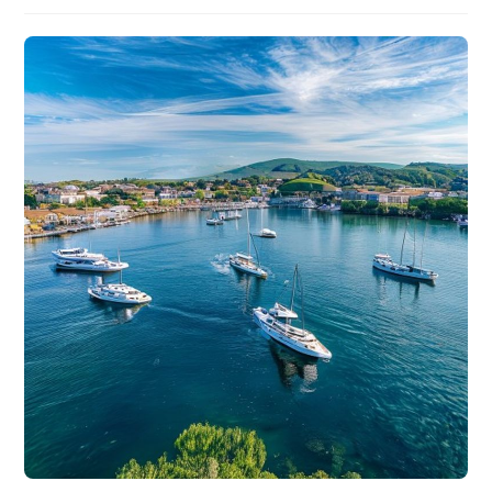
author:
published:
category: