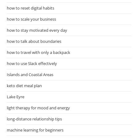
how to reset digital habits
how to scale your business
how to stay motivated every day
how to talk about boundaries
how to travel with only a backpack
how to use Slack effectively
Islands and Coastal Areas
keto diet meal plan
Lake Eyre
light therapy for mood and energy
long-distance relationship tips
machine learning for beginners