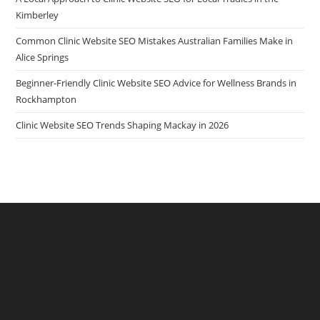
Kimberley
Common Clinic Website SEO Mistakes Australian Families Make in
Alice Springs
Beginner-Friendly Clinic Website SEO Advice for Wellness Brands in
Rockhampton
Clinic Website SEO Trends Shaping Mackay in 2026