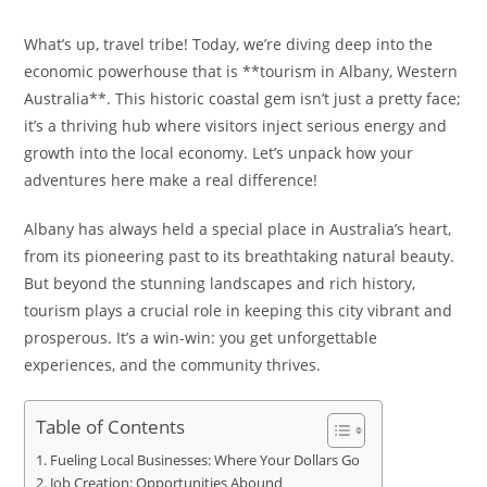
What’s up, travel tribe! Today, we’re diving deep into the
economic powerhouse that is **tourism in Albany, Western
Australia**. This historic coastal gem isn’t just a pretty face;
it’s a thriving hub where visitors inject serious energy and
growth into the local economy. Let’s unpack how your
adventures here make a real difference!
Albany has always held a special place in Australia’s heart,
from its pioneering past to its breathtaking natural beauty.
But beyond the stunning landscapes and rich history,
tourism plays a crucial role in keeping this city vibrant and
prosperous. It’s a win-win: you get unforgettable
experiences, and the community thrives.
Table of Contents
Fueling Local Businesses: Where Your Dollars Go
Job Creation: Opportunities Abound