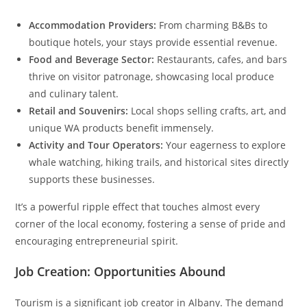
Accommodation Providers:
From charming B&Bs to
boutique hotels, your stays provide essential revenue.
Food and Beverage Sector:
Restaurants, cafes, and bars
thrive on visitor patronage, showcasing local produce
and culinary talent.
Retail and Souvenirs:
Local shops selling crafts, art, and
unique WA products benefit immensely.
Activity and Tour Operators:
Your eagerness to explore
whale watching, hiking trails, and historical sites directly
supports these businesses.
It’s a powerful ripple effect that touches almost every
corner of the local economy, fostering a sense of pride and
encouraging entrepreneurial spirit.
Job Creation: Opportunities Abound
Tourism is a significant job creator in Albany. The demand