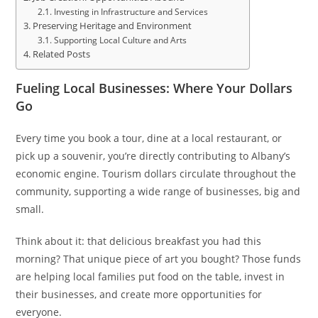
Investing in Infrastructure and Services
Preserving Heritage and Environment
Supporting Local Culture and Arts
Related Posts
Fueling Local Businesses: Where Your Dollars
Go
Every time you book a tour, dine at a local restaurant, or
pick up a souvenir, you’re directly contributing to Albany’s
economic engine. Tourism dollars circulate throughout the
community, supporting a wide range of businesses, big and
small.
Think about it: that delicious breakfast you had this
morning? That unique piece of art you bought? Those funds
are helping local families put food on the table, invest in
their businesses, and create more opportunities for
everyone.