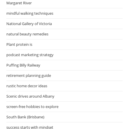
Margaret River
mindful walking techniques
National Gallery of Victoria
natural beauty remedies
Plant protein is
podcast marketing strategy
Puffing Billy Railway
retirement planning guide
rustic home decor ideas
Scenic drives around Albany
screen-free hobbies to explore
South Bank (Brisbane)
success starts with mindset