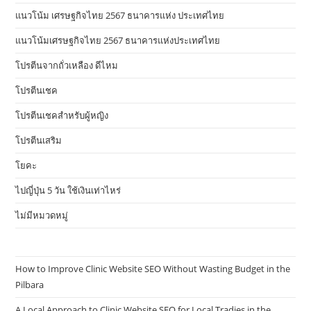
แนวโน้ม เศรษฐกิจไทย 2567 ธนาคารแห่ง ประเทศไทย
แนวโน้มเศรษฐกิจไทย 2567 ธนาคารแห่งประเทศไทย
โปรตีนจากถั่วเหลือง ดีไหม
โปรตีนเชค
โปรตีนเชคสำหรับผู้หญิง
โปรตีนเสริม
โยคะ
ไปญี่ปุ่น 5 วัน ใช้เงินเท่าไหร่
ไม่มีหมวดหมู่
How to Improve Clinic Website SEO Without Wasting Budget in the
Pilbara
A Local Approach to Clinic Website SEO for Local Tradies in the