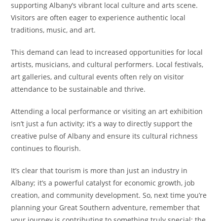
supporting Albany’s vibrant local culture and arts scene.
Visitors are often eager to experience authentic local
traditions, music, and art.
This demand can lead to increased opportunities for local
artists, musicians, and cultural performers. Local festivals,
art galleries, and cultural events often rely on visitor
attendance to be sustainable and thrive.
Attending a local performance or visiting an art exhibition
isn’t just a fun activity; it’s a way to directly support the
creative pulse of Albany and ensure its cultural richness
continues to flourish.
It’s clear that tourism is more than just an industry in
Albany; it’s a powerful catalyst for economic growth, job
creation, and community development. So, next time you’re
planning your Great Southern adventure, remember that
your journey is contributing to something truly special: the