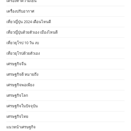
เครื่องทำความเย็น
เครื่องปรับอากาศ
เที่ยวญี่ปุ่น 2024 เดือนไหนดี
เที่ยวญี่ปุ่นด้วยตัวเอง เมืองไหนดี
เที่ยวยุโรป 10 วัน งบ
เที่ยวยุโรปด้วยตัวเอง
เศรษฐกิจจีน
เศรษฐกิจดี หมายถึง
เศรษฐกิจพอเพียง
เศรษฐกิจโลก
เศรษฐกิจในปัจจุบัน
เศรษฐกิจไทย
แนวหน้าเศรษฐกิจ