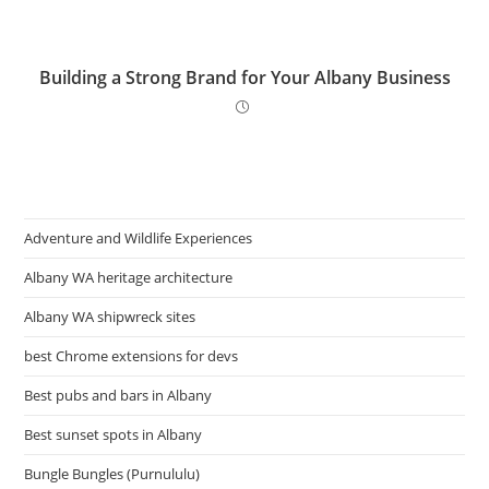
Building a Strong Brand for Your Albany Business
Adventure and Wildlife Experiences
Albany WA heritage architecture
Albany WA shipwreck sites
best Chrome extensions for devs
Best pubs and bars in Albany
Best sunset spots in Albany
Bungle Bungles (Purnululu)