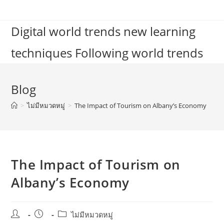
Skip
to
Digital world trends new learning
content
techniques Following world trends
Blog
>
ไม่มีหมวดหมู่
>
The Impact of Tourism on Albany’s Economy
The Impact of Tourism on
Albany’s Economy
Post
Post
Post
ไม่มีหมวดหมู่