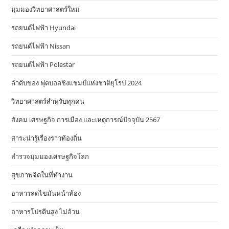
มุมมองวิทยาศาสตร์ใหม่
รถยนต์ไฟฟ้า Hyundai
รถยนต์ไฟฟ้า Nissan
รถยนต์ไฟฟ้า Polestar
ลำดับของ ฟุตบอลชิงแชมป์แห่งชาติยุโรป 2024
วิทยาศาสตร์สำหรับทุกคน
สังคม เศรษฐกิจ การเมือง และเหตุการณ์ปัจจุบัน 2567
สาระน่ารู้เรื่องราวท้องถิ่น
สำรวจมุมมองเศรษฐกิจโลก
สุขภาพจิตในที่ทำงาน
อาหารลดไขมันหน้าท้อง
อาหารโปรตีนสูง ไม่อ้วน