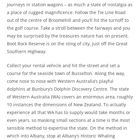
journeys in station wagons – as much a state of nostalgia as
a place of rugged magnificence. Follow the Tie Line Road
out of the centre of Broomehill and you’ll hit the turnoff to
the golf course. Take a stroll between the fairways and you
may be surprised by the treasures nature has on present.
Boot Rock Reserve is on the sting of city, just off the Great
Southern Highway.
Collect your rental vehicle and hit the street and set a
course for the seaside town of Busselton. Along the way,
come nose to nose with Western Australia’s playful
dolphins at Bunbury’s Dolphin Discovery Centre. The state
of Western Australia (WA) covers an enormous area, roughly
10 instances the dimensions of New Zealand. To actually
experience all that WA has to supply would take months or
even years, so masking small sections at a time is the most
sensible method to expertise the state. On the method in
which into Albany, stop at Albany’s Historic Whaling