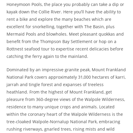
Honeymoon Pools, the place you probably can take a dip or
kayak down the Collie River. Here you’ll have the ability to
rent a bike and explore the many beaches which are
excellent for snorkelling, together with The Basin, plus
Mermaid Pools and blowholes. Meet pleasant quokkas and
benefit from the Thompson Bay Settlement or hop on a
Rottnest seafood tour to expertise recent delicacies before
catching the ferry again to the mainland.
Dominated by an impressive granite peak, Mount Frankland
National Park covers approximately 31,000 hectares of karri,
jarrah and tingle forest and expanses of treeless
heathland. From the highest of Mount Frankland, get
pleasure from 360-degree views of the Walpole Wilderness,
residence to many unique crops and animals. Located
within the coronary heart of the Walpole Wilderness is the
tree-cloaked Walpole-Nornalup National Park, embracing
rushing riverways, gnarled trees, rising mists and wild