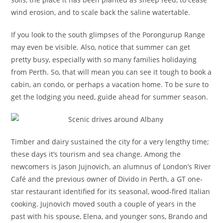
wind erosion, and to scale back the saline watertable.
If you look to the south glimpses of the Porongurup Range
may even be visible. Also, notice that summer can get
pretty busy, especially with so many families holidaying
from Perth. So, that will mean you can see it tough to book a
cabin, an condo, or perhaps a vacation home. To be sure to
get the lodging you need, guide ahead for summer season.
Timber and dairy sustained the city for a very lengthy time;
these days it’s tourism and sea change. Among the
newcomers is Jason Jujnovich, an alumnus of London’s River
Café and the previous owner of Divido in Perth, a GT one-
star restaurant identified for its seasonal, wood-fired Italian
cooking. Jujnovich moved south a couple of years in the
past with his spouse, Elena, and younger sons, Brando and