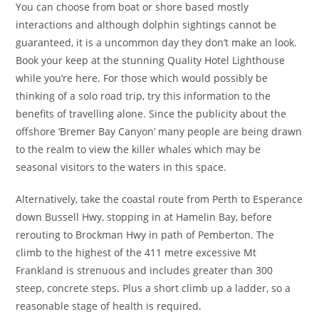
You can choose from boat or shore based mostly
interactions and although dolphin sightings cannot be
guaranteed, it is a uncommon day they don’t make an look.
Book your keep at the stunning Quality Hotel Lighthouse
while you’re here. For those which would possibly be
thinking of a solo road trip, try this information to the
benefits of travelling alone. Since the publicity about the
offshore ‘Bremer Bay Canyon’ many people are being drawn
to the realm to view the killer whales which may be
seasonal visitors to the waters in this space.
Alternatively, take the coastal route from Perth to Esperance
down Bussell Hwy, stopping in at Hamelin Bay, before
rerouting to Brockman Hwy in path of Pemberton. The
climb to the highest of the 411 metre excessive Mt
Frankland is strenuous and includes greater than 300
steep, concrete steps. Plus a short climb up a ladder, so a
reasonable stage of health is required.