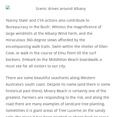
‘Nanny State’ and CYA actions also contribute to
‘Bureaucracy in the Bush’. Witness the magnificence of
large windmills at the Albany Wind Farm, and the
miraculous 360-degree views afforded by the
encompassing walk trails. Swim within the shelter of Ellen
Cove, or walk in the course of Emu Point till the surf
beckons. Embark on the Middleton Beach boardwalk, a
must see for all visitors to our city.
There are some beautiful seashores along Western
Australia’s south coast. Despite its name (and there is some
historical past there), Misery Beach is certainly one of the
greatest. Farmers are responding to the risk, and along the
road there are many examples of landcare tree planting.
Sometimes it is giant areas of Tree Lucerne on the sandy
soils, the place it has been planted as sheep feed, to cease