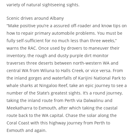
variety of natural sightseeing sights.
Scenic drives around Albany
“Make positive you’re a assured off-roader and know tips on
how to repair primary automobile problems. You must be
fully self-sufficient for no much less than three weeks,”
warns the RAC. Once used by drovers to maneuver their
inventory, the rough and dusty purple dirt monitor
traverses three deserts between north-western WA and
central WA from Wiluna to Halls Creek, or vice versa. From
the inland gorges and waterfalls of Karijini National Park to
whale sharks at Ningaloo Reef, take an epic journey to see a
number of the State’s greatest sights. It’s a round journey,
taking the inland route from Perth via Dalwalinu and
Meekatharra to Exmouth, after which taking the coastal
route back to the WA capital. Chase the solar along the
Coral Coast with this highway journey from Perth to
Exmouth and again.