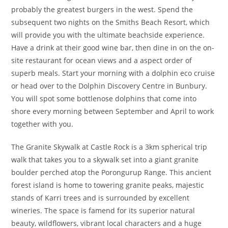
probably the greatest burgers in the west. Spend the
subsequent two nights on the Smiths Beach Resort, which
will provide you with the ultimate beachside experience.
Have a drink at their good wine bar, then dine in on the on-
site restaurant for ocean views and a aspect order of
superb meals. Start your morning with a dolphin eco cruise
or head over to the Dolphin Discovery Centre in Bunbury.
You will spot some bottlenose dolphins that come into
shore every morning between September and April to work
together with you.
The Granite Skywalk at Castle Rock is a 3km spherical trip
walk that takes you to a skywalk set into a giant granite
boulder perched atop the Porongurup Range. This ancient
forest island is home to towering granite peaks, majestic
stands of Karri trees and is surrounded by excellent
wineries. The space is famend for its superior natural
beauty, wildflowers, vibrant local characters and a huge