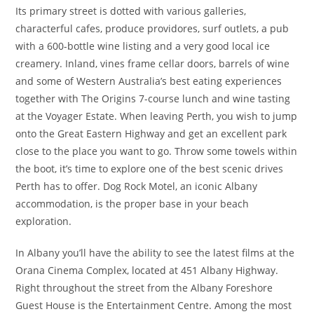
Its primary street is dotted with various galleries,
characterful cafes, produce providores, surf outlets, a pub
with a 600-bottle wine listing and a very good local ice
creamery. Inland, vines frame cellar doors, barrels of wine
and some of Western Australia’s best eating experiences
together with The Origins 7-course lunch and wine tasting
at the Voyager Estate. When leaving Perth, you wish to jump
onto the Great Eastern Highway and get an excellent park
close to the place you want to go. Throw some towels within
the boot, it’s time to explore one of the best scenic drives
Perth has to offer. Dog Rock Motel, an iconic Albany
accommodation, is the proper base in your beach
exploration.
In Albany you’ll have the ability to see the latest films at the
Orana Cinema Complex, located at 451 Albany Highway.
Right throughout the street from the Albany Foreshore
Guest House is the Entertainment Centre. Among the most