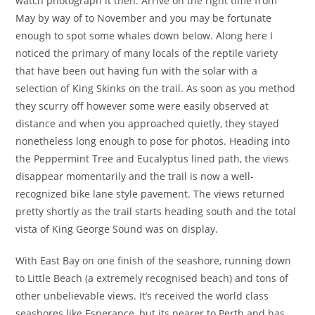
watch photograph it then. Arrive on the right time from
May by way of to November and you may be fortunate
enough to spot some whales down below. Along here I
noticed the primary of many locals of the reptile variety
that have been out having fun with the solar with a
selection of King Skinks on the trail. As soon as you method
they scurry off however some were easily observed at
distance and when you approached quietly, they stayed
nonetheless long enough to pose for photos. Heading into
the Peppermint Tree and Eucalyptus lined path, the views
disappear momentarily and the trail is now a well-
recognized bike lane style pavement. The views returned
pretty shortly as the trail starts heading south and the total
vista of King George Sound was on display.
With East Bay on one finish of the seashore, running down
to Little Beach (a extremely recognised beach) and tons of
other unbelievable views. It’s received the world class
seashores like Esperance, but its nearer to Perth and has