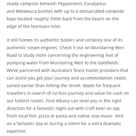
shady campsite beneath Peppermint, Eucalyptus
and Melaleuca bushes with up to 6 demarcated campsite
bays located roughly 350m back from the beach on the
edge of the Normans Inlet.
It still homes its authentic boilers and certainly one of its
authentic steam engines. Check it out on Mundaring Weir
Road to study more concerning the engineering feat of
pumping water from Mundaring Weir to the Goldfields.
We’ve partnered with Australia’s finest hostel providers that
can assist you get your journey and accommodation needs
sorted earlier than hitting the street. Made for frequent
travellers in search of no fuss journey and value for cash on
our hottest routes. Find Albany can level you in the right
direction for a fantastic night out with craft beer on tap,
fresh local fish, pizza or pasta and native stay music. Visit
on a fantastic day or during a storm for a extra dramatic
expertise.