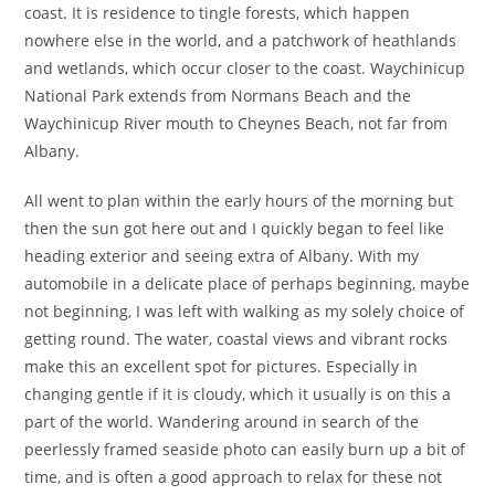
coast. It is residence to tingle forests, which happen
nowhere else in the world, and a patchwork of heathlands
and wetlands, which occur closer to the coast. Waychinicup
National Park extends from Normans Beach and the
Waychinicup River mouth to Cheynes Beach, not far from
Albany.
All went to plan within the early hours of the morning but
then the sun got here out and I quickly began to feel like
heading exterior and seeing extra of Albany. With my
automobile in a delicate place of perhaps beginning, maybe
not beginning, I was left with walking as my solely choice of
getting round. The water, coastal views and vibrant rocks
make this an excellent spot for pictures. Especially in
changing gentle if it is cloudy, which it usually is on this a
part of the world. Wandering around in search of the
peerlessly framed seaside photo can easily burn up a bit of
time, and is often a good approach to relax for these not