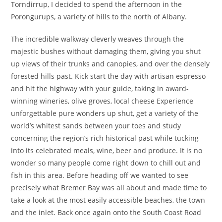
Torndirrup, I decided to spend the afternoon in the
Porongurups, a variety of hills to the north of Albany.
The incredible walkway cleverly weaves through the
majestic bushes without damaging them, giving you shut
up views of their trunks and canopies, and over the densely
forested hills past. Kick start the day with artisan espresso
and hit the highway with your guide, taking in award-
winning wineries, olive groves, local cheese Experience
unforgettable pure wonders up shut, get a variety of the
world’s whitest sands between your toes and study
concerning the region’s rich historical past while tucking
into its celebrated meals, wine, beer and produce. It is no
wonder so many people come right down to chill out and
fish in this area. Before heading off we wanted to see
precisely what Bremer Bay was all about and made time to
take a look at the most easily accessible beaches, the town
and the inlet. Back once again onto the South Coast Road