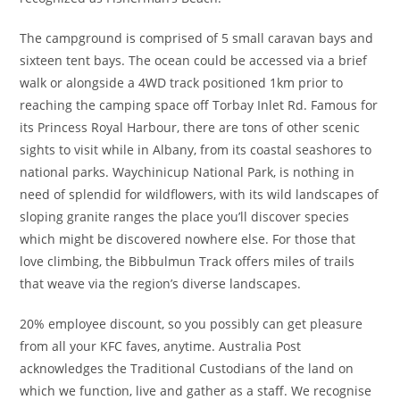
The campground is comprised of 5 small caravan bays and
sixteen tent bays. The ocean could be accessed via a brief
walk or alongside a 4WD track positioned 1km prior to
reaching the camping space off Torbay Inlet Rd. Famous for
its Princess Royal Harbour, there are tons of other scenic
sights to visit while in Albany, from its coastal seashores to
national parks. Waychinicup National Park, is nothing in
need of splendid for wildflowers, with its wild landscapes of
sloping granite ranges the place you’ll discover species
which might be discovered nowhere else. For those that
love climbing, the Bibbulmun Track offers miles of trails
that weave via the region’s diverse landscapes.
20% employee discount, so you possibly can get pleasure
from all your KFC faves, anytime. Australia Post
acknowledges the Traditional Custodians of the land on
which we function, live and gather as ​a staff. We recognise