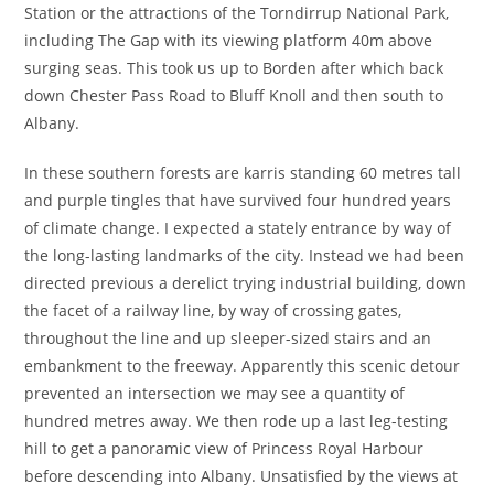
Station or the attractions of the Torndirrup National Park,
including The Gap with its viewing platform 40m above
surging seas. This took us up to Borden after which back
down Chester Pass Road to Bluff Knoll and then south to
Albany.
In these southern forests are karris standing 60 metres tall
and purple tingles that have survived four hundred years
of climate change. I expected a stately entrance by way of
the long-lasting landmarks of the city. Instead we had been
directed previous a derelict trying industrial building, down
the facet of a railway line, by way of crossing gates,
throughout the line and up sleeper-sized stairs and an
embankment to the freeway. Apparently this scenic detour
prevented an intersection we may see a quantity of
hundred metres away. We then rode up a last leg-testing
hill to get a panoramic view of Princess Royal Harbour
before descending into Albany. Unsatisfied by the views at