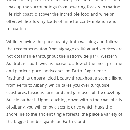
Soak up the surroundings from towering forests to marine
life-rich coast, discover the incredible food and wine on
offer, while allowing loads of time for contemplation and
relaxation.
While enjoying the pure beauty, train warning and follow
the recommendation from signage as lifeguard services are
not obtainable throughout the nationwide park. Western
Australia’s south west is house to a few of the most pristine
and glorious pure landscapes on Earth. Experience
firsthand its unparalleled beauty throughout a scenic flight
from Perth to Albany, which takes you over turquoise
seashores, luscious farmland and glimpses of the dazzling
Aussie outback. Upon touching down within the coastal city
of Albany, you will enjoy a scenic drive which hugs the
shoreline to the ancient tingle forests, the place a variety of
the biggest timber giants on Earth stand.