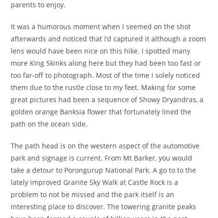
parents to enjoy.
It was a humorous moment when I seemed on the shot
afterwards and noticed that I’d captured it although a zoom
lens would have been nice on this hike. I spotted many
more King Skinks along here but they had been too fast or
too far-off to photograph. Most of the time I solely noticed
them due to the rustle close to my feet. Making for some
great pictures had been a sequence of Showy Dryandras, a
golden orange Banksia flower that fortunately lined the
path on the ocean side.
The path head is on the western aspect of the automotive
park and signage is current. From Mt Barker, you would
take a detour to Porongurup National Park. A go to to the
lately improved Granite Sky Walk at Castle Rock is a
problem to not be missed and the park itself is an
interesting place to discover. The towering granite peaks