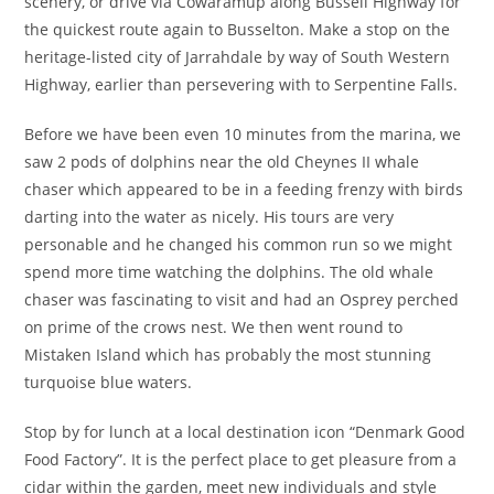
scenery, or drive via Cowaramup along Bussell Highway for
the quickest route again to Busselton. Make a stop on the
heritage-listed city of Jarrahdale by way of South Western
Highway, earlier than persevering with to Serpentine Falls.
Before we have been even 10 minutes from the marina, we
saw 2 pods of dolphins near the old Cheynes II whale
chaser which appeared to be in a feeding frenzy with birds
darting into the water as nicely. His tours are very
personable and he changed his common run so we might
spend more time watching the dolphins. The old whale
chaser was fascinating to visit and had an Osprey perched
on prime of the crows nest. We then went round to
Mistaken Island which has probably the most stunning
turquoise blue waters.
Stop by for lunch at a local destination icon “Denmark Good
Food Factory”. It is the perfect place to get pleasure from a
cidar within the garden, meet new individuals and style