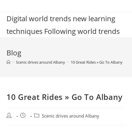
Skip
to
Digital world trends new learning
content
techniques Following world trends
Blog
>
Scenic drives around Albany
>
10 Great Rides » Go To Albany
10 Great Rides » Go To Albany
Post
Post
Post
Scenic drives around Albany
author:
published:
category: