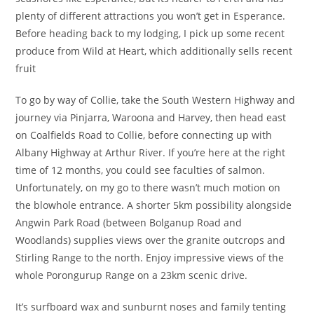
plenty of different attractions you won’t get in Esperance.
Before heading back to my lodging, I pick up some recent
produce from Wild at Heart, which additionally sells recent
fruit
To go by way of Collie, take the South Western Highway and
journey via Pinjarra, Waroona and Harvey, then head east
on Coalfields Road to Collie, before connecting up with
Albany Highway at Arthur River. If you’re here at the right
time of 12 months, you could see faculties of salmon.
Unfortunately, on my go to there wasn’t much motion on
the blowhole entrance. A shorter 5km possibility alongside
Angwin Park Road (between Bolganup Road and
Woodlands) supplies views over the granite outcrops and
Stirling Range to the north. Enjoy impressive views of the
whole Porongurup Range on a 23km scenic drive.
It’s surfboard wax and sunburnt noses and family tenting