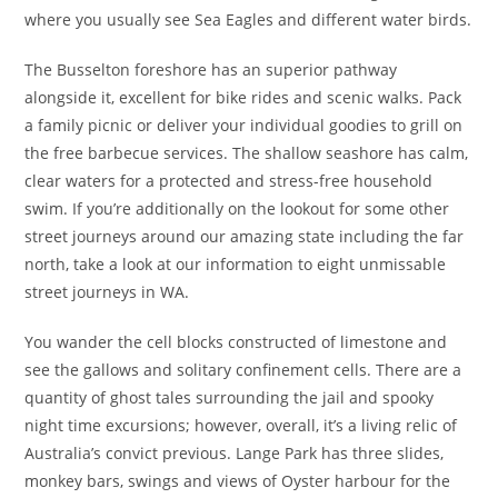
where you usually see Sea Eagles and different water birds.
The Busselton foreshore has an superior pathway
alongside it, excellent for bike rides and scenic walks. Pack
a family picnic or deliver your individual goodies to grill on
the free barbecue services. The shallow seashore has calm,
clear waters for a protected and stress-free household
swim. If you’re additionally on the lookout for some other
street journeys around our amazing state including the far
north, take a look at our information to eight unmissable
street journeys in WA.
You wander the cell blocks constructed of limestone and
see the gallows and solitary confinement cells. There are a
quantity of ghost tales surrounding the jail and spooky
night time excursions; however, overall, it’s a living relic of
Australia’s convict previous. Lange Park has three slides,
monkey bars, swings and views of Oyster harbour for the