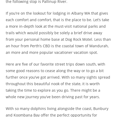
the following stop is Pallinup River.
If you’re on the lookout for lodging in Albany WA that gives
each comfort and comfort, that is the place to be. Let’s take
a more in-depth look at the must-visit national parks and
trails which would possibly be solely a brief drive away
from your personal home base at Dog Rock Motel. Less than
an hour from Perth’s CBD is the coastal town of Mandurah,
an more and more popular vacationer vacation spot.
Here are five of our favorite street trips down south, with
some good reasons to cease along the way or to go a bit
further once you’ve got arrived. With so many sights spread
throughout this beautiful nook of the state, it is worth
taking the time to explore as you go. There might be a
whole new journey you’ve been driving past for years.
With so many dolphins living alongside the coast, Bunbury
and Koombana Bay offer the perfect opportunity for