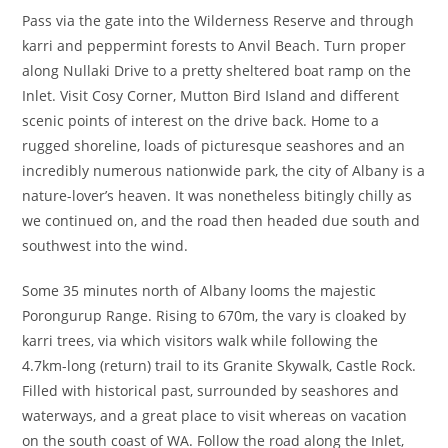
Pass via the gate into the Wilderness Reserve and through
karri and peppermint forests to Anvil Beach. Turn proper
along Nullaki Drive to a pretty sheltered boat ramp on the
Inlet. Visit Cosy Corner, Mutton Bird Island and different
scenic points of interest on the drive back. Home to a
rugged shoreline, loads of picturesque seashores and an
incredibly numerous nationwide park, the city of Albany is a
nature-lover’s heaven. It was nonetheless bitingly chilly as
we continued on, and the road then headed due south and
southwest into the wind.
Some 35 minutes north of Albany looms the majestic
Porongurup Range. Rising to 670m, the vary is cloaked by
karri trees, via which visitors walk while following the
4.7km-long (return) trail to its Granite Skywalk, Castle Rock.
Filled with historical past, surrounded by seashores and
waterways, and a great place to visit whereas on vacation
on the south coast of WA. Follow the road along the Inlet,