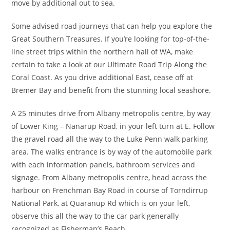
move by additional out to sea.
Some advised road journeys that can help you explore the
Great Southern Treasures. If you’re looking for top-of-the-
line street trips within the northern hall of WA, make
certain to take a look at our Ultimate Road Trip Along the
Coral Coast. As you drive additional East, cease off at
Bremer Bay and benefit from the stunning local seashore.
A 25 minutes drive from Albany metropolis centre, by way
of Lower King – Nanarup Road, in your left turn at E. Follow
the gravel road all the way to the Luke Penn walk parking
area. The walks entrance is by way of the automobile park
with each information panels, bathroom services and
signage. From Albany metropolis centre, head across the
harbour on Frenchman Bay Road in course of Torndirrup
National Park, at Quaranup Rd which is on your left,
observe this all the way to the car park generally
recognized as Fisherman’s Beach.