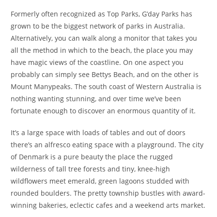
Formerly often recognized as Top Parks, G’day Parks has
grown to be the biggest network of parks in Australia.
Alternatively, you can walk along a monitor that takes you
all the method in which to the beach, the place you may
have magic views of the coastline. On one aspect you
probably can simply see Bettys Beach, and on the other is
Mount Manypeaks. The south coast of Western Australia is
nothing wanting stunning, and over time we’ve been
fortunate enough to discover an enormous quantity of it.
It’s a large space with loads of tables and out of doors
there’s an alfresco eating space with a playground. The city
of Denmark is a pure beauty the place the rugged
wilderness of tall tree forests and tiny, knee-high
wildflowers meet emerald, green lagoons studded with
rounded boulders. The pretty township bustles with award-
winning bakeries, eclectic cafes and a weekend arts market.