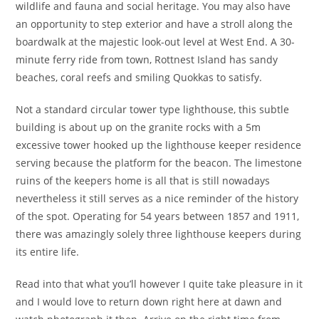
wildlife and fauna and social heritage. You may also have
an opportunity to step exterior and have a stroll along the
boardwalk at the majestic look-out level at West End. A 30-
minute ferry ride from town, Rottnest Island has sandy
beaches, coral reefs and smiling Quokkas to satisfy.
Not a standard circular tower type lighthouse, this subtle
building is about up on the granite rocks with a 5m
excessive tower hooked up the lighthouse keeper residence
serving because the platform for the beacon. The limestone
ruins of the keepers home is all that is still nowadays
nevertheless it still serves as a nice reminder of the history
of the spot. Operating for 54 years between 1857 and 1911,
there was amazingly solely three lighthouse keepers during
its entire life.
Read into that what you’ll however I quite take pleasure in it
and I would love to return down right here at dawn and