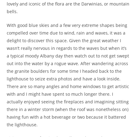
lovely and iconic of the flora are the Darwinias, or mountain
bells.
With good blue skies and a few very extreme shapes being
compelled over time due to wind, rain and waves, it was a
delight to discover this space. Given the great weather I
wasn’t really nervous in regards to the waves but when it’s
a typical moody Albany day then watch out to not get swept
out into the water by a rogue wave. After wandering across
the granite boulders for some time I headed back to the
lighthouse to seize extra photos and have a look inside.
There are so many angles and home windows to get artistic
with and I might have spent so much longer there. I
actually enjoyed seeing the fireplaces and imagining sitting
there in a winter storm (when the roof was nonetheless on)
having fun with a hot beverage or two because it battered
the lighthouse.