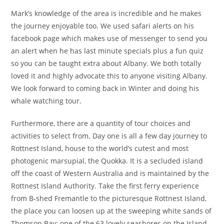
Mark’s knowledge of the area is incredible and he makes
the journey enjoyable too. We used safari alerts on his
facebook page which makes use of messenger to send you
an alert when he has last minute specials plus a fun quiz
so you can be taught extra about Albany. We both totally
loved it and highly advocate this to anyone visiting Albany.
We look forward to coming back in Winter and doing his
whale watching tour.
Furthermore, there are a quantity of tour choices and
activities to select from. Day one is all a few day journey to
Rottnest Island, house to the world’s cutest and most
photogenic marsupial, the Quokka. It is a secluded island
off the coast of Western Australia and is maintained by the
Rottnest Island Authority. Take the first ferry experience
from B-shed Fremantle to the picturesque Rottnest Island,
the place you can loosen up at the sweeping white sands of
Thomson Bay; one of the 63 lovely seashores on the Island.