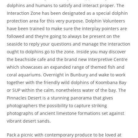
dolphins and humans to satisfy and interact proper. The
Interaction Zone has been designated as a special dolphin
protection area for this very purpose. Dolphin Volunteers
have been trained to make sure the interplay pointers are
followed and they’re going to always be present on the
seaside to reply your questions and manage the interaction
ought to dolphins go to the zone. Inside you may discover
the beachside cafe and the brand new Interpretive Centre
which showcases an expanded range of themed fish and
coral aquariums. Overnight in Bunbury and wake to work
together with the friendly wild dolphins of Koombana Bay
or SUP within the calm, nonetheless water of the bay. The
Pinnacles Desert is a stunning panorama that gives
photographers the possibility to capture striking
photographs of ancient limestone formations set against
vibrant desert sands.
Pack a picnic with contemporary produce to be loved at