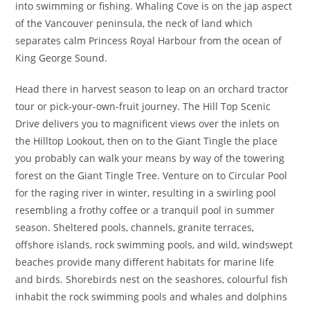
into swimming or fishing. Whaling Cove is on the jap aspect
of the Vancouver peninsula, the neck of land which
separates calm Princess Royal Harbour from the ocean of
King George Sound.
Head there in harvest season to leap on an orchard tractor
tour or pick-your-own-fruit journey. The Hill Top Scenic
Drive delivers you to magnificent views over the inlets on
the Hilltop Lookout, then on to the Giant Tingle the place
you probably can walk your means by way of the towering
forest on the Giant Tingle Tree. Venture on to Circular Pool
for the raging river in winter, resulting in a swirling pool
resembling a frothy coffee or a tranquil pool in summer
season. Sheltered pools, channels, granite terraces,
offshore islands, rock swimming pools, and wild, windswept
beaches provide many different habitats for marine life
and birds. Shorebirds nest on the seashores, colourful fish
inhabit the rock swimming pools and whales and dolphins