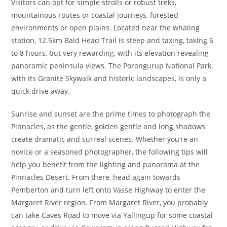
Visitors can opt for simple strolls or robust treks,
mountainous routes or coastal journeys, forested
environments or open plains. Located near the whaling
station, 12.5km Bald Head Trail is steep and taxing, taking 6
to 8 hours, but very rewarding, with its elevation revealing
panoramic peninsula views. The Porongurup National Park,
with its Granite Skywalk and historic landscapes, is only a
quick drive away.
Sunrise and sunset are the prime times to photograph the
Pinnacles, as the gentle, golden gentle and long shadows
create dramatic and surreal scenes. Whether you’re an
novice or a seasoned photographer, the following tips will
help you benefit from the lighting and panorama at the
Pinnacles Desert. From there, head again towards
Pemberton and turn left onto Vasse Highway to enter the
Margaret River region. From Margaret River, you probably
can take Caves Road to move via Yallingup for some coastal