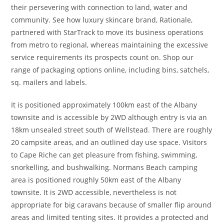
their persevering with connection ​to land, water and
community. See how luxury skincare brand, Rationale,
partnered with StarTrack to move its business operations
from metro to regional, whereas maintaining the excessive
service requirements its prospects count on. Shop our
range of packaging options online, including bins, satchels,
sq. mailers and labels.
It is positioned approximately 100km east of the Albany
townsite and is accessible by 2WD although entry is via an
18km unsealed street south of Wellstead. There are roughly
20 campsite areas, and an outlined day use space. Visitors
to Cape Riche can get pleasure from fishing, swimming,
snorkelling, and bushwalking. Normans Beach camping
area is positioned roughly 50km east of the Albany
townsite. It is 2WD accessible, nevertheless is not
appropriate for big caravans because of smaller flip around
areas and limited tenting sites. It provides a protected and