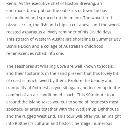
Renn. As the executive chef of Boston Brewing, an
enormous brew-pub on the outskirts of town, he has
streamlined and spruced up the menu. The wood-fired
pizza is crisp, the fish and chips a cut above, and the wood-
roasted asparagus a lovely reminder of his Divido days.
This stretch of Western Australia’s shoreline is Summer Bay,
Bonnie Doon and a collage of Australian childhood
reminiscences rolled into one.
The seashores at Whaling Cove are well known to locals,
and their footprints in the sand present that this lovely bit
of coast is much loved by them. Explore the beauty and
tranquility of Rottnest as you sit again and loosen up in the
comfort of an air conditioned coach. This 90-minute tour
around the island takes you out to some of Rottnest’s most
spectacular areas together with the Wadjemup Lighthouse
and the rugged West End. This tour will offer you an insight
into Rottnest’s cultural and historic heritage, numerous